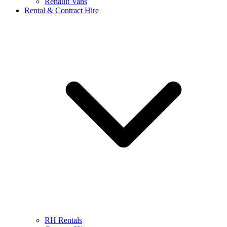
Renault Vans
Rental & Contract Hire
RH Rentals