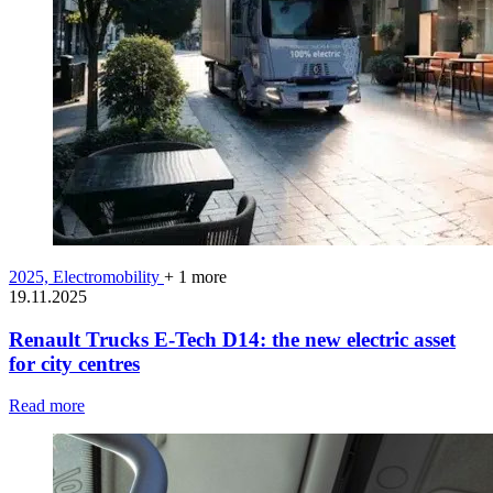
2025,
Electromobility
+ 1 more
19.11.2025
Renault Trucks E-Tech D14: the new electric asset
for city centres
Read more