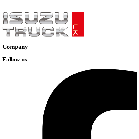
Company
Follow us