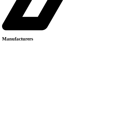
Manufacturers