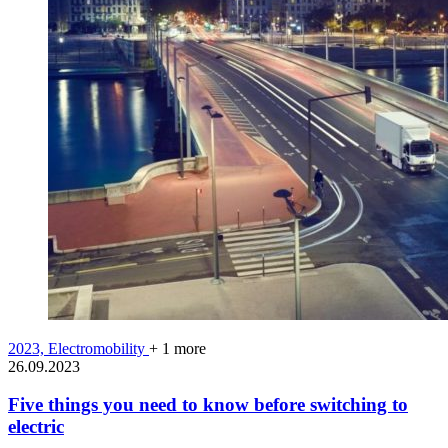
2023,
Electromobility
+ 1 more
26.09.2023
Five things you need to know before switching to
electric