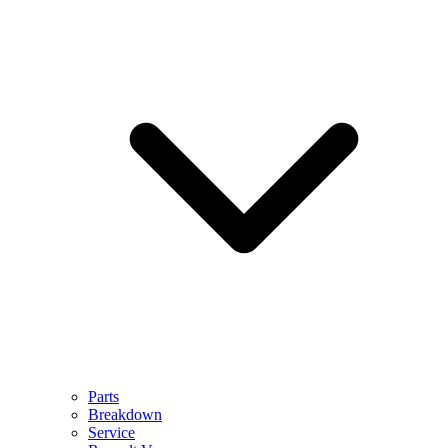
Parts
Breakdown
Service