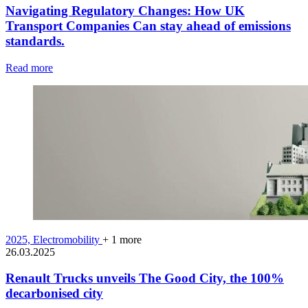
Navigating Regulatory Changes: How UK
Transport Companies Can stay ahead of emissions
standards.
Read more
2025,
Electromobility
+ 1 more
26.03.2025
Renault Trucks unveils The Good City, the 100%
decarbonised city