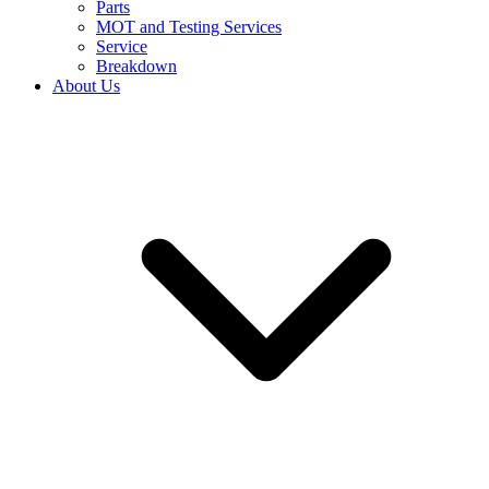
Parts
MOT and Testing Services
Service
Breakdown
About Us