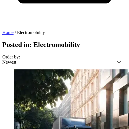
Home
/
Electromobility
Posted in: Electromobility
Order by: