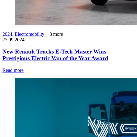
2024,
Electromobility
+ 3 more
25.09.2024
New Renault Trucks E-Tech Master Wins
Prestigious Electric Van of the Year Award
Read more