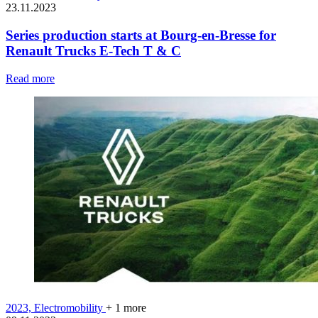
23.11.2023
Series production starts at Bourg-en-Bresse for
Renault Trucks E-Tech T & C
Read more
2023,
Electromobility
+ 1 more