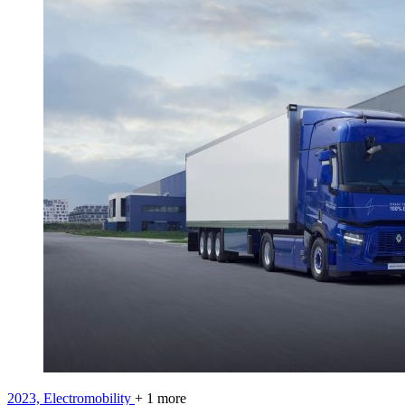
2023,
Electromobility
+ 1 more