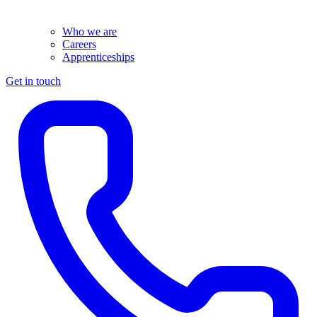
Who we are
Careers
Apprenticeships
Get in touch