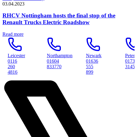
03.04.2023
RHCV Nottingham hosts the final stop of the
Renault Trucks Electric Roadshow
Read more
Northampton
Newark
Peterborough
01604
01636
01733
833770
555
314561
899