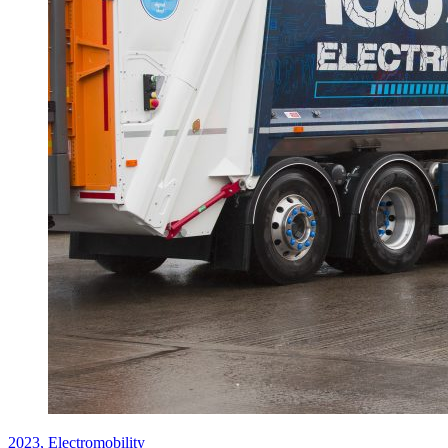
2023,
Electromobility