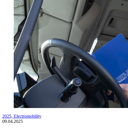
2025,
Electromobility
09.04.2025