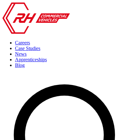
Careers
Case Studies
News
Apprenticeships
Blog