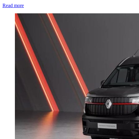
Read more