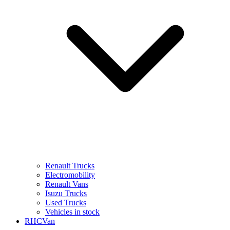
Renault Trucks
Electromobility
Renault Vans
Isuzu Trucks
Used Trucks
Vehicles in stock
RHCVan