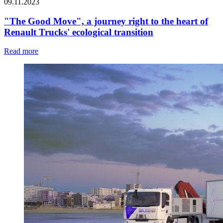
09.11.2023
"The Good Move", a journey right to the heart of
Renault Trucks' ecological transition
Read more