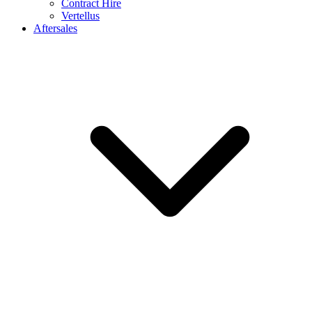
Contract Hire
Vertellus
Aftersales