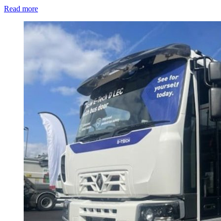
Read more