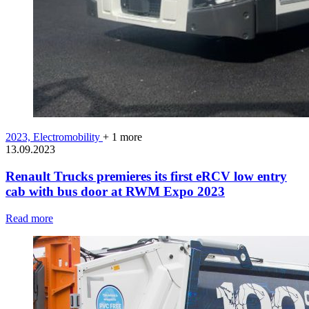
2023,
Electromobility
+ 1 more
13.09.2023
Renault Trucks premieres its first eRCV low entry
cab with bus door at RWM Expo 2023
Read more