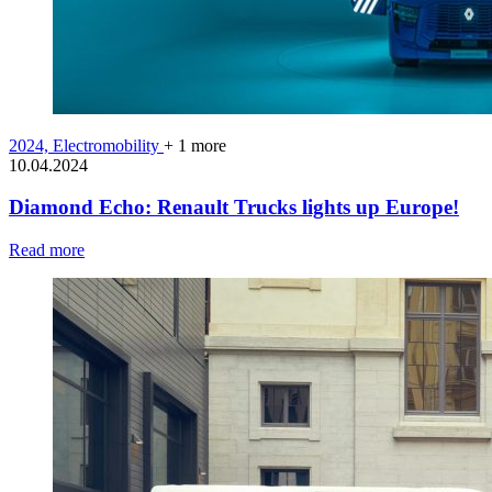
2024,
Electromobility
+ 1 more
10.04.2024
Diamond Echo: Renault Trucks lights up Europe!
Read more