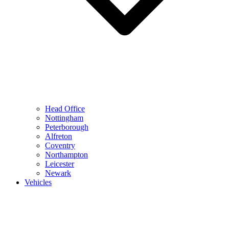
Head Office
Nottingham
Peterborough
Alfreton
Coventry
Northampton
Leicester
Newark
Vehicles