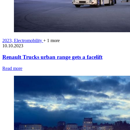
2023,
Electromobility
+ 1 more
10.10.2023
Renault Trucks urban range gets a facelift
Read more