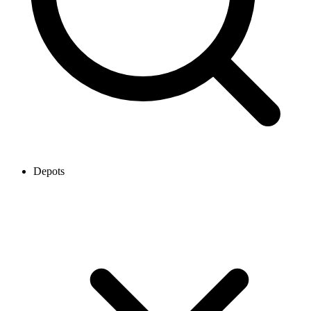
Depots