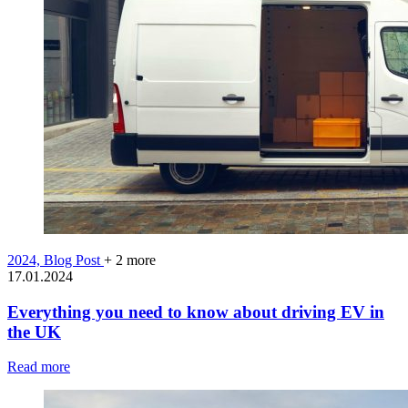
2024,
Blog Post
+ 2 more
17.01.2024
Everything you need to know about driving EV in
the UK
Read more