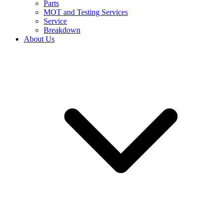
Parts
MOT and Testing Services
Service
Breakdown
About Us