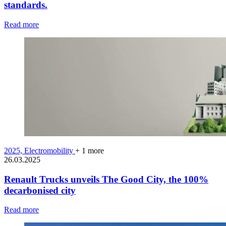
standards.
Read more
2025,
Electromobility
+ 1 more
26.03.2025
Renault Trucks unveils The Good City, the 100%
decarbonised city
Read more