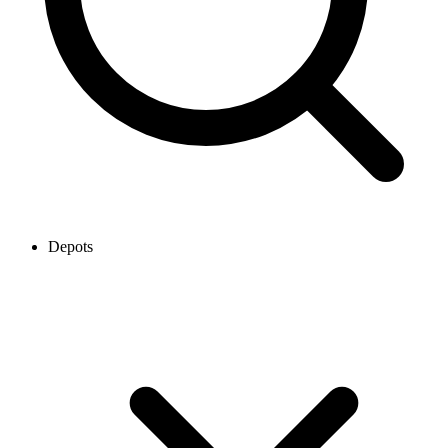
Depots