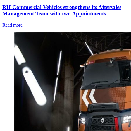
RH Commercial Vehicles strengthens its Aftersales
Management Team with two Appointments.
Read more