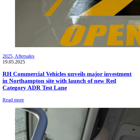
2025,
Aftersales
19.05.2025
RH Commercial Vehicles unveils major investment
in Northampton site with launch of new Red
Category ADR Test Lane
Read more