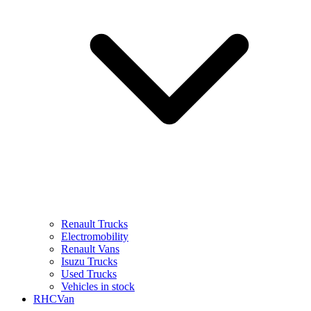
Renault Trucks
Electromobility
Renault Vans
Isuzu Trucks
Used Trucks
Vehicles in stock
RHCVan