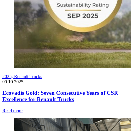
2025,
Renault Trucks
09.10.2025
Ecovadis Gold: Seven Consecutive Years of CSR
Excellence for Renault Trucks
Read more