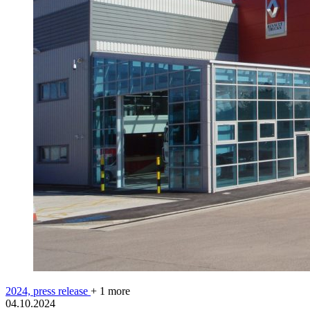
2024,
press release
+ 1 more
04.10.2024