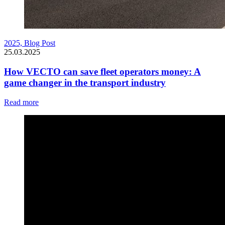
2025,
Blog Post
25.03.2025
How VECTO can save fleet operators money: A
game changer in the transport industry
Read more