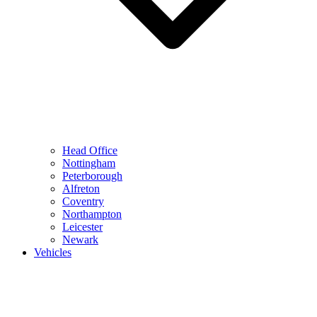
Head Office
Nottingham
Peterborough
Alfreton
Coventry
Northampton
Leicester
Newark
Vehicles