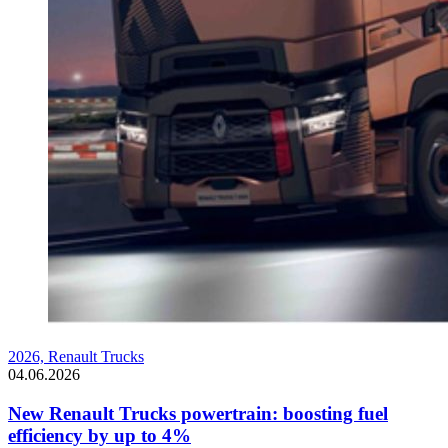
2026,
Renault Trucks
04.06.2026
New Renault Trucks powertrain: boosting fuel
efficiency by up to 4%