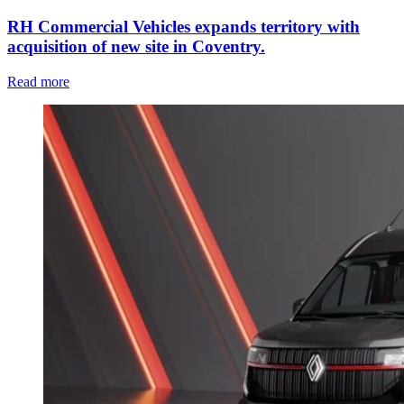
RH Commercial Vehicles expands territory with
acquisition of new site in Coventry.
Read more