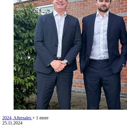
2024,
Aftersales
+ 1 more
25.11.2024