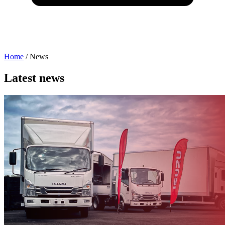
Home
/
News
Latest news