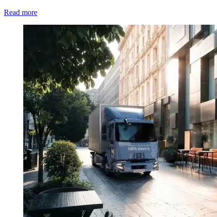
Read more