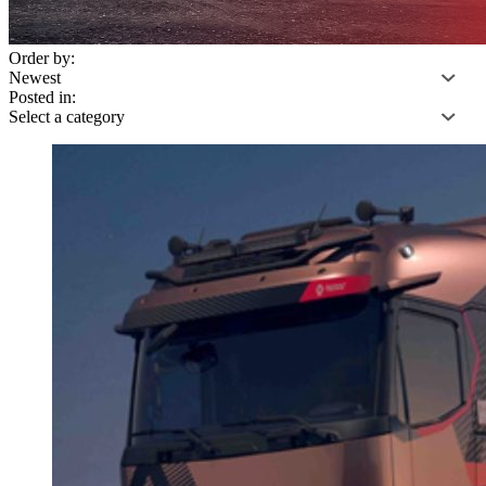
Order by:
Posted in: