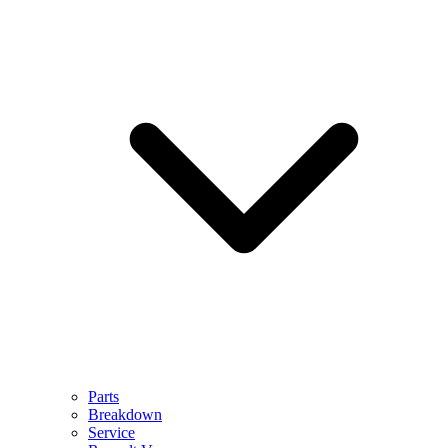
Parts
Breakdown
Service