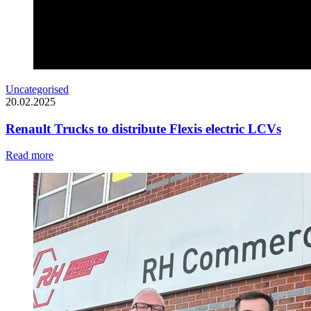
Uncategorised
20.02.2025
Renault Trucks to distribute Flexis electric LCVs
Read more