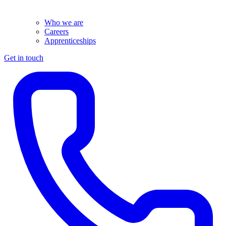
Who we are
Careers
Apprenticeships
Get in touch