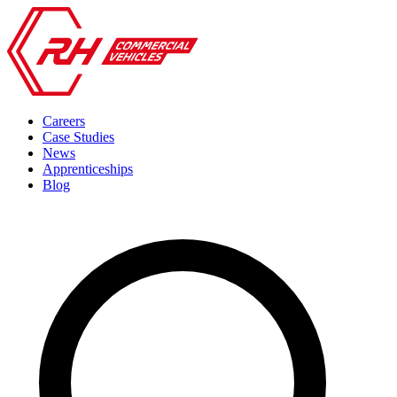
Careers
Case Studies
News
Apprenticeships
Blog