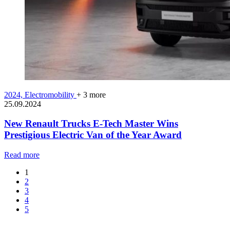
2024,
Electromobility
+ 3 more
25.09.2024
New Renault Trucks E-Tech Master Wins
Prestigious Electric Van of the Year Award
Read more
1
2
3
4
5