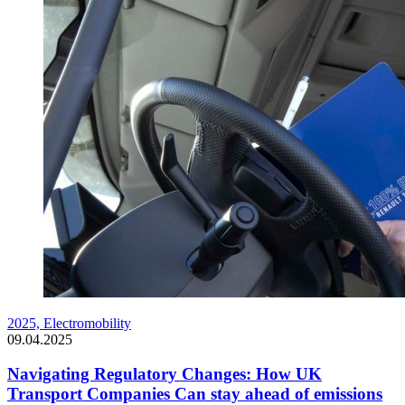
2025,
Electromobility
09.04.2025
Navigating Regulatory Changes: How UK
Transport Companies Can stay ahead of emissions