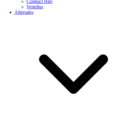
Contract Hire
Vertellus
Aftersales