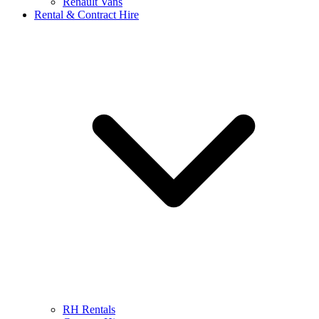
Renault Vans
Rental & Contract Hire
RH Rentals