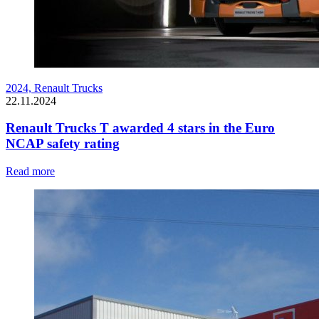
2024,
Renault Trucks
22.11.2024
Renault Trucks T awarded 4 stars in the Euro
NCAP safety rating
Read more