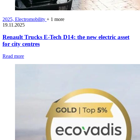
2025,
Electromobility
+ 1 more
19.11.2025
Renault Trucks E-Tech D14: the new electric asset
for city centres
Read more