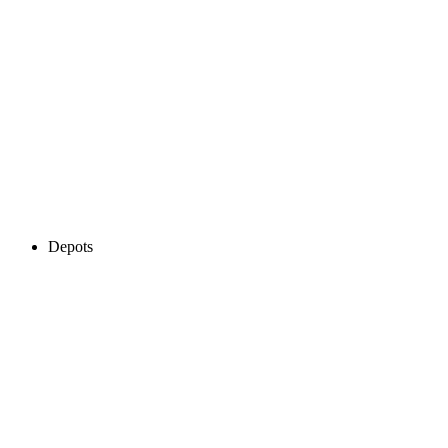
Depots