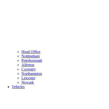
Head Office
Nottingham
Peterborough
Alfreton
Coventry
Northampton
Leicester
Newark
Vehicles