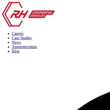
Careers
Case Studies
News
Apprenticeships
Blog