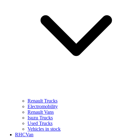
Renault Trucks
Electromobility
Renault Vans
Isuzu Trucks
Used Trucks
Vehicles in stock
RHCVan