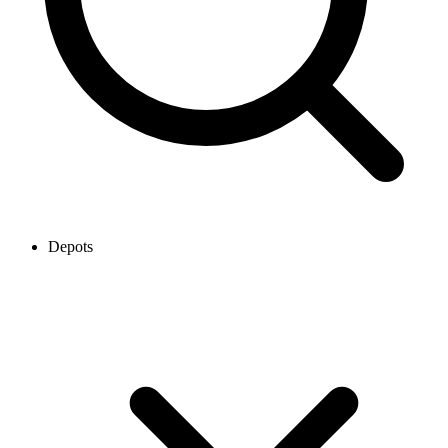
Depots