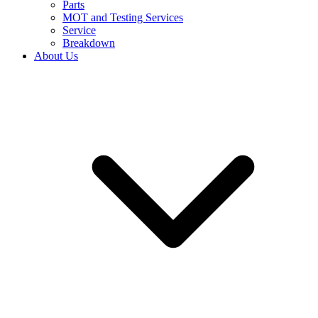
Parts
MOT and Testing Services
Service
Breakdown
About Us