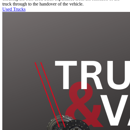
truck through to the handover of the vehicle.
Used Trucks