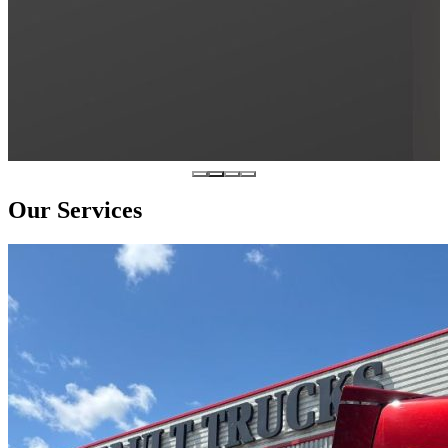
Our Services