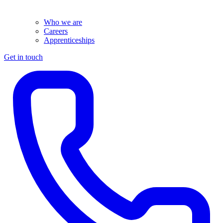
Who we are
Careers
Apprenticeships
Get in touch