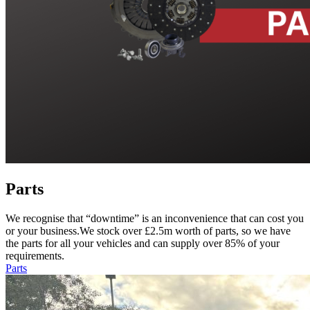
Parts
We recognise that “downtime” is an inconvenience that can cost you
or your business.We stock over £2.5m worth of parts, so we have
the parts for all your vehicles and can supply over 85% of your
requirements.
Parts