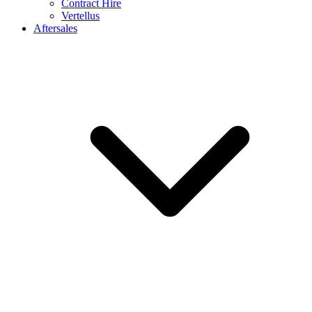
Contract Hire
Vertellus
Aftersales