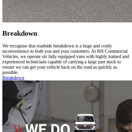
Breakdown
We recognise that roadside breakdown is a huge and costly
inconvenience to both you and your customers. At RH Commercial
Vehicles, we operate six fully equipped vans with highly trained and
experienced technicians capable of carrying a large part stock to
ensure we can get your vehicle back on the road as quickly as
possible.
Breakdown