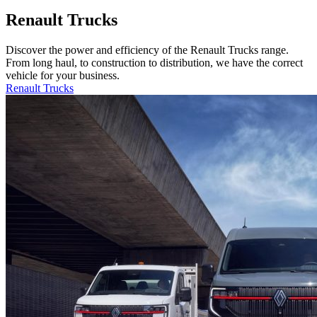
Renault Trucks
Discover the power and efficiency of the Renault Trucks range.
From long haul, to construction to distribution, we have the correct
vehicle for your business.
Renault Trucks