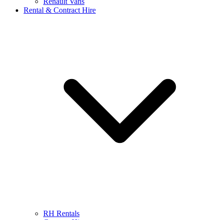
Renault Vans
Rental & Contract Hire
RH Rentals