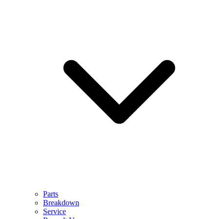
Parts
Breakdown
Service