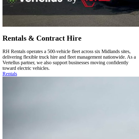
Rentals & Contract Hire
RH Rentals operates a 500‑vehicle fleet across six Midlands sites,
delivering flexible truck hire and fleet management nationwide. As a
Vertellus partner, we also support businesses moving confidently
toward electric vehicles.
Rentals