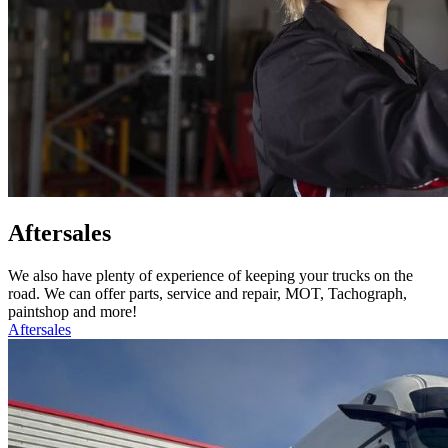
Aftersales
We also have plenty of experience of keeping your trucks on the
road. We can offer parts, service and repair, MOT, Tachograph,
paintshop and more!
Aftersales