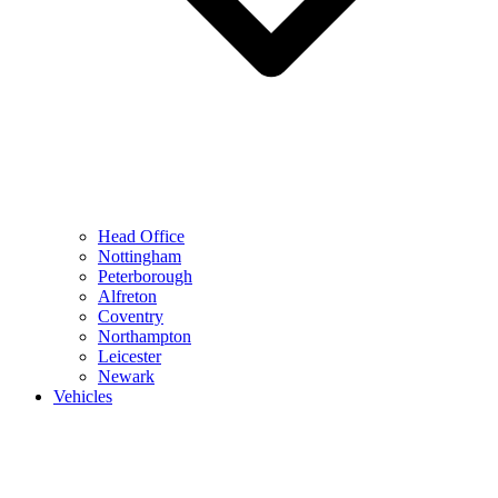
Head Office
Nottingham
Peterborough
Alfreton
Coventry
Northampton
Leicester
Newark
Vehicles