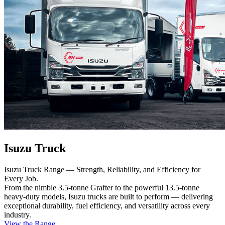
Isuzu Truck
Isuzu Truck Range — Strength, Reliability, and Efficiency for
Every Job.
From the nimble 3.5-tonne Grafter to the powerful 13.5-tonne
heavy-duty models, Isuzu trucks are built to perform — delivering
exceptional durability, fuel efficiency, and versatility across every
industry.
View the Range