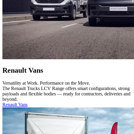
Renault Vans
Versatility at Work. Performance on the Move.
The Renault Trucks LCV Range offers smart configurations, strong
payloads and flexible bodies — ready for contractors, deliveries and
beyond.
Renault Vans