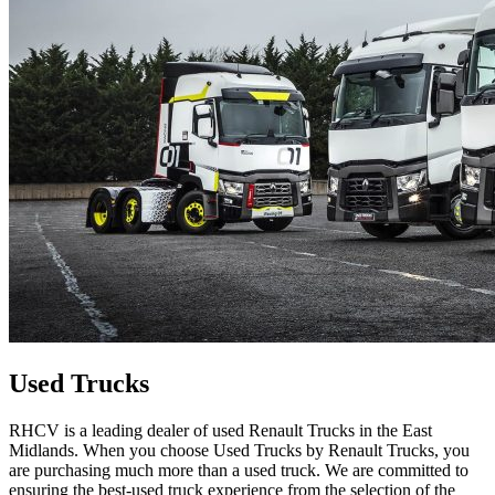
Used Trucks
RHCV is a leading dealer of used Renault Trucks in the East
Midlands. When you choose Used Trucks by Renault Trucks, you
are purchasing much more than a used truck. We are committed to
ensuring the best-used truck experience from the selection of the