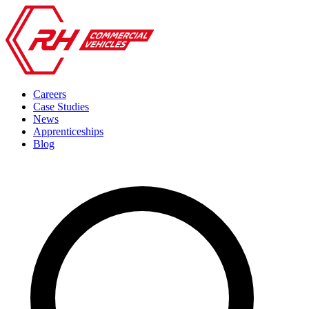
Careers
Case Studies
News
Apprenticeships
Blog