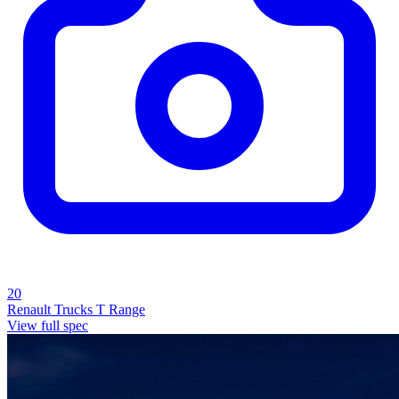
20
Renault Trucks T Range
View full spec