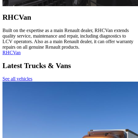
RHCVan
Built on the expertise as a main Renault dealer, RHCVan extends
quality service, maintenance and repair, including diagnostics to
LCV operators. Also as a main Renault dealer, it can offer warranty
repairs on all genuine Renault products.
RHCVan
Latest Trucks & Vans
See all vehicles