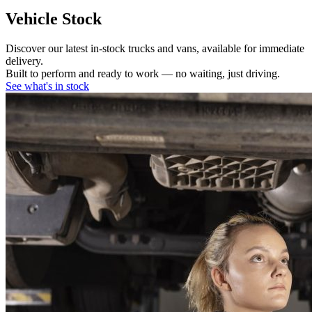
Vehicle Stock
Discover our latest in-stock trucks and vans, available for immediate
delivery.
Built to perform and ready to work — no waiting, just driving.
See what's in stock