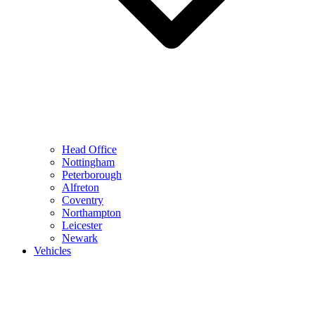
Head Office
Nottingham
Peterborough
Alfreton
Coventry
Northampton
Leicester
Newark
Vehicles