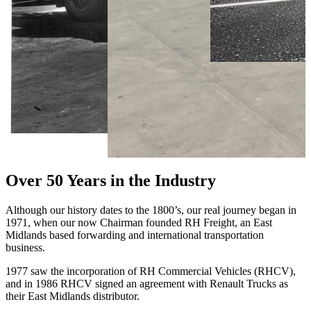
Over 50 Years in the Industry
Although our history dates to the 1800’s, our real journey began in
1971, when our now Chairman founded RH Freight, an East
Midlands based forwarding and international transportation
business.
1977 saw the incorporation of RH Commercial Vehicles (RHCV),
and in 1986 RHCV signed an agreement with Renault Trucks as
their East Midlands distributor.