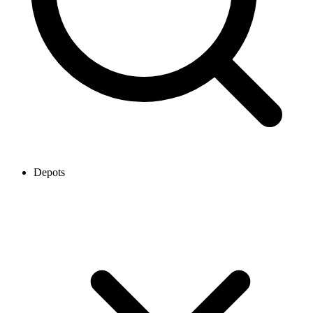
Depots