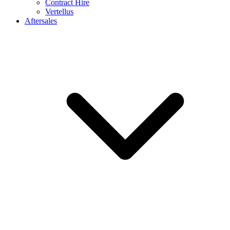
Contract Hire
Vertellus
Aftersales