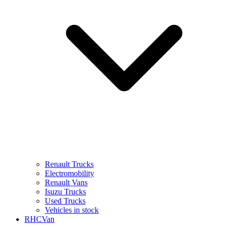
Renault Trucks
Electromobility
Renault Vans
Isuzu Trucks
Used Trucks
Vehicles in stock
RHCVan