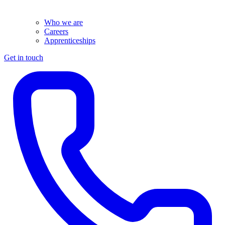
Who we are
Careers
Apprenticeships
Get in touch