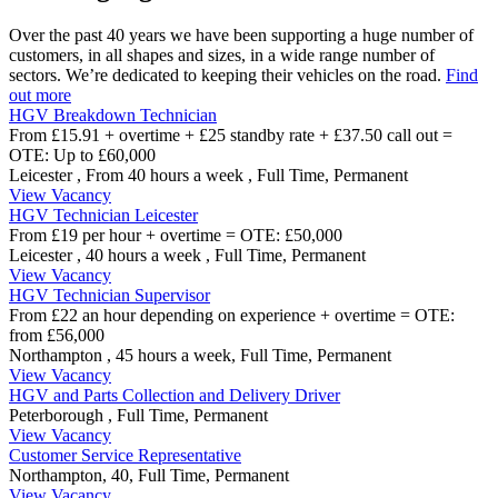
Over the past 40 years we have been supporting a huge number of
customers, in all shapes and sizes, in a wide range number of
sectors. We’re dedicated to keeping their vehicles on the road.
Find
out more
HGV Breakdown Technician
From £15.91 + overtime + £25 standby rate + £37.50 call out =
OTE: Up to £60,000
Leicester ,
From 40 hours a week ,
Full Time, Permanent
View Vacancy
HGV Technician Leicester
From £19 per hour + overtime = OTE: £50,000
Leicester ,
40 hours a week ,
Full Time, Permanent
View Vacancy
HGV Technician Supervisor
From £22 an hour depending on experience + overtime = OTE:
from £56,000
Northampton ,
45 hours a week,
Full Time, Permanent
View Vacancy
HGV and Parts Collection and Delivery Driver
Peterborough
,
Full Time, Permanent
View Vacancy
Customer Service Representative
Northampton,
40,
Full Time, Permanent
View Vacancy