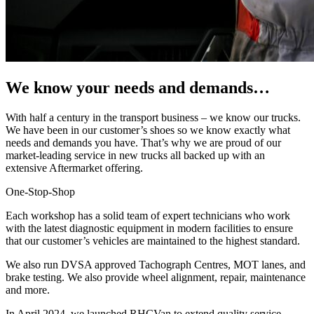
We know your needs and demands…
With half a century in the transport business – we know our trucks.
We have been in our customer’s shoes so we know exactly what
needs and demands you have. That’s why we are proud of our
market-leading service in new trucks all backed up with an
extensive Aftermarket offering.
One-Stop-Shop
Each workshop has a solid team of expert technicians who work
with the latest diagnostic equipment in modern facilities to ensure
that our customer’s vehicles are maintained to the highest standard.
We also run DVSA approved Tachograph Centres, MOT lanes, and
brake testing. We also provide wheel alignment, repair, maintenance
and more.
In April 2024, we launched RHCVan to extend quality service,