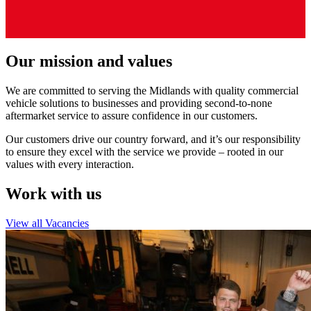
Our mission and values
We are committed to serving the Midlands with quality commercial
vehicle solutions to businesses and providing second-to-none
aftermarket service to assure confidence in our customers.
Our customers drive our country forward, and it’s our responsibility
to ensure they excel with the service we provide – rooted in our
values with every interaction.
Work with us
View all Vacancies