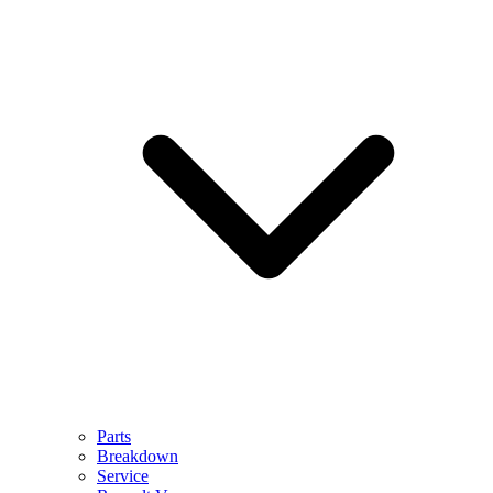
Parts
Breakdown
Service