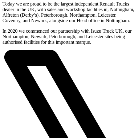
Today we are proud to be the largest independent Renault Trucks
dealer in the UK, with sales and workshop facilities in, Nottingham,
Alfreton (Derby’s), Peterborough, Northampton, Leicester,
Coventry, and Newark, alongside our Head office in Nottingham.
In 2020 we commenced our partnership with Isuzu Truck UK, our
Northampton, Newark, Peterborough, and Leicester sites being
authorised facilities for this important marque.