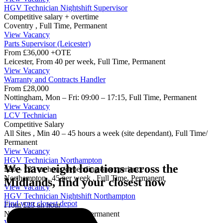
HGV Technician Nightshift Supervisor
Competitive salary + overtime
Coventry
,
Full Time, Permanent
View Vacancy
Parts Supervisor (Leicester)
From £36,000 +OTE
Leicester,
From 40 per week,
Full Time, Permanent
View Vacancy
Warranty and Contracts Handler
From £28,000
Nottingham,
Mon – Fri: 09:00 – 17:15,
Full Time, Permanent
View Vacancy
LCV Technician
Competitive Salary
All Sites ,
Min 40 – 45 hours a week (site dependant),
Full Time/
Permanent
View Vacancy
HGV Technician Northampton
We have eight locations across the
£20 – £23 an hour, depending on experience
Northampton ,
45 per week ,
Full Time, Permanent
Midlands, find your closest now
View Vacancy
HGV Technician Nightshift Northampton
Find your closest depot
From £23 an hour
Northampton
,
Full Time, Permanent
View Vacancy