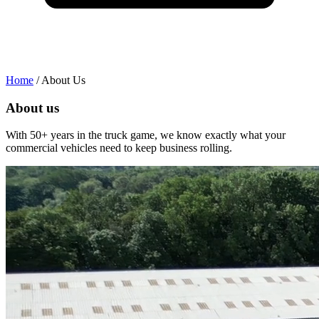
Home
/
About Us
About us
With 50+ years in the truck game, we know exactly what your
W
commercial vehicles need to keep business rolling.
c