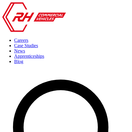
Careers
Case Studies
News
Apprenticeships
Blog