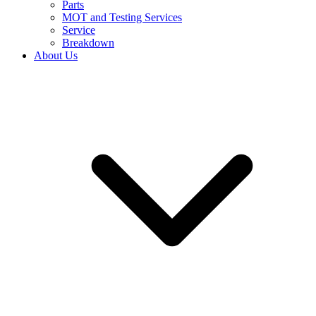
Parts
MOT and Testing Services
Service
Breakdown
About Us