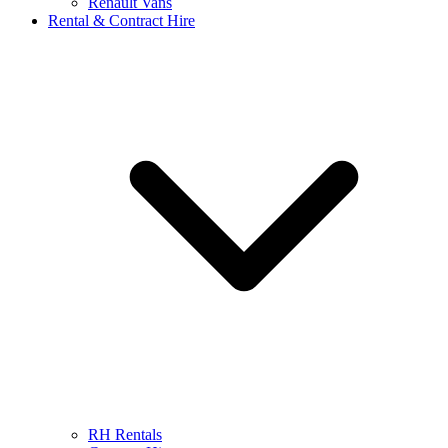
Renault Vans
Rental & Contract Hire
RH Rentals