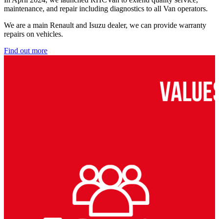
maintenance, and repair including diagnostics to all Van operators.
We are a main Renault and Isuzu dealer, we can provide warranty
repairs on vehicles.
Find out more