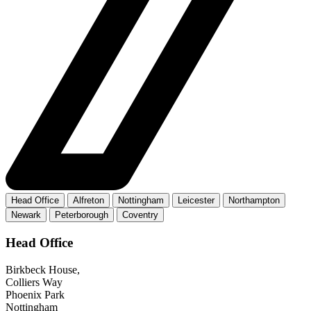
Head Office
Alfreton
Nottingham
Leicester
Northampton
Newark
Peterborough
Coventry
Head Office
Birkbeck House,
Colliers Way
Phoenix Park
Nottingham