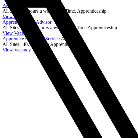
Apprentice HGV Technician
All Sites,
40 hours a week,
Full Time, Apprenticeship
View Vacancy
Apprentice Parts Advisor
All Sites,
from 40 hours a week ,
Full Time Apprenticeship
View Vacancy
Apprentice Customer Service Advisor
All Sites ,
40,
Full Time Apprenticeship
View Vacancy