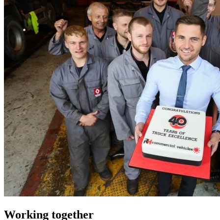
Working together