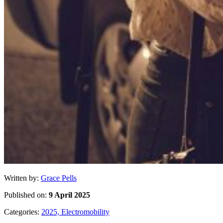
Written by:
Grace Pells
Published on:
9 April 2025
Categories:
2025,
Electromobility