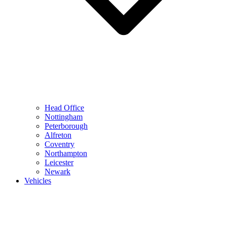
Head Office
Nottingham
Peterborough
Alfreton
Coventry
Northampton
Leicester
Newark
Vehicles