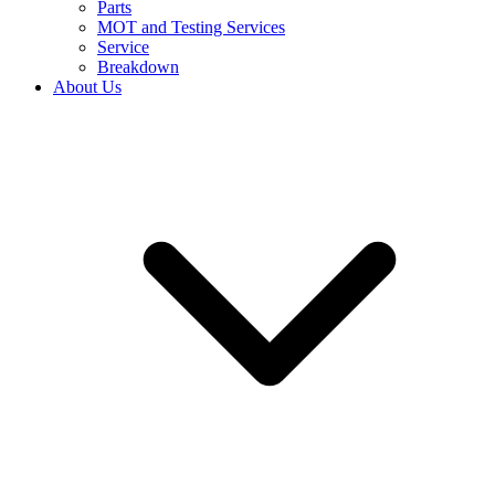
Parts
MOT and Testing Services
Service
Breakdown
About Us