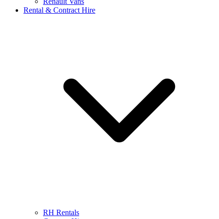
Renault Vans
Rental & Contract Hire
RH Rentals