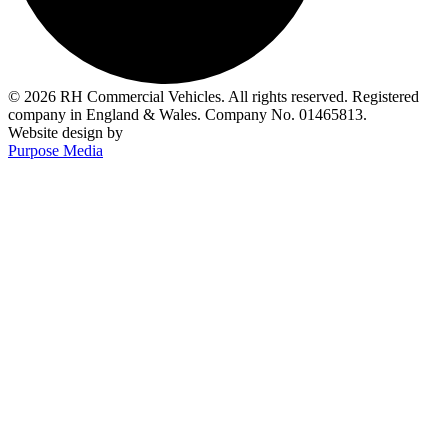
© 2026 RH Commercial Vehicles. All rights reserved. Registered
company in England & Wales. Company No. 01465813.
Website design by
Purpose Media