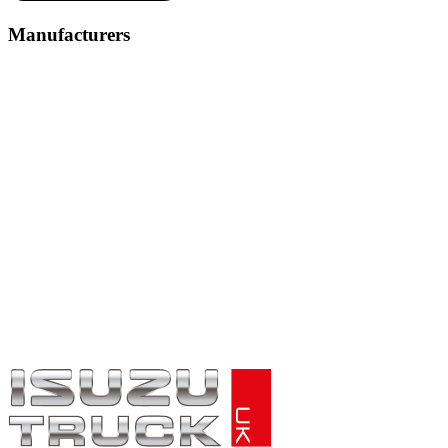
Manufacturers