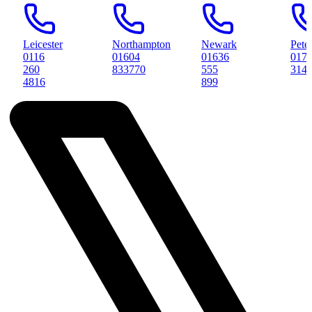
ter
Northampton
Newark
Peterborough
01604
01636
01733
833770
555
314561
899