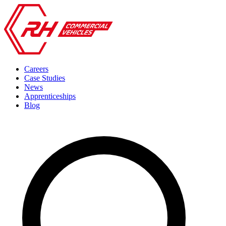
Careers
Case Studies
News
Apprenticeships
Blog