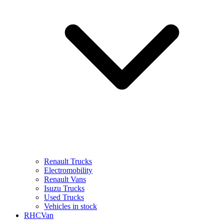
Renault Trucks
Electromobility
Renault Vans
Isuzu Trucks
Used Trucks
Vehicles in stock
RHCVan