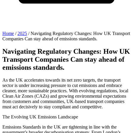
Home
/
2025
/
Navigating Regulatory Changes: How UK Transport
Companies Can stay ahead of emissions standards.
Navigating Regulatory Changes: How UK
Transport Companies Can stay ahead of
emissions standards.
As the UK accelerates towards its net zero targets, the transport
sector is under increasing pressure to cut emissions and embrace
cleaner, more sustainable practices. With evolving regulations, local
Clean Air Zones (CAZs) and growing environmental expectations
from customers and communities, UK-based transport companies
must act decisively to stay compliant and competitive.
The Evolving UK Emissions Landscape
Emissions Standards in the UK are tightening in line with the
government’s broader decarbonisation strategy. From London’s