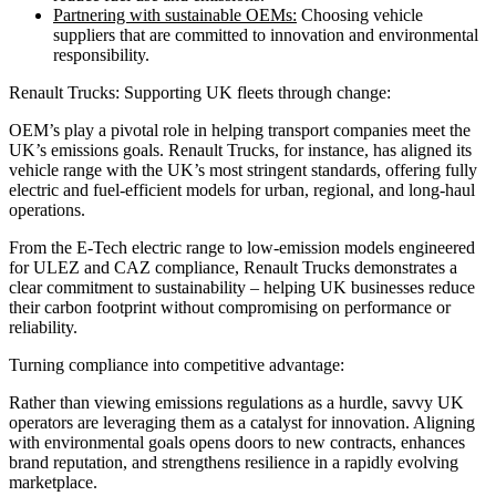
Partnering with sustainable OEMs:
Choosing vehicle
suppliers that are committed to innovation and environmental
responsibility.
Renault Trucks: Supporting UK fleets through change:
OEM’s play a pivotal role in helping transport companies meet the
UK’s emissions goals. Renault Trucks, for instance, has aligned its
vehicle range with the UK’s most stringent standards, offering fully
electric and fuel-efficient models for urban, regional, and long-haul
operations.
From the E-Tech electric range to low-emission models engineered
for ULEZ and CAZ compliance, Renault Trucks demonstrates a
clear commitment to sustainability – helping UK businesses reduce
their carbon footprint without compromising on performance or
reliability.
Turning compliance into competitive advantage:
Rather than viewing emissions regulations as a hurdle, savvy UK
operators are leveraging them as a catalyst for innovation. Aligning
with environmental goals opens doors to new contracts, enhances
brand reputation, and strengthens resilience in a rapidly evolving
marketplace.