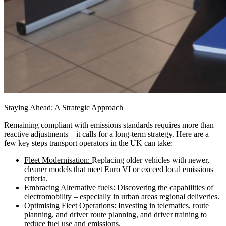
Staying Ahead: A Strategic Approach
Remaining compliant with emissions standards requires more than
reactive adjustments – it calls for a long-term strategy. Here are a
few key steps transport operators in the UK can take:
Fleet Modernisation:
Replacing older vehicles with newer,
cleaner models that meet Euro VI or exceed local emissions
criteria.
Embracing Alternative fuels:
Discovering the capabilities of
electromobility – especially in urban areas regional deliveries.
Optimising Fleet Operations:
Investing in telematics, route
planning, and driver route planning, and driver training to
reduce fuel use and emissions.