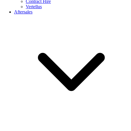
Contract Hire
Vertellus
Aftersales