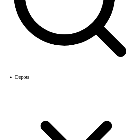
Depots