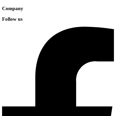
Company
Follow us