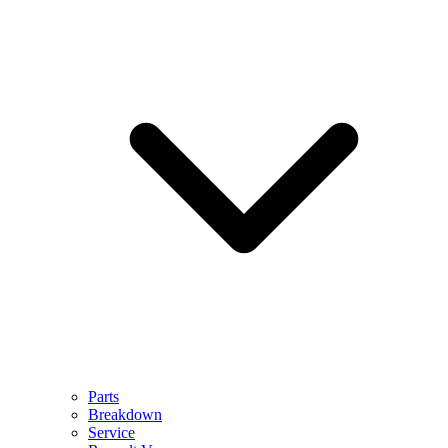
Parts
Breakdown
Service