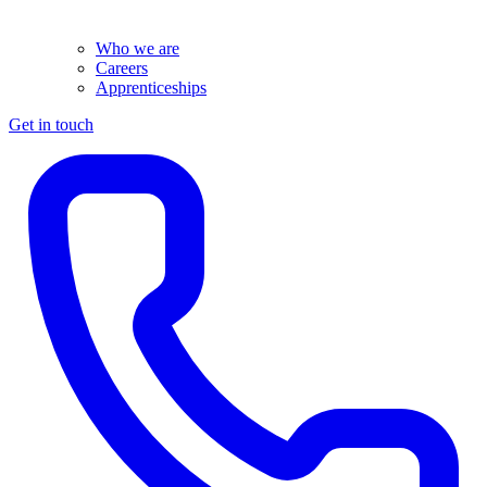
Who we are
Careers
Apprenticeships
Get in touch