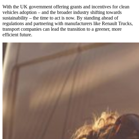
With the UK government offering grants and incentives for clean
vehicles adoption – and the broader industry shifting towards
sustainability – the time to act is now. By standing ahead of
regulations and partnering with manufacturers like Renault Trucks,
transport companies can lead the transition to a greener, more
efficient future.