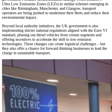
Ultra Low Emissions Zones (LEZs) to similar schemes emerging in
cities like Birmingham, Manchester, and Glasgow, transport
operators are being pushed to modernise their fleets and reduce their
environmental impact.
Beyond local authority initiatives, the UK government is also
implementing stricter national regulations aligned with the Euro VI
standard, phasing out diesel vehicles from certain segments and
offering incentives to accelerate the shift to low-emission
technologies. These changes can create logistical challenges – but
they also offer a chance for forward thinking businesses to lead the
charge in sustainable transport.