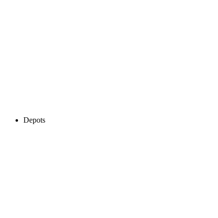
Depots