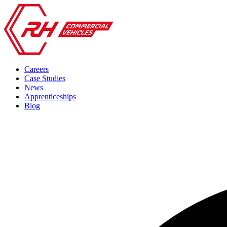
Careers
Case Studies
News
Apprenticeships
Blog