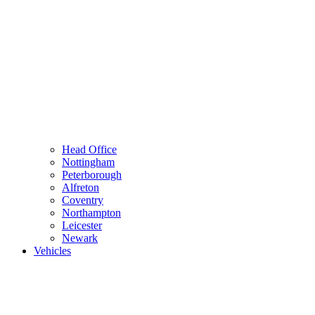
Head Office
Nottingham
Peterborough
Alfreton
Coventry
Northampton
Leicester
Newark
Vehicles