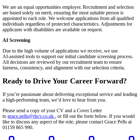
We are an equal opportunities employer. Recruitment and selection
are based solely on merit, ensuring the most suitable person is
appointed to each role. We welcome applications from all qualified
individuals regardless of protected characteristics. Adjustments for
applicants with disabilities are available on request.
AI Screening
Due to the high volume of applications we receive, we use
AI‑assisted tools to support our initial candidate screening process.
All decisions are reviewed by our recruitment team to ensure
fairness, consistency, and alignment with our selection criteria.
Ready to Drive Your Career Forward?
If you’re passionate about delivering exceptional service and leading
a high-performing team, we’d love to hear from you.
Please send a copy of your CV and a Cover Letter
to
grace.pells@rhcv.co.uk
, or fill out the form below. If you would
like to discuss any aspect of the role, please contact Grace Pells at
01159 865 990.