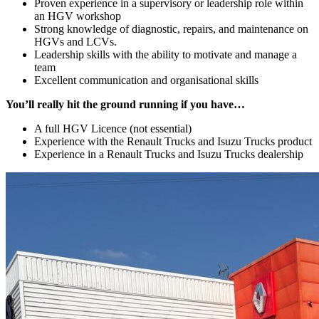
Proven experience in a supervisory or leadership role within
an HGV workshop
Strong knowledge of diagnostic, repairs, and maintenance on
HGVs and LCVs.
Leadership skills with the ability to motivate and manage a
team
Excellent communication and organisational skills
You’ll really hit the ground running if you have…
A full HGV Licence (not essential)
Experience with the Renault Trucks and Isuzu Trucks product
Experience in a Renault Trucks and Isuzu Trucks dealership