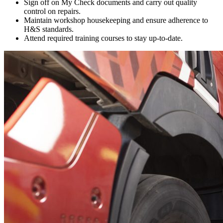
Sign off on My Check documents and carry out quality
control on repairs.
Maintain workshop housekeeping and ensure adherence to
H&S standards.
Attend required training courses to stay up-to-date.