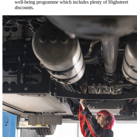
well-being programme which includes plenty of Highstreet
discounts.