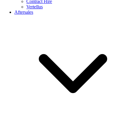
Contract Hire
Vertellus
Aftersales