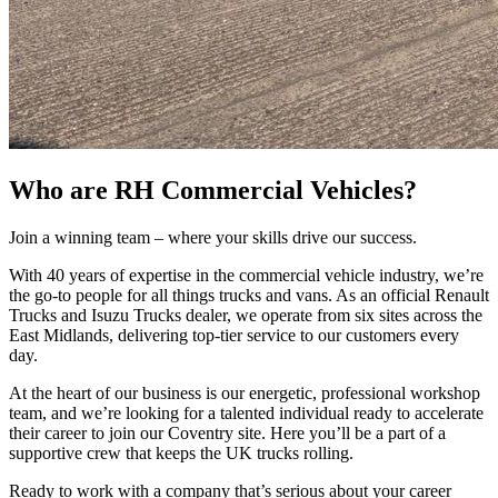
Who are RH Commercial Vehicles?
Join a winning team – where your skills drive our success.
With 40 years of expertise in the commercial vehicle industry, we’re
the go-to people for all things trucks and vans. As an official Renault
Trucks and Isuzu Trucks dealer, we operate from six sites across the
East Midlands, delivering top-tier service to our customers every
day.
At the heart of our business is our energetic, professional workshop
team, and we’re looking for a talented individual ready to accelerate
their career to join our Coventry site. Here you’ll be a part of a
supportive crew that keeps the UK trucks rolling.
Ready to work with a company that’s serious about your career