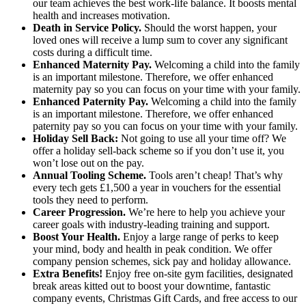
our team achieves the best work-life balance. It boosts mental
health and increases motivation.
Death in Service Policy.
Should the worst happen, your
loved ones will receive a lump sum to cover any significant
costs during a difficult time.
Enhanced Maternity Pay.
Welcoming a child into the family
is an important milestone. Therefore, we offer enhanced
maternity pay so you can focus on your time with your family.
Enhanced Paternity Pay.
Welcoming a child into the family
is an important milestone. Therefore, we offer enhanced
paternity pay so you can focus on your time with your family.
Holiday Sell Back:
Not going to use all your time off? We
offer a holiday sell-back scheme so if you don’t use it, you
won’t lose out on the pay.
Annual Tooling Scheme.
Tools aren’t cheap! That’s why
every tech gets £1,500 a year in vouchers for the essential
tools they need to perform.
Career Progression.
We’re here to help you achieve your
career goals with industry-leading training and support.
Boost Your Health.
Enjoy a large range of perks to keep
your mind, body and health in peak condition. We offer
company pension schemes, sick pay and holiday allowance.
Extra Benefits!
Enjoy free on-site gym facilities, designated
break areas kitted out to boost your downtime, fantastic
company events, Christmas Gift Cards, and free access to our