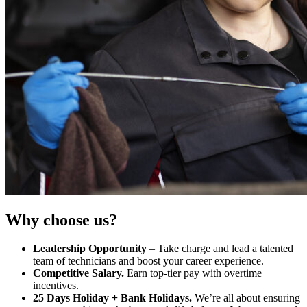
Why choose us?
Leadership Opportunity
– Take charge and lead a talented
team of technicians and boost your career experience.
Competitive Salary.
Earn top-tier pay with overtime
incentives.
25 Days Holiday + Bank Holidays.
We’re all about ensuring