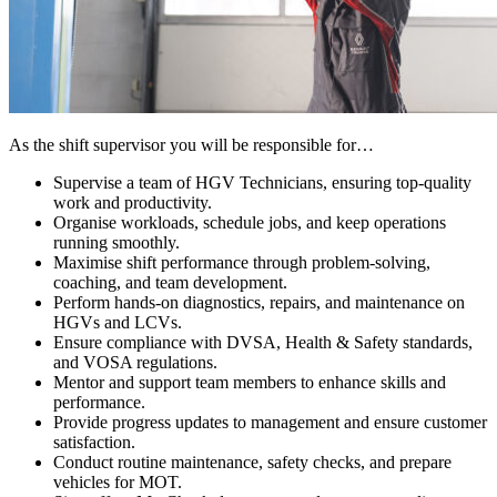
As the shift supervisor you will be responsible for…
Supervise a team of HGV Technicians, ensuring top-quality
work and productivity.
Organise workloads, schedule jobs, and keep operations
running smoothly.
Maximise shift performance through problem-solving,
coaching, and team development.
Perform hands-on diagnostics, repairs, and maintenance on
HGVs and LCVs.
Ensure compliance with DVSA, Health & Safety standards,
and VOSA regulations.
Mentor and support team members to enhance skills and
performance.
Provide progress updates to management and ensure customer
satisfaction.
Conduct routine maintenance, safety checks, and prepare
vehicles for MOT.