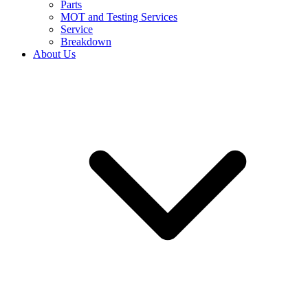
Parts
MOT and Testing Services
Service
Breakdown
About Us