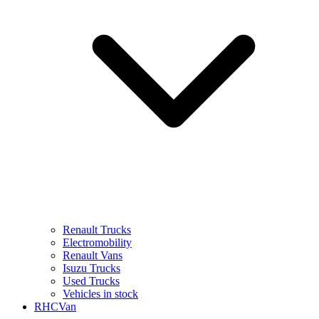
Renault Trucks
Electromobility
Renault Vans
Isuzu Trucks
Used Trucks
Vehicles in stock
RHCVan