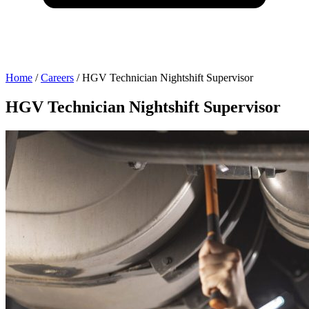
Home
/
Careers
/
HGV Technician Nightshift Supervisor
HGV Technician Nightshift Supervisor