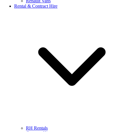
Renault Vans
Rental & Contract Hire
RH Rentals