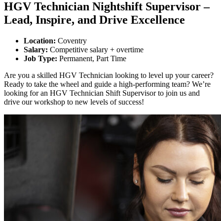
HGV Technician Nightshift Supervisor –
Lead, Inspire, and Drive Excellence
Location:
Coventry
Salary:
Competitive salary + overtime
Job Type:
Permanent, Part Time
Are you a skilled HGV Technician looking to level up your career?
Ready to take the wheel and guide a high-performing team? We’re
looking for an HGV Technician Shift Supervisor to join us and
drive our workshop to new levels of success!