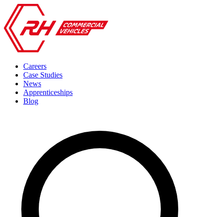
Careers
Case Studies
News
Apprenticeships
Blog