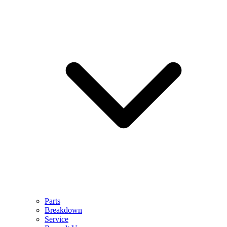
Parts
Breakdown
Service