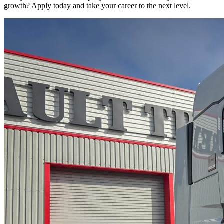
growth? Apply today and take your career to the next level.