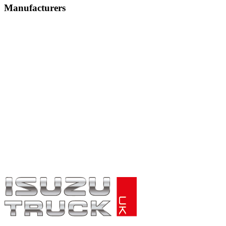
Manufacturers