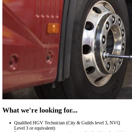
What we're looking for...
Qualified HGV Technician (City & Guilds level 3, NVQ
Level 3 or equivalent)