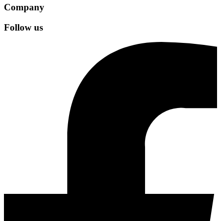
Company
Follow us