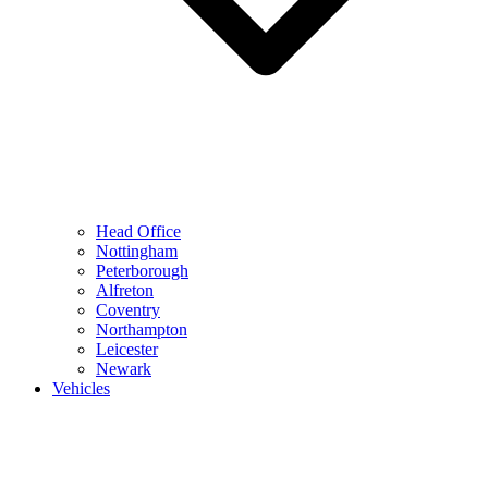
Head Office
Nottingham
Peterborough
Alfreton
Coventry
Northampton
Leicester
Newark
Vehicles