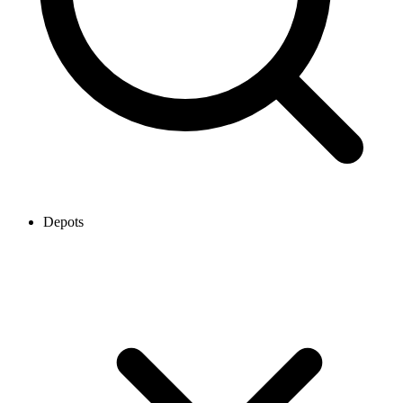
Depots