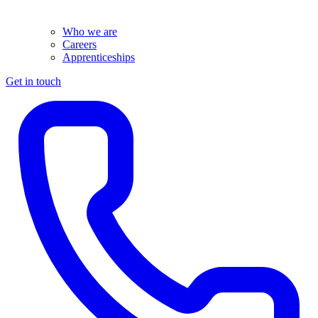
Who we are
Careers
Apprenticeships
Get in touch