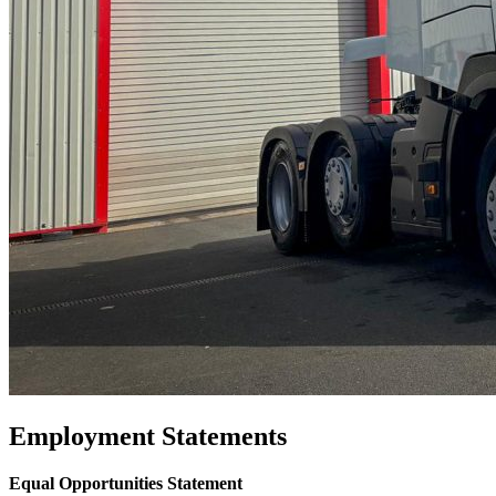
Employment Statements
Equal Opportunities Statement