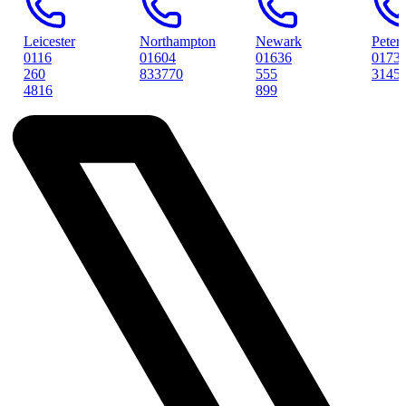
Northampton
Newark
Peterborough
01604
01636
01733
833770
555
314561
899