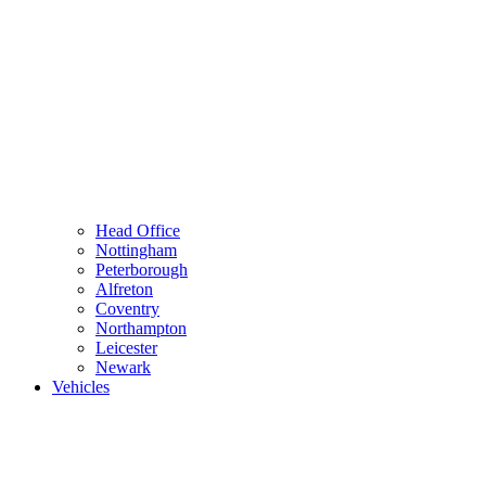
Head Office
Nottingham
Peterborough
Alfreton
Coventry
Northampton
Leicester
Newark
Vehicles