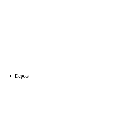
Depots