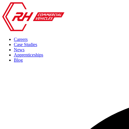
Careers
Case Studies
News
Apprenticeships
Blog