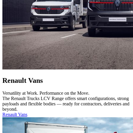
Renault Vans
Versatility at Work. Performance on the Move.
The Renault Trucks LCV Range offers smart configurations, strong
payloads and flexible bodies — ready for contractors, deliveries and
beyond.
Renault Vans