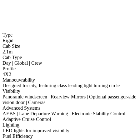
Type
Rigid
Cab Size
2.1m
Cab Type
Day | Global | Crew
Profile
4X2
Manoeuvrability
Designed for city, featuring class leading tight turning circle
Visibility
Panoramic windscreen | Rearview Mirrors | Optional passenger-side
vision door | Cameras
Advanced Systems
AEBS | Lane Departure Warning | Electronic Stability Control |
Adaptive Cruise Control
Lighting
LED lights for improved visibility
Fuel Efficiency