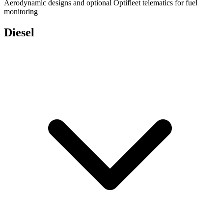
Aerodynamic designs and optional Optifleet telematics for fuel
monitoring
Diesel