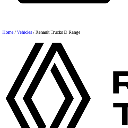
Home
/
Vehicles
/
Renault Trucks D Range