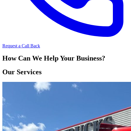
Request a Call Back
How Can We Help Your Business?
Our Services