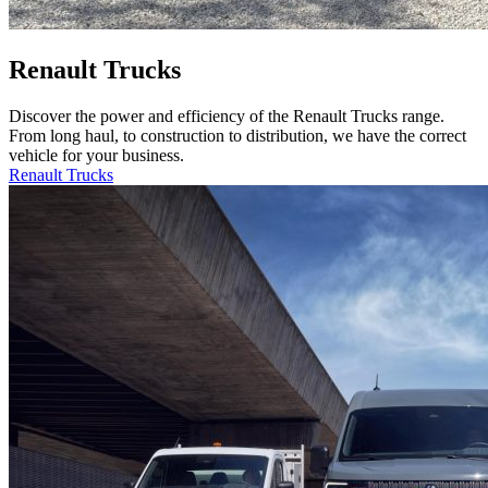
Renault Trucks
Discover the power and efficiency of the Renault Trucks range.
From long haul, to construction to distribution, we have the correct
vehicle for your business.
Renault Trucks