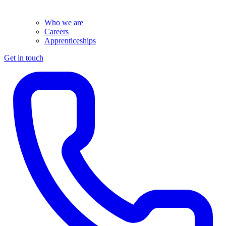
Who we are
Careers
Apprenticeships
Get in touch