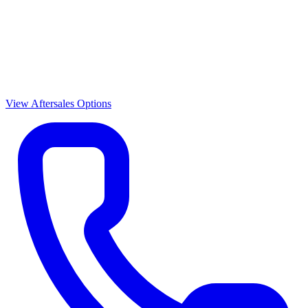
View Aftersales Options