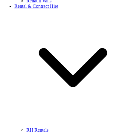
Renault Vans
Rental & Contract Hire
RH Rentals