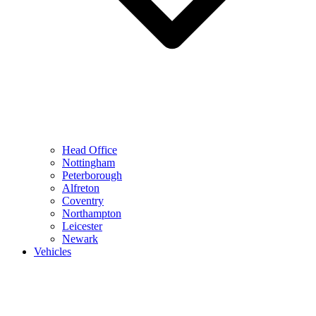
Head Office
Nottingham
Peterborough
Alfreton
Coventry
Northampton
Leicester
Newark
Vehicles