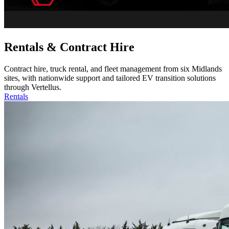
Rentals & Contract Hire
Contract hire, truck rental, and fleet management from six Midlands
sites, with nationwide support and tailored EV transition solutions
through Vertellus.
Rentals