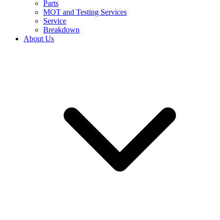
Parts
MOT and Testing Services
Service
Breakdown
About Us