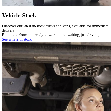
Vehicle Stock
Discover our latest in-stock trucks and vans, available for immediate
delivery.
Built to perform and ready to work — no waiting, just driving.
See what's in stock