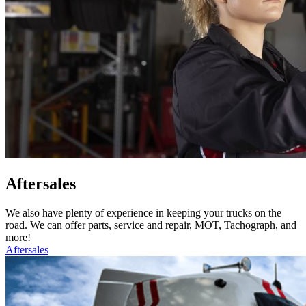
Aftersales
We also have plenty of experience in keeping your trucks on the
road. We can offer parts, service and repair, MOT, Tachograph, and
more!
Aftersales