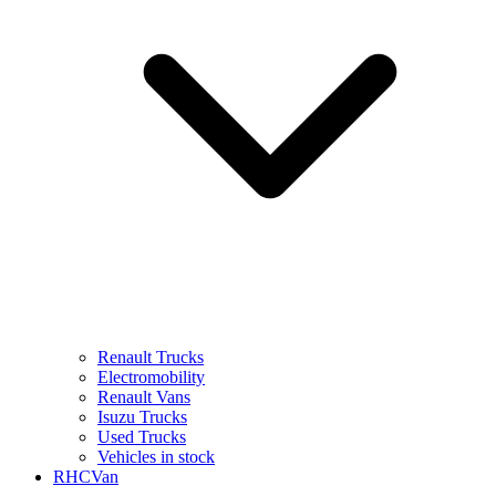
Renault Trucks
Electromobility
Renault Vans
Isuzu Trucks
Used Trucks
Vehicles in stock
RHCVan