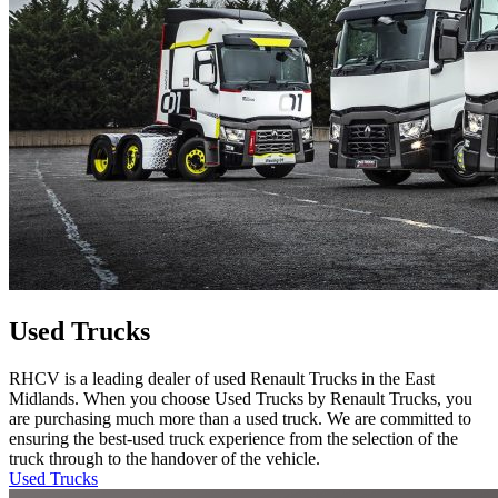
Used Trucks
RHCV is a leading dealer of used Renault Trucks in the East
Midlands. When you choose Used Trucks by Renault Trucks, you
are purchasing much more than a used truck. We are committed to
ensuring the best-used truck experience from the selection of the
truck through to the handover of the vehicle.
Used Trucks