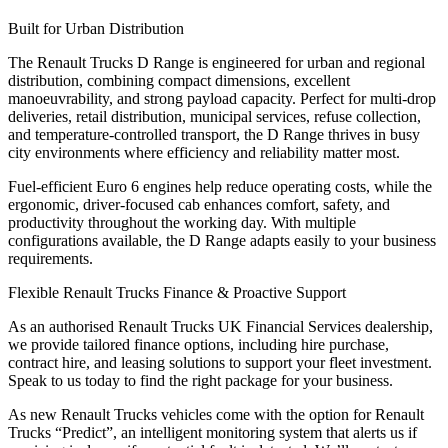
Built for Urban Distribution
The
Renault Trucks D Range
is engineered for urban and regional
distribution, combining compact dimensions, excellent
manoeuvrability, and strong payload capacity. Perfect for
multi-drop
deliveries, retail distribution, municipal services, refuse collection,
and temperature-controlled transport
, the D Range thrives in busy
city environments where efficiency and reliability matter most.
Fuel-efficient Euro 6 engines help reduce operating costs, while the
ergonomic, driver-focused cab enhances comfort, safety, and
productivity throughout the working day. With multiple
configurations available, the D Range adapts easily to your business
requirements.
Flexible Renault Trucks Finance & Proactive Support
As an
authorised Renault Trucks UK Financial Services dealership
,
we provide tailored finance options, including hire purchase,
contract hire, and leasing solutions to support your fleet investment.
Speak to us today to find the right package for your business.
As new Renault Trucks vehicles come with the option for
Renault
Trucks “Predict”
, an intelligent monitoring system that alerts us if