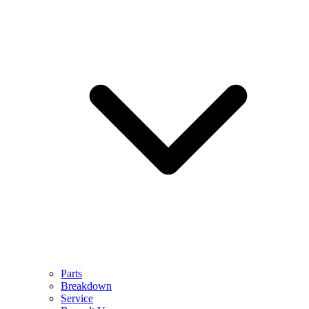
Parts
Breakdown
Service