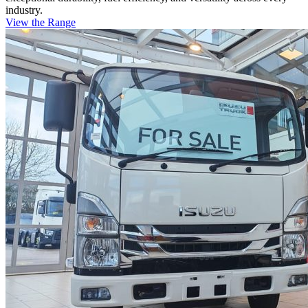
industry.
View the Range