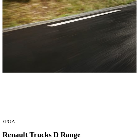
£POA
Renault Trucks D Range