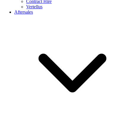
Contract Hire
Vertellus
Aftersales