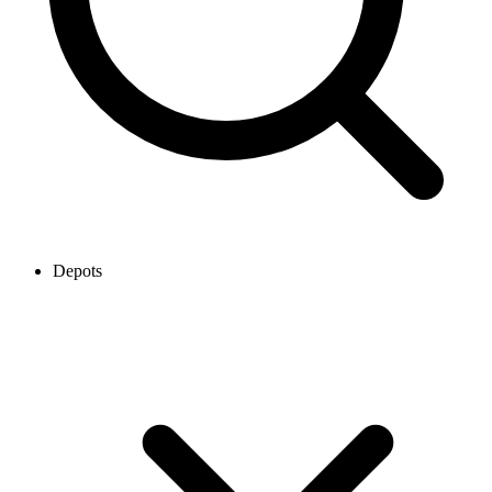
Depots