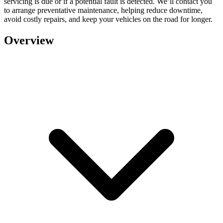
servicing is due or if a potential fault is detected. We’ll contact you
to arrange preventative maintenance, helping reduce downtime,
avoid costly repairs, and keep your vehicles on the road for longer.
Overview