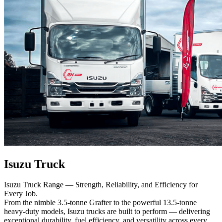
Isuzu Truck
Isuzu Truck Range — Strength, Reliability, and Efficiency for
Every Job.
From the nimble 3.5-tonne Grafter to the powerful 13.5-tonne
heavy-duty models, Isuzu trucks are built to perform — delivering
exceptional durability, fuel efficiency, and versatility across every