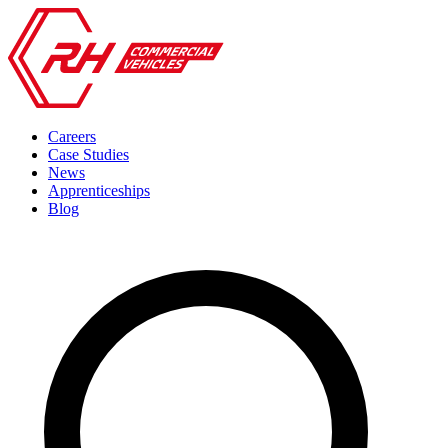
Careers
Case Studies
News
Apprenticeships
Blog