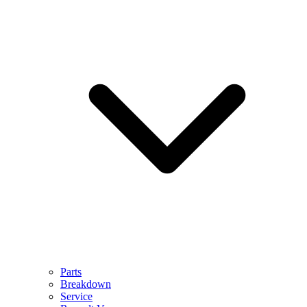
Parts
Breakdown
Service