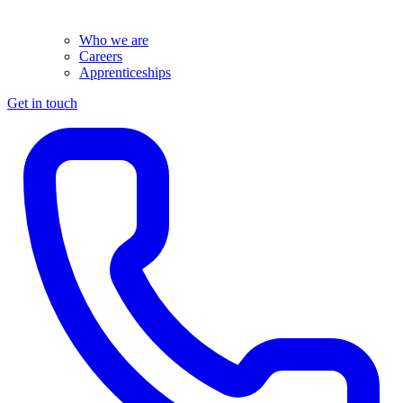
Who we are
Careers
Apprenticeships
Get in touch