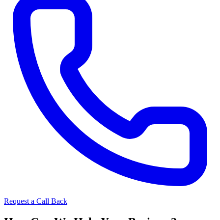
Request a Call Back