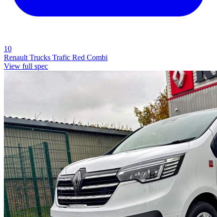
10
Renault Trucks Trafic Red Combi
View full spec