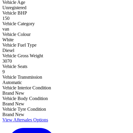
Vehicle Age
Unregistered
Vehicle BHP
150
Vehicle Category
van
Vehicle Colour
White
Vehicle Fuel Type
Diesel
Vehicle Gross Weight
3070
Vehicle Seats
9
Vehicle Transmission
Automatic
Vehicle Interior Condition
Brand New
Vehicle Body Condition
Brand New
Vehicle Tyre Condition
Brand New
View Aftersales Options