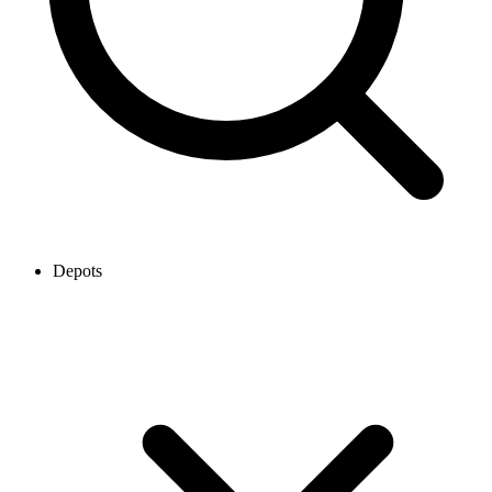
Depots