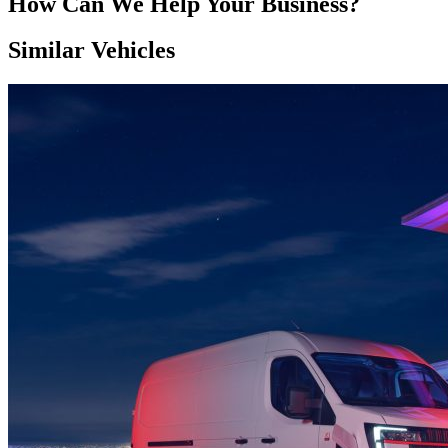
How Can We Help Your Business?
Similar Vehicles