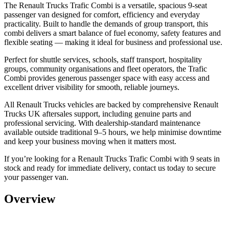
The Renault Trucks Trafic Combi is a versatile, spacious 9-seat
passenger van designed for comfort, efficiency and everyday
practicality. Built to handle the demands of group transport, this
combi delivers a smart balance of fuel economy, safety features and
flexible seating — making it ideal for business and professional use.
Perfect for
shuttle services, schools, staff transport, hospitality
groups, community organisations and fleet operators
, the Trafic
Combi provides generous passenger space with easy access and
excellent driver visibility for smooth, reliable journeys.
All Renault Trucks vehicles are backed by
comprehensive Renault
Trucks UK aftersales support
, including genuine parts and
professional servicing. With dealership-standard maintenance
available outside traditional 9–5 hours, we help minimise downtime
and keep your business moving when it matters most.
If you’re looking for a
Renault Trucks Trafic Combi with 9 seats in
stock and ready for immediate delivery
, contact us today to secure
your passenger van.
Overview