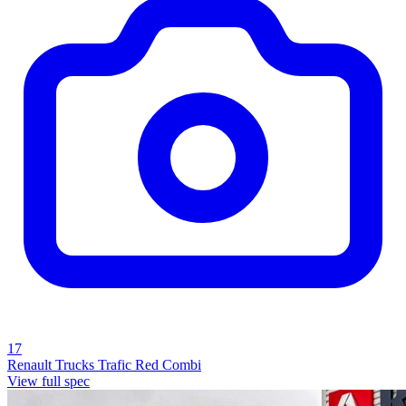
17
Renault Trucks Trafic Red Combi
View full spec