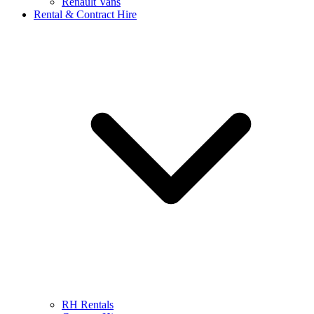
Renault Vans
Rental & Contract Hire
RH Rentals