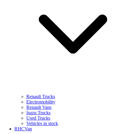
Renault Trucks
Electromobility
Renault Vans
Isuzu Trucks
Used Trucks
Vehicles in stock
RHCVan