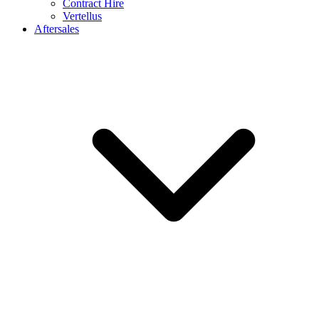
Contract Hire
Vertellus
Aftersales