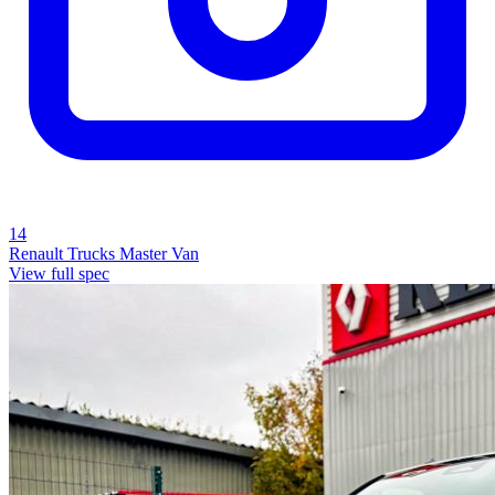
14
Renault Trucks Master Van
View full spec