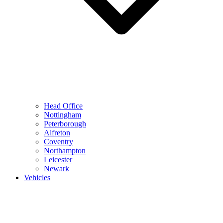
Head Office
Nottingham
Peterborough
Alfreton
Coventry
Northampton
Leicester
Newark
Vehicles