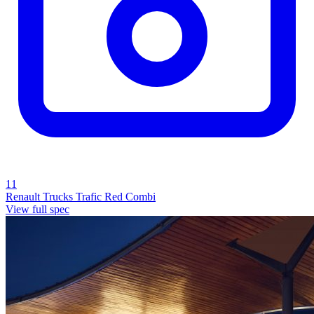
11
Renault Trucks Trafic Red Combi
View full spec