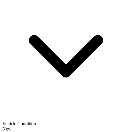
Vehicle Condition
New