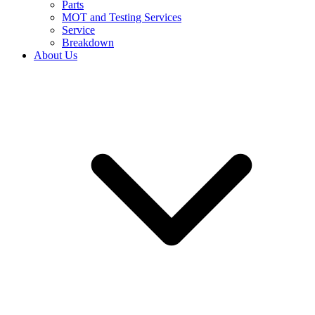
Parts
MOT and Testing Services
Service
Breakdown
About Us