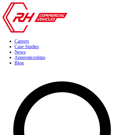
Careers
Case Studies
News
Apprenticeships
Blog