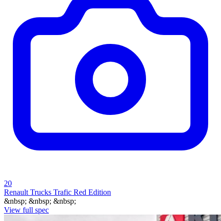
20
Renault Trucks Trafic Red Edition
&nbsp; &nbsp; &nbsp;
View full spec