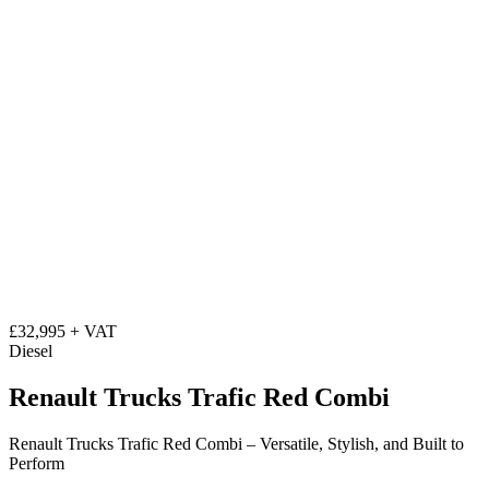
£32,995 + VAT
Diesel
Renault Trucks Trafic Red Combi
Renault Trucks Trafic Red Combi – Versatile, Stylish, and Built to
Perform