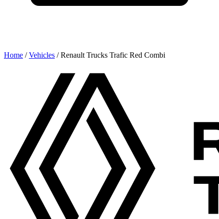
Home
/
Vehicles
/
Renault Trucks Trafic Red Combi