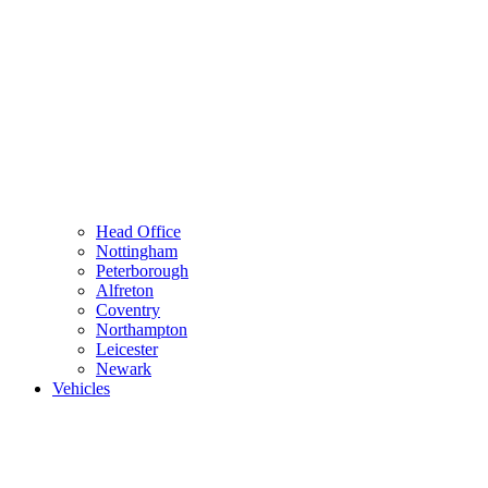
Head Office
Nottingham
Peterborough
Alfreton
Coventry
Northampton
Leicester
Newark
Vehicles