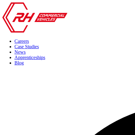
Careers
Case Studies
News
Apprenticeships
Blog