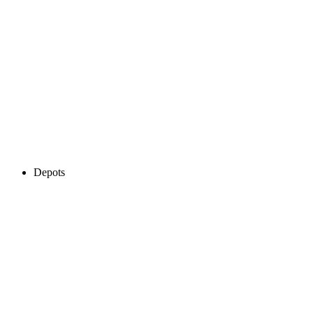
Depots