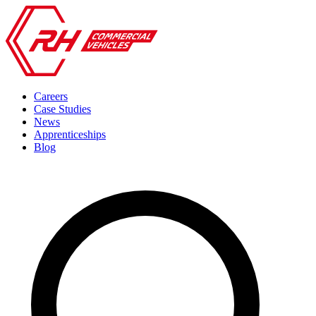
Careers
Case Studies
News
Apprenticeships
Blog