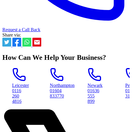
Request a Call Back
Share via:
How Can We Help Your Business?
icester
Northampton
Newark
Peterboroug
116
01604
01636
01733
60
833770
555
314561
816
899