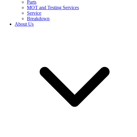
Parts
MOT and Testing Services
Service
Breakdown
About Us