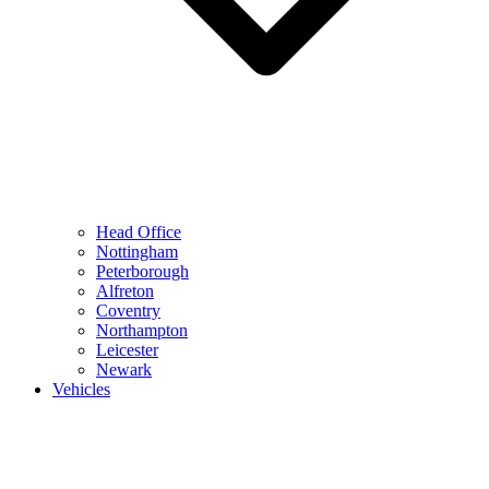
Head Office
Nottingham
Peterborough
Alfreton
Coventry
Northampton
Leicester
Newark
Vehicles