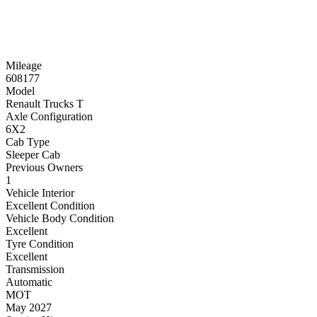
Mileage
608177
Model
Renault Trucks T
Axle Configuration
6X2
Cab Type
Sleeper Cab
Previous Owners
1
Vehicle Interior
Excellent Condition
Vehicle Body Condition
Excellent
Tyre Condition
Excellent
Transmission
Automatic
MOT
May 2027