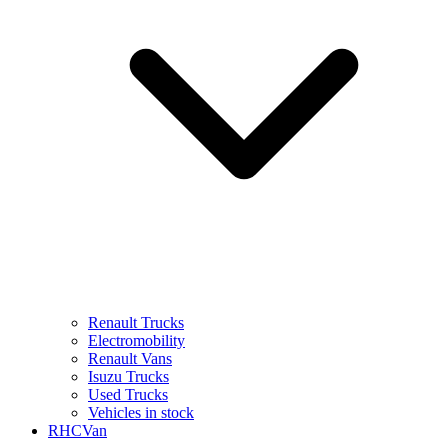
Renault Trucks
Electromobility
Renault Vans
Isuzu Trucks
Used Trucks
Vehicles in stock
RHCVan