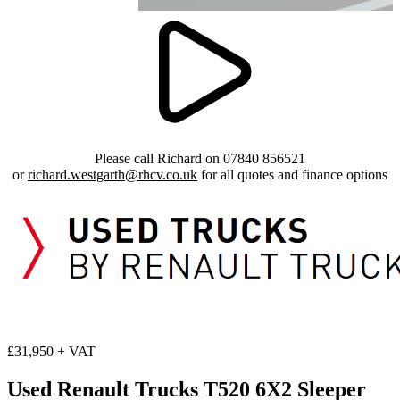
Please call Richard on 07840 856521
or
richard.westgarth@rhcv.co.uk
for all quotes and finance options
£31,950 + VAT
Used Renault Trucks T520 6X2 Sleeper