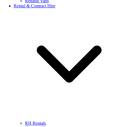
Renault Vans
Rental & Contract Hire
RH Rentals