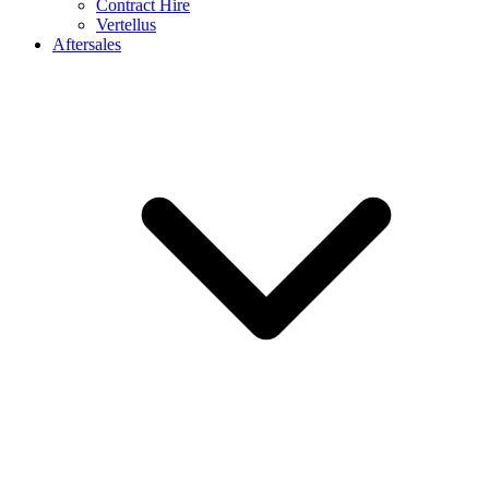
Contract Hire
Vertellus
Aftersales