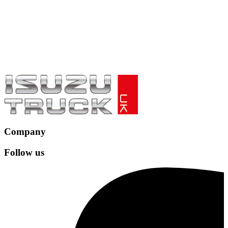
Company
Follow us