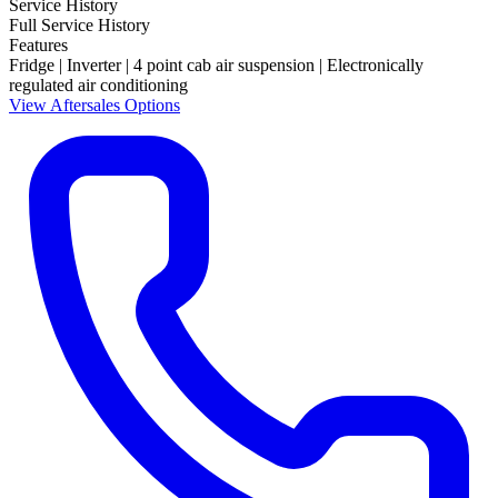
Service History
Full Service History
Features
Fridge | Inverter | 4 point cab air suspension | Electronically
regulated air conditioning
View Aftersales Options