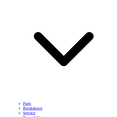
Parts
Breakdown
Service