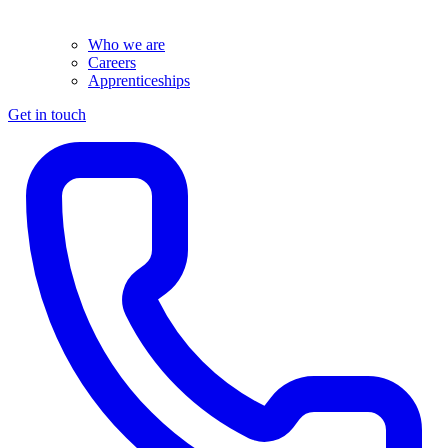
Who we are
Careers
Apprenticeships
Get in touch