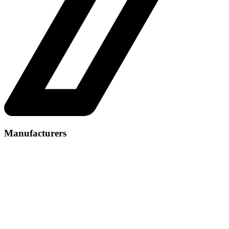
Manufacturers