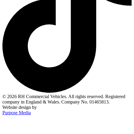
© 2026 RH Commercial Vehicles. All rights reserved. Registered
company in England & Wales. Company No. 01465813.
Website design by
Purpose Media