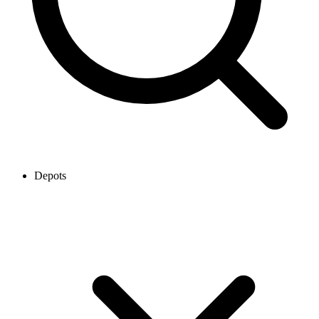
Depots