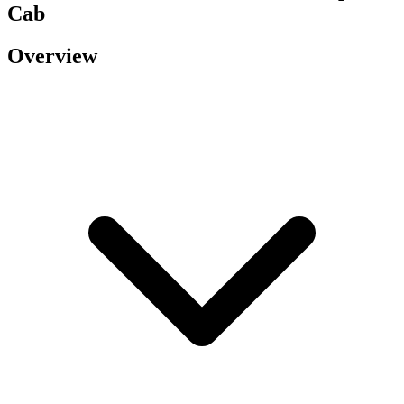
Cab
Overview