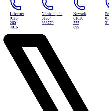
Leicester
Northampton
Newark
Peterboro
0116
01604
01636
01733
260
833770
555
314561
4816
899