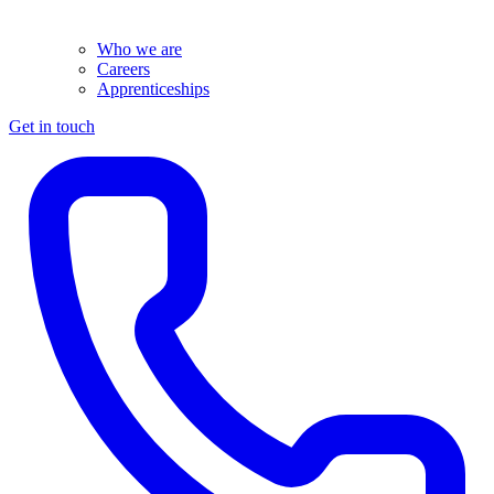
Who we are
Careers
Apprenticeships
Get in touch