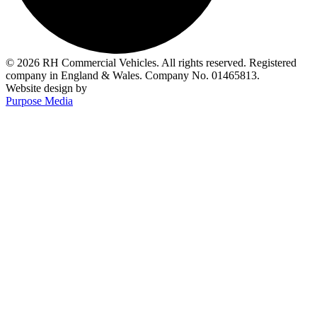
© 2026 RH Commercial Vehicles. All rights reserved. Registered
company in England & Wales. Company No. 01465813.
Website design by
Purpose Media