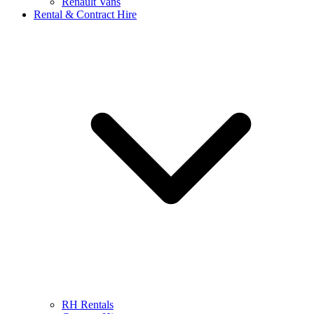
Renault Vans
Rental & Contract Hire
RH Rentals