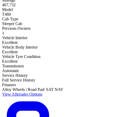
Mileage
467,732
Model
T460
Cab Type
Sleeper Cab
Previous Owners
1
Vehicle Interior
Excellent
Vehicle Body Interior
Excellent
Vehicle Tyre Condition
Excellent
Transmission
Automatic
Service History
Full Service History
Fetaures
Alloy Wheels | Road Pad/ SAT NAV
View Aftersales Options