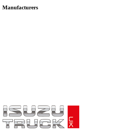
Manufacturers