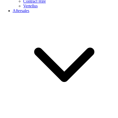
Contract Hire
Vertellus
Aftersales