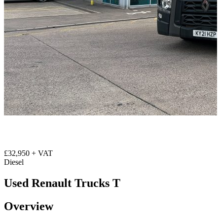
£32,950 + VAT
Diesel
Used Renault Trucks T
Overview