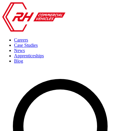
Careers
Case Studies
News
Apprenticeships
Blog