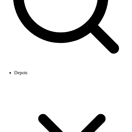
Depots