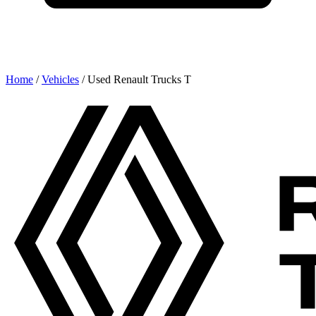
Home
/
Vehicles
/
Used Renault Trucks T