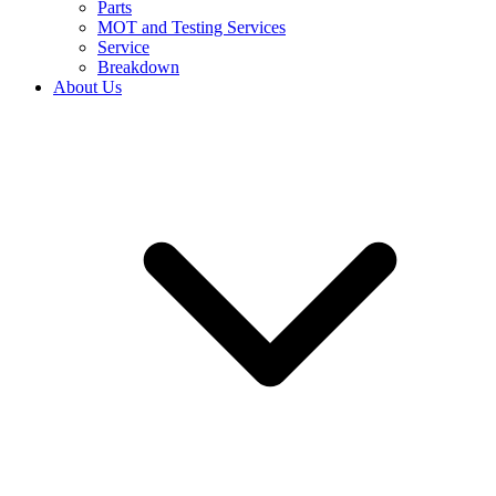
Parts
MOT and Testing Services
Service
Breakdown
About Us