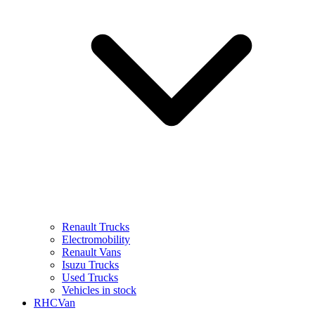
Renault Trucks
Electromobility
Renault Vans
Isuzu Trucks
Used Trucks
Vehicles in stock
RHCVan