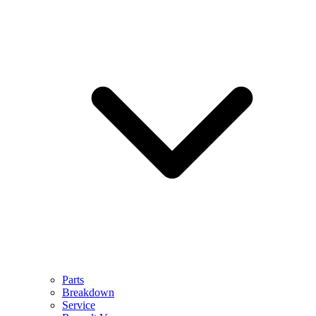
Parts
Breakdown
Service