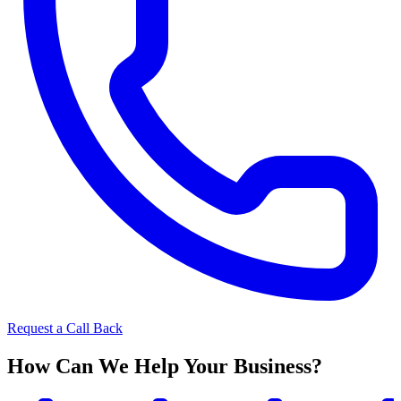
Request a Call Back
How Can We Help Your Business?