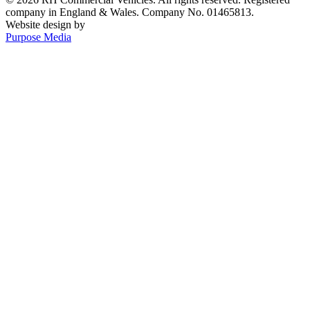
company in England & Wales. Company No. 01465813.
Website design by
Purpose Media