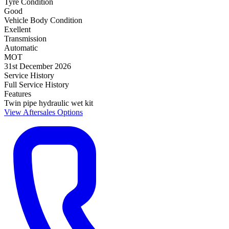
Tyre Condition
Good
Vehicle Body Condition
Exellent
Transmission
Automatic
MOT
31st December 2026
Service History
Full Service History
Features
Twin pipe hydraulic wet kit
View Aftersales Options