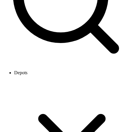
Depots