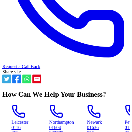
Request a Call Back
Share via:
How Can We Help Your Business?
cester
Northampton
Newark
Peterborough
6
01604
01636
01733