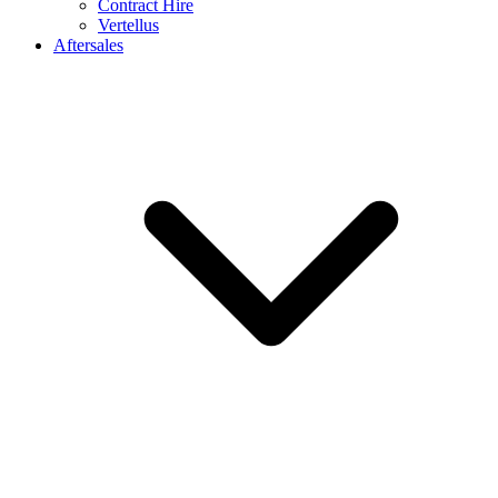
Contract Hire
Vertellus
Aftersales