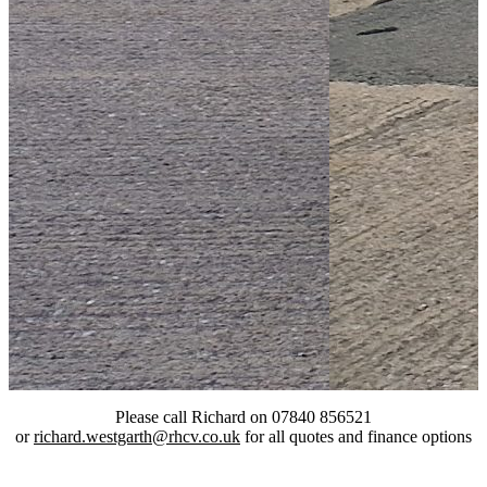
Please call Richard on 07840 856521
or
richard.westgarth@rhcv.co.uk
for all quotes and finance options