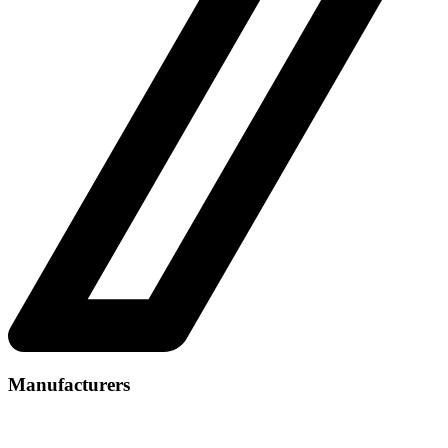
Manufacturers