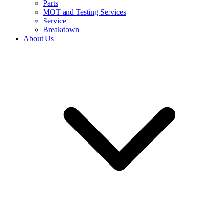
Parts
MOT and Testing Services
Service
Breakdown
About Us