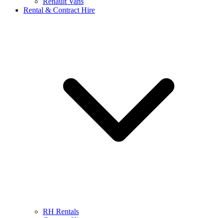
Renault Vans
Rental & Contract Hire
RH Rentals