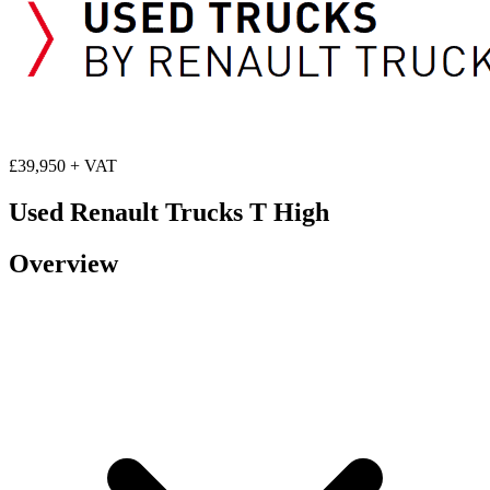
£39,950 + VAT
Used Renault Trucks T High
Overview