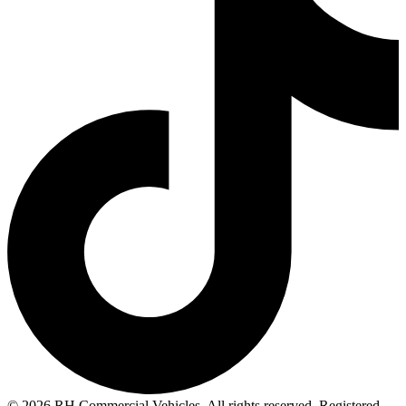
© 2026 RH Commercial Vehicles. All rights reserved. Registered