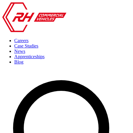
Careers
Case Studies
News
Apprenticeships
Blog