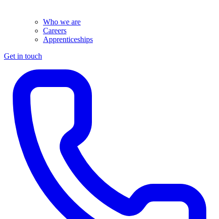
Who we are
Careers
Apprenticeships
Get in touch