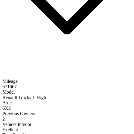
Mileage
671667
Model
Renault Trucks T High
Axle
6X2
Previous Owners
2
Vehicle Interior
Exellent