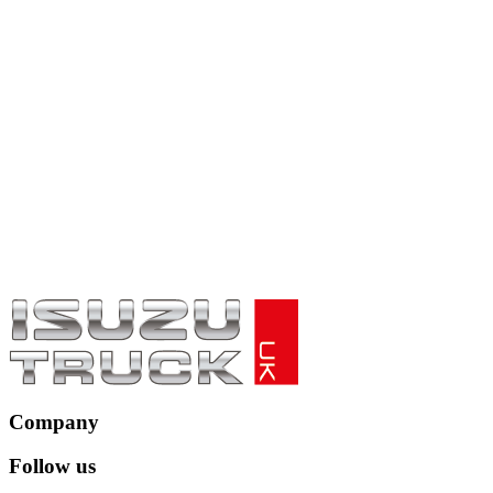
Company
Follow us