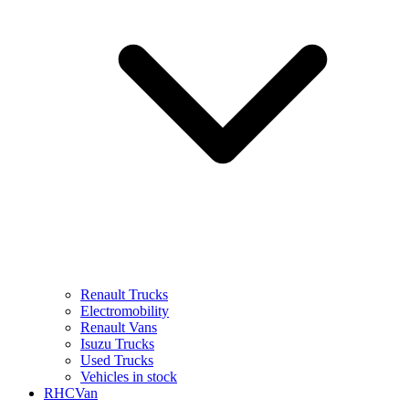
Renault Trucks
Electromobility
Renault Vans
Isuzu Trucks
Used Trucks
Vehicles in stock
RHCVan