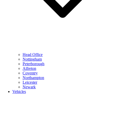
Head Office
Nottingham
Peterborough
Alfreton
Coventry
Northampton
Leicester
Newark
Vehicles