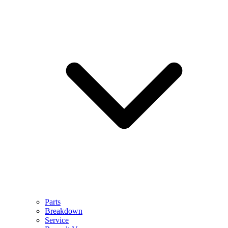
Parts
Breakdown
Service