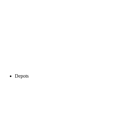
Depots