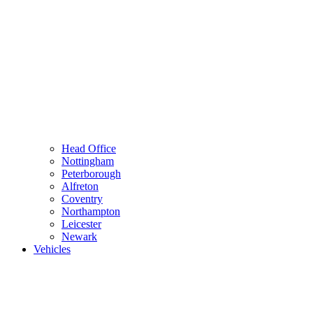
Head Office
Nottingham
Peterborough
Alfreton
Coventry
Northampton
Leicester
Newark
Vehicles