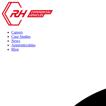
Careers
Case Studies
News
Apprenticeships
Blog