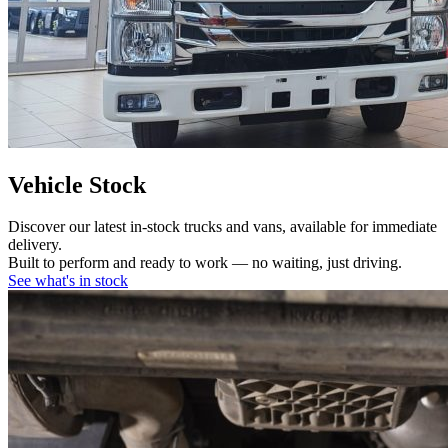
Vehicle Stock
Discover our latest in-stock trucks and vans, available for immediate
delivery.
Built to perform and ready to work — no waiting, just driving.
See what's in stock