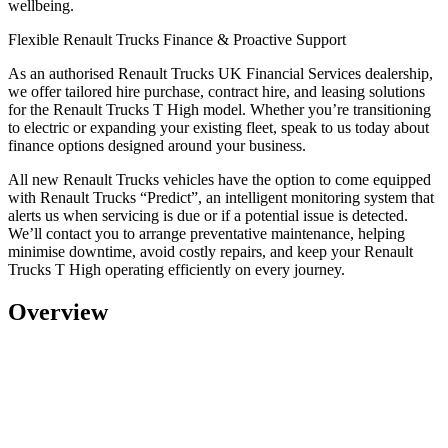
wellbeing.
Flexible Renault Trucks Finance & Proactive Support
As an
authorised Renault Trucks UK Financial Services dealership,
we offer tailored hire purchase, contract hire, and leasing solutions
for the Renault Trucks T High model. Whether you’re transitioning
to electric or expanding your existing fleet, speak to us today about
finance options designed around your business.
All new Renault Trucks vehicles have the option to come equipped
with
Renault Trucks “Predict”
, an intelligent monitoring system that
alerts us when servicing is due or if a potential issue is detected.
We’ll contact you to arrange preventative maintenance, helping
minimise downtime, avoid costly repairs, and keep your Renault
Trucks T High operating efficiently on every journey.
Overview