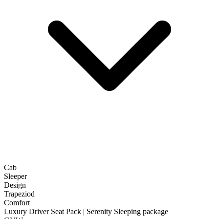
Cab
Sleeper
Design
Trapeziod
Comfort
Luxury Driver Seat Pack | Serenity Sleeping package