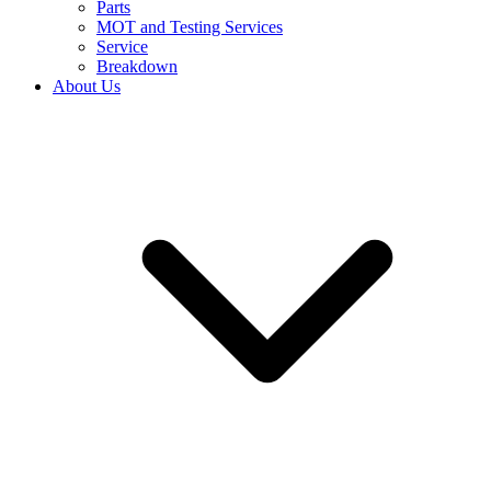
Parts
MOT and Testing Services
Service
Breakdown
About Us