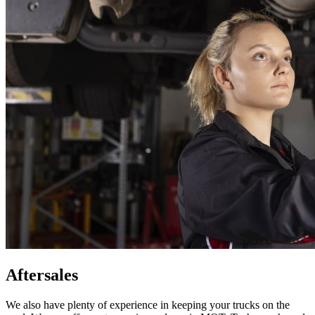
Aftersales
We also have plenty of experience in keeping your trucks on the