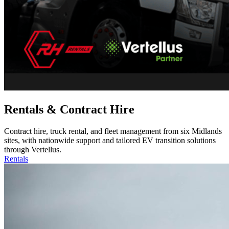
Rentals & Contract Hire
Contract hire, truck rental, and fleet management from six Midlands
sites, with nationwide support and tailored EV transition solutions
through Vertellus.
Rentals