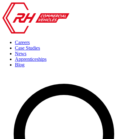
Careers
Case Studies
News
Apprenticeships
Blog