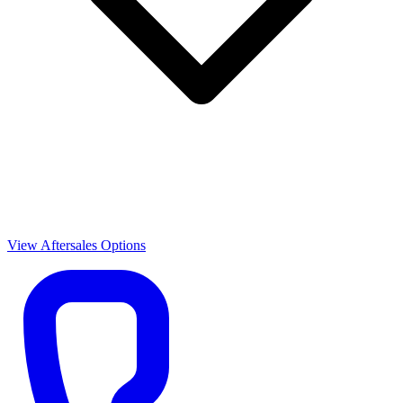
View Aftersales Options