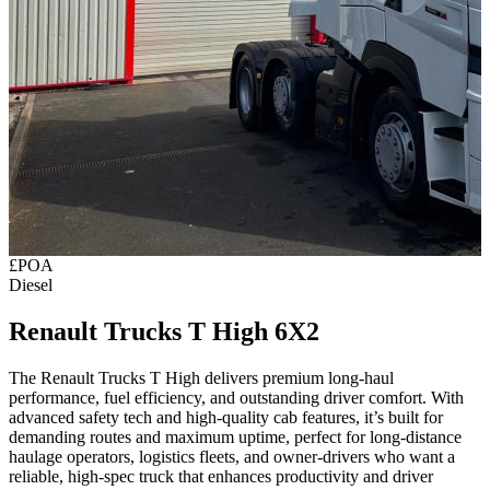
£POA
Diesel
Renault Trucks T High 6X2
The Renault Trucks T High delivers premium long‑haul
performance, fuel efficiency, and outstanding driver comfort. With
advanced safety tech and high‑quality cab features, it’s built for
demanding routes and maximum uptime, perfect for long‑distance
haulage operators, logistics fleets, and owner‑drivers who want a
reliable, high‑spec truck that enhances productivity and driver