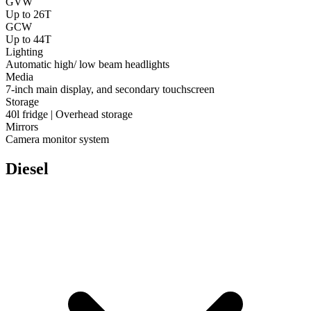
GVW
Up to 26T
GCW
Up to 44T
Lighting
Automatic high/ low beam headlights
Media
7-inch main display, and secondary touchscreen
Storage
40l fridge | Overhead storage
Mirrors
Camera monitor system
Diesel