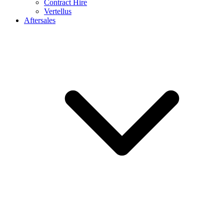
Contract Hire
Vertellus
Aftersales