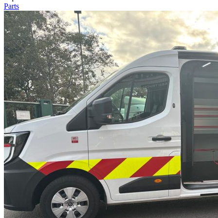
Parts