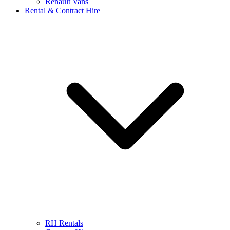
Renault Vans
Rental & Contract Hire
RH Rentals