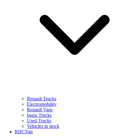
Renault Trucks
Electromobility
Renault Vans
Isuzu Trucks
Used Trucks
Vehicles in stock
RHCVan