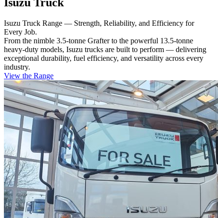
Isuzu Truck
Isuzu Truck Range — Strength, Reliability, and Efficiency for
Every Job.
From the nimble 3.5-tonne Grafter to the powerful 13.5-tonne
heavy-duty models, Isuzu trucks are built to perform — delivering
exceptional durability, fuel efficiency, and versatility across every
industry.
View the Range