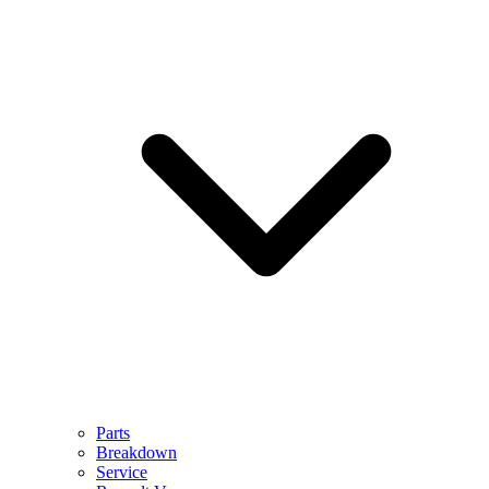
Parts
Breakdown
Service