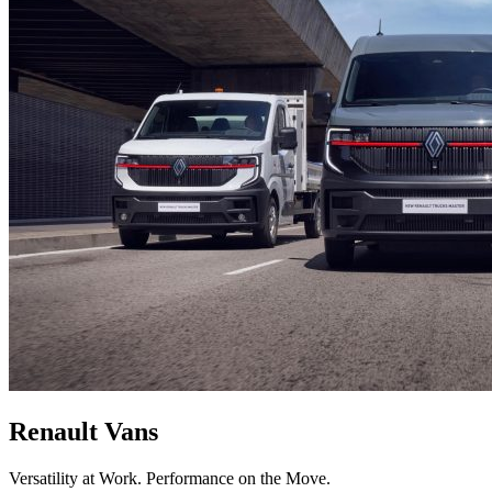
Renault Vans
Versatility at Work. Performance on the Move.