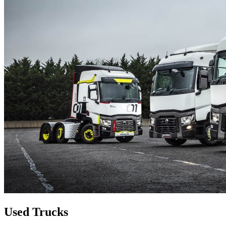
Used Trucks