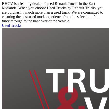
RHCV is a leading dealer of used Renault Trucks in the East
Midlands. When you choose Used Trucks by Renault Trucks, you
are purchasing much more than a used truck. We are committed to
ensuring the best-used truck experience from the selection of the
truck through to the handover of the vehicle.
Used Trucks