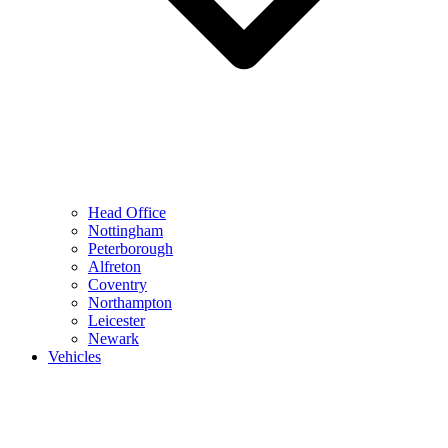
Head Office
Nottingham
Peterborough
Alfreton
Coventry
Northampton
Leicester
Newark
Vehicles