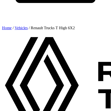
Home
/
Vehicles
/
Renault Trucks T High 6X2