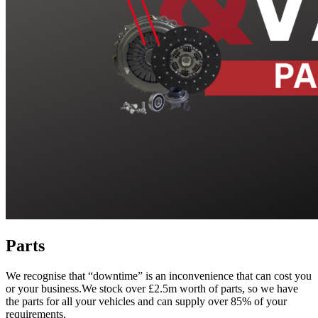
Parts
We recognise that “downtime” is an inconvenience that can cost you
or your business.We stock over £2.5m worth of parts, so we have
the parts for all your vehicles and can supply over 85% of your
requirements.