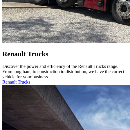
Renault Trucks
Discover the power and efficiency of the Renault Trucks range.
From long haul, to construction to distribution, we have the correct
vehicle for your business.
Renault Trucks