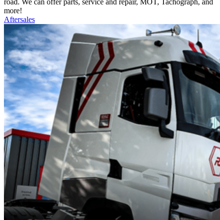
road. We can offer parts, service and repair, MOT, Tachograph, and
more!
Aftersales