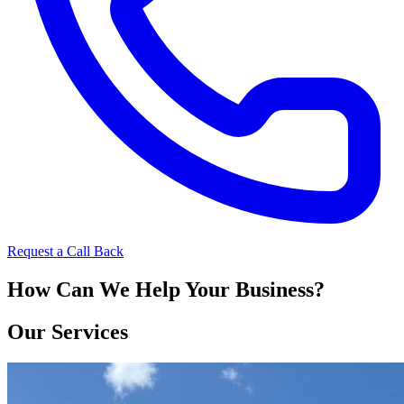
Request a Call Back
How Can We Help Your Business?
Our Services