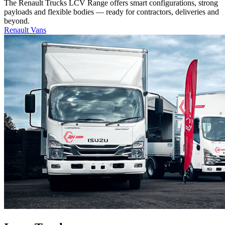
The Renault Trucks LCV Range offers smart configurations, strong
payloads and flexible bodies — ready for contractors, deliveries and
beyond.
Renault Vans