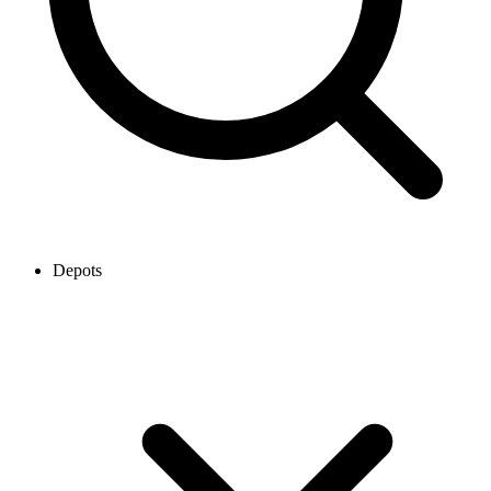
Depots