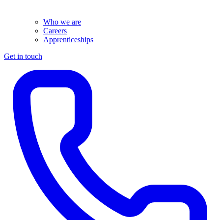
Who we are
Careers
Apprenticeships
Get in touch