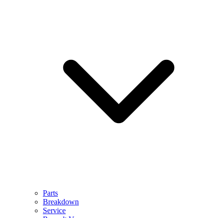
Parts
Breakdown
Service