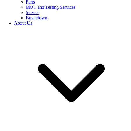
Parts
MOT and Testing Services
Service
Breakdown
About Us