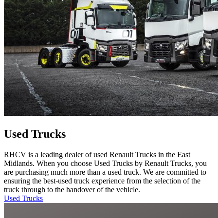
Used Trucks
RHCV is a leading dealer of used Renault Trucks in the East
Midlands. When you choose Used Trucks by Renault Trucks, you
are purchasing much more than a used truck. We are committed to
ensuring the best-used truck experience from the selection of the
truck through to the handover of the vehicle.
Used Trucks