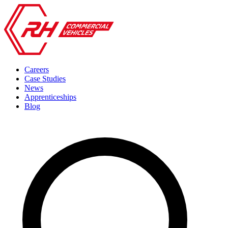
Careers
Case Studies
News
Apprenticeships
Blog