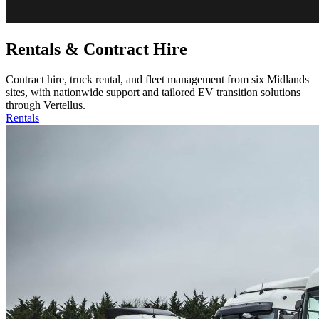
Rentals & Contract Hire
Contract hire, truck rental, and fleet management from six Midlands
sites, with nationwide support and tailored EV transition solutions
through Vertellus.
Rentals