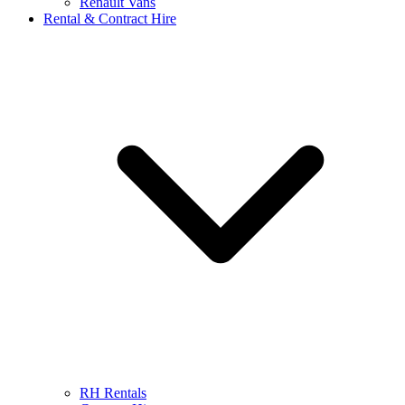
Renault Vans
Rental & Contract Hire
RH Rentals