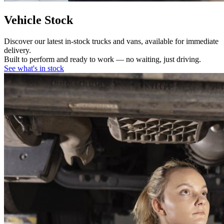
Vehicle Stock
Discover our latest in-stock trucks and vans, available for immediate
delivery.
Built to perform and ready to work — no waiting, just driving.
See what's in stock