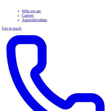
Who we are
Careers
Apprenticeships
Get in touch