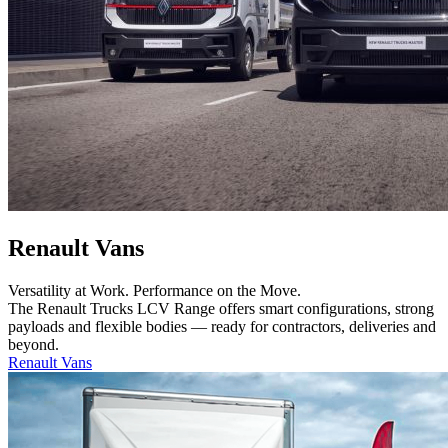
Renault Vans
Versatility at Work. Performance on the Move.
The Renault Trucks LCV Range offers smart configurations, strong
payloads and flexible bodies — ready for contractors, deliveries and
beyond.
Renault Vans