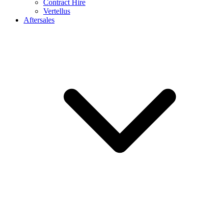
Contract Hire
Vertellus
Aftersales