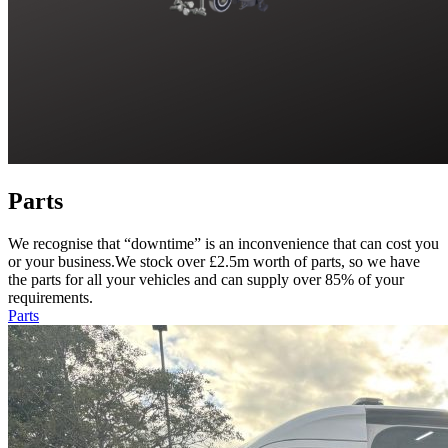
Parts
We recognise that “downtime” is an inconvenience that can cost you
or your business.We stock over £2.5m worth of parts, so we have
the parts for all your vehicles and can supply over 85% of your
requirements.
Parts