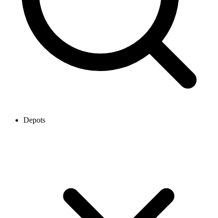
Depots