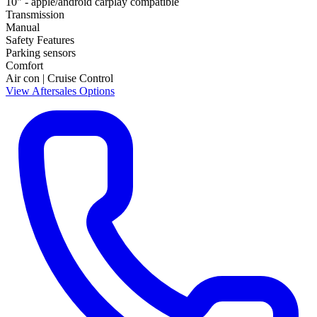
10" - apple/android carplay compatible
Transmission
Manual
Safety Features
Parking sensors
Comfort
Air con | Cruise Control
View Aftersales Options