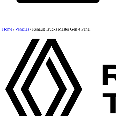
Home
/
Vehicles
/
Renault Trucks Master Gen 4 Panel