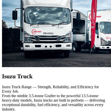
Isuzu Truck
Isuzu Truck Range — Strength, Reliability, and Efficiency for
Every Job.
From the nimble 3.5-tonne Grafter to the powerful 13.5-tonne
heavy-duty models, Isuzu trucks are built to perform — delivering
exceptional durability, fuel efficiency, and versatility across every
industry.