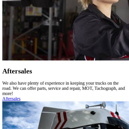
Aftersales
We also have plenty of experience in keeping your trucks on the
road. We can offer parts, service and repair, MOT, Tachograph, and
more!
Aftersales