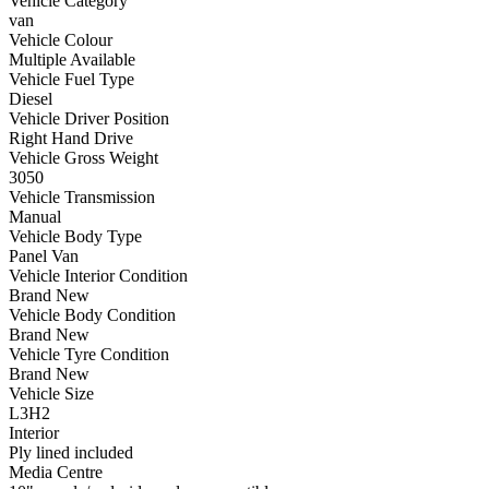
Vehicle Category
van
Vehicle Colour
Multiple Available
Vehicle Fuel Type
Diesel
Vehicle Driver Position
Right Hand Drive
Vehicle Gross Weight
3050
Vehicle Transmission
Manual
Vehicle Body Type
Panel Van
Vehicle Interior Condition
Brand New
Vehicle Body Condition
Brand New
Vehicle Tyre Condition
Brand New
Vehicle Size
L3H2
Interior
Ply lined included
Media Centre