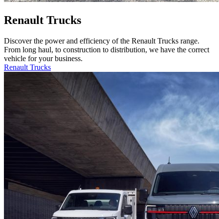
Renault Trucks
Discover the power and efficiency of the Renault Trucks range.
From long haul, to construction to distribution, we have the correct
vehicle for your business.
Renault Trucks