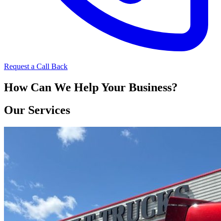
Request a Call Back
How Can We Help Your Business?
Our Services