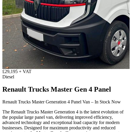
£29,195 + VAT
Diesel
Renault Trucks Master Gen 4 Panel
Renault Trucks Master Generation 4 Panel Van – In Stock Now
The Renault Trucks Master Generation 4 is the latest evolution of
the popular large panel van, delivering improved efficiency,
advanced technology and exceptional load capacity for modern
businesses. Designed for maximum productivity and reduced