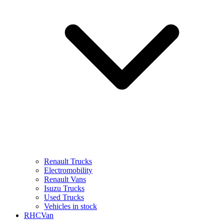
Renault Trucks
Electromobility
Renault Vans
Isuzu Trucks
Used Trucks
Vehicles in stock
RHCVan