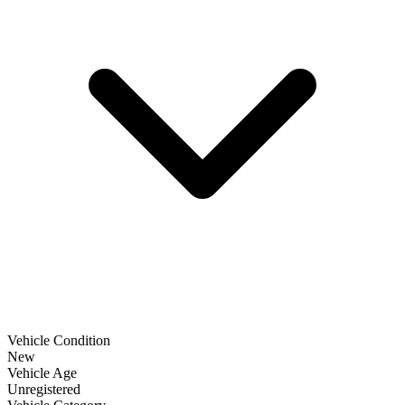
Vehicle Condition
New
Vehicle Age
Unregistered