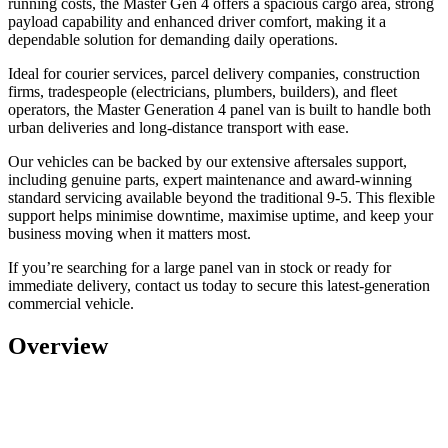
running costs, the Master Gen 4 offers a spacious cargo area, strong
payload capability and enhanced driver comfort, making it a
dependable solution for demanding daily operations.
Ideal for
courier services, parcel delivery companies, construction
firms, tradespeople (electricians, plumbers, builders), and fleet
operators,
the Master Generation 4 panel van is built to handle both
urban deliveries and long-distance transport with ease.
Our vehicles can be backed by our extensive aftersales support,
including genuine parts, expert maintenance and award-winning
standard servicing available beyond the traditional 9-5. This flexible
support helps minimise downtime, maximise uptime, and keep your
business moving when it matters most.
If you’re searching for a
large panel van in stock or ready for
immediate delivery
, contact us today to secure this latest-generation
commercial vehicle.
Overview