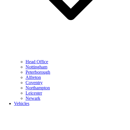
Head Office
Nottingham
Peterborough
Alfreton
Coventry
Northampton
Leicester
Newark
Vehicles