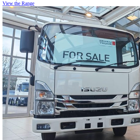
View the Range