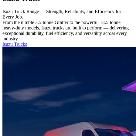
Isuzu Truck Range — Strength, Reliability, and Efficiency for
Every Job.
From the nimble 3.5-tonne Grafter to the powerful 13.5-tonne
heavy-duty models, Isuzu trucks are built to perform — delivering
exceptional durability, fuel efficiency, and versatility across every
industry.
Isuzu Trucks