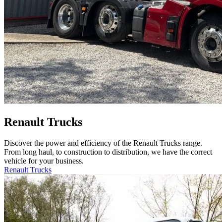
Renault Trucks
Discover the power and efficiency of the Renault Trucks range.
From long haul, to construction to distribution, we have the correct
vehicle for your business.
Renault Trucks