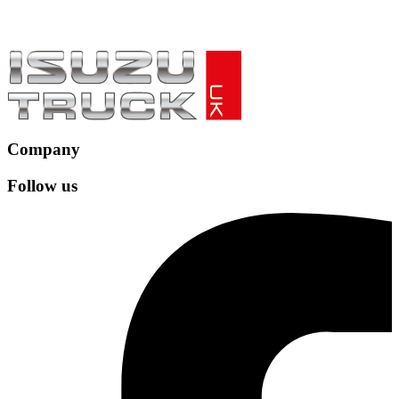
Company
Follow us