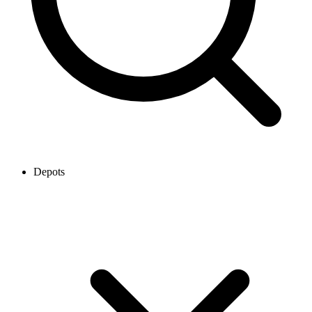
Depots