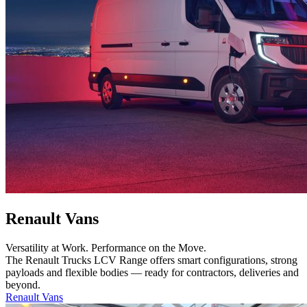
Renault Vans
Versatility at Work. Performance on the Move.
The Renault Trucks LCV Range offers smart configurations, strong
payloads and flexible bodies — ready for contractors, deliveries and
beyond.
Renault Vans