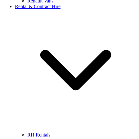
Renault Vans
Rental & Contract Hire
RH Rentals