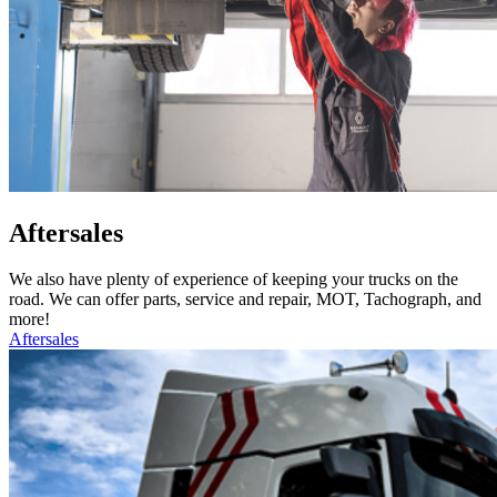
Aftersales
We also have plenty of experience of keeping your trucks on the
road. We can offer parts, service and repair, MOT, Tachograph, and
more!
Aftersales