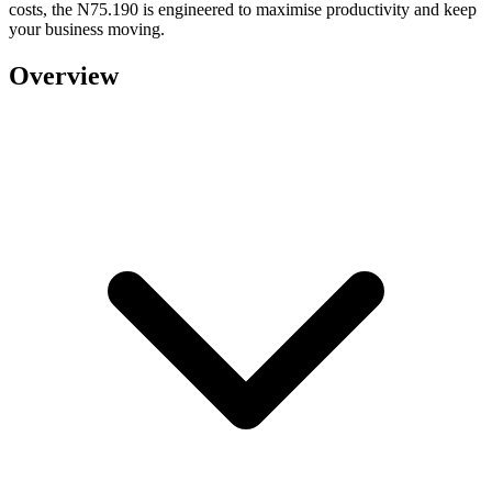
costs, the N75.190 is engineered to maximise productivity and keep
your business moving.
Overview