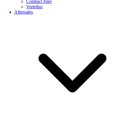
Contract Hire
Vertellus
Aftersales