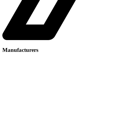
Manufacturers