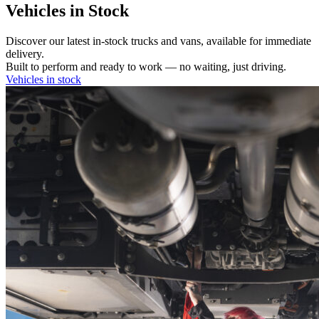
Vehicles in Stock
Discover our latest in-stock trucks and vans, available for immediate
delivery.
Built to perform and ready to work — no waiting, just driving.
Vehicles in stock