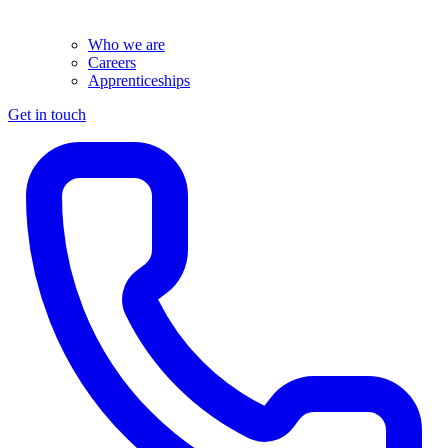
Who we are
Careers
Apprenticeships
Get in touch