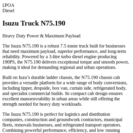
£POA
Diesel
Isuzu Truck N75.190
Heavy Duty Power & Maximum Payload
The
Isuzu N75.190
is a robust 7.5 tonne truck built for businesses
that need maximum payload, superior performance, and long-term
reliability. Powered by a 3-litre turbo diesel engine producing
190PS, the N75.190 delivers exceptional torque and smooth power,
making it ideal for demanding regional and urban operations.
Built on Iuzu’s durable ladder chassis, the N75.190 chassis cab
provides a versatile platform for a wide range of body conversions,
including tipper, dropside, box van, curtain side, refrigerated body,
and specialist commercial builds. Its compact cab design ensures
excellent manoeuvrability in urban areas while still offering the
strength needed for heavy duty workloads.
The Isuzu N75.190 is
perfect for logistics and distribution
companies, construction and groundwork contractors, municipal
fleets, removals businesses, and refrigerated transport operators.
Combining powerful performance, efficiency, and low running