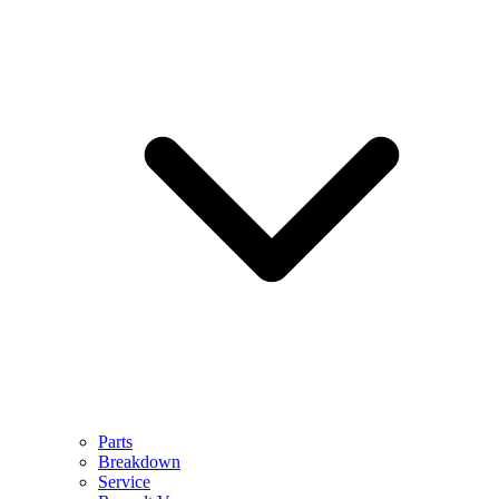
Parts
Breakdown
Service