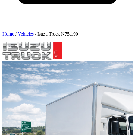
Home
/
Vehicles
/
Isuzu Truck N75.190