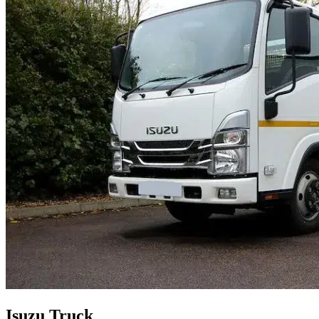
Isuzu Truck