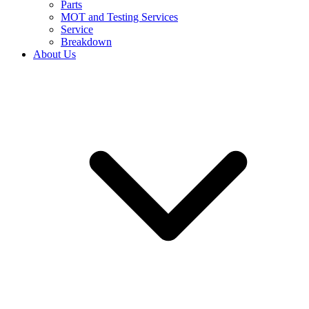
Parts
MOT and Testing Services
Service
Breakdown
About Us