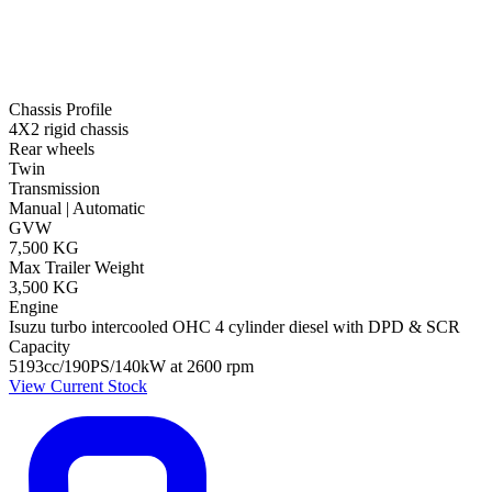
Chassis Profile
4X2 rigid chassis
Rear wheels
Twin
Transmission
Manual | Automatic
GVW
7,500 KG
Max Trailer Weight
3,500 KG
Engine
Isuzu turbo intercooled OHC 4 cylinder diesel with DPD & SCR
Capacity
5193cc/190PS/140kW at 2600 rpm
View Current Stock