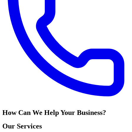
How Can We Help Your Business?
Our Services