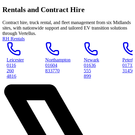
Rentals and Contract Hire
Contract hire, truck rental, and fleet management from six Midlands
sites, with nationwide support and tailored EV transition solutions
through Vertellus.
RH Rentals
Northampton
Newark
Peterborough
01604
01636
01733
833770
555
314561
899