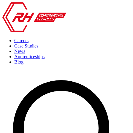
Careers
Case Studies
News
Apprenticeships
Blog