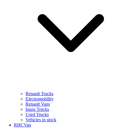
Renault Trucks
Electromobility
Renault Vans
Isuzu Trucks
Used Trucks
Vehicles in stock
RHCVan