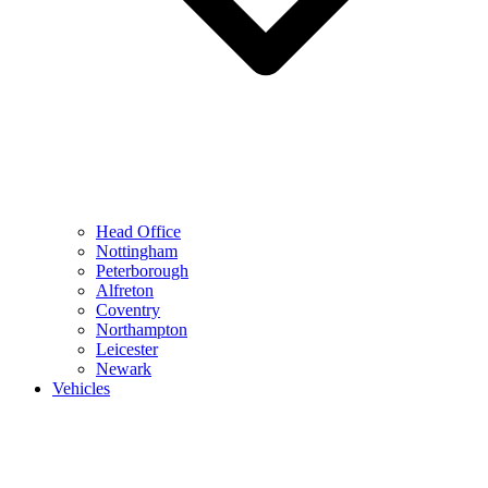
Head Office
Nottingham
Peterborough
Alfreton
Coventry
Northampton
Leicester
Newark
Vehicles