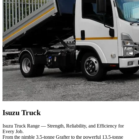
Isuzu Truck
Isuzu Truck Range — Strength, Reliability, and Efficiency for
Every Job.
From the nimble 3.5-tonne Grafter to the powerful 13.5-tonne