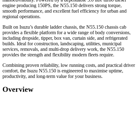
engine producing 150PS, the N55.150 delivers strong torque,
smooth performance, and excellent fuel efficiency for urban and
regional operations.
Built on Isuzu’s durable ladder chassis, the
N55.150 chassis cab
provides a flexible platform for a wide range of body conversions,
including dropside, tipper, box van, curtain side, and refrigerated
builds. Ideal for
construction, landscaping, utilities, municipal
services, removals, and multi-drop delivery work
, the N55.150
provides the strength and flexibility modern fleets require.
Combining proven reliability, low running costs, and practical driver
comfort, the Isuzu N55.150 is engineered to maximise uptime,
productivity, and long-term value for your business.
Overview