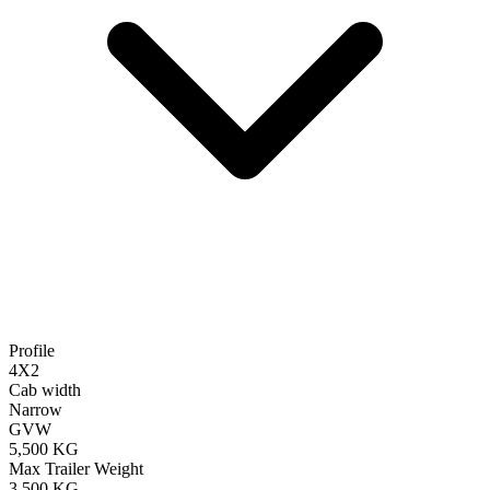
Profile
4X2
Cab width
Narrow
GVW
5,500 KG
Max Trailer Weight
3,500 KG