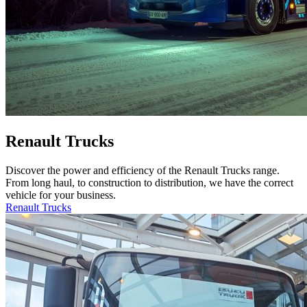
Renault Trucks
Discover the power and efficiency of the Renault Trucks range.
From long haul, to construction to distribution, we have the correct
vehicle for your business.
Renault Trucks