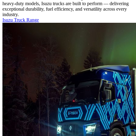
heavy-duty models, Isuzu trucks are built to perform — delivering
exceptional durability, fuel efficiency, and versatility across every
industry.
Isuzu Truck Range