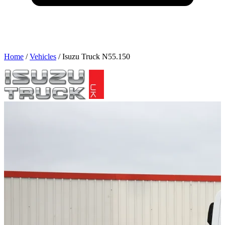
Home
/
Vehicles
/
Isuzu Truck N55.150