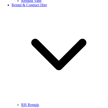
Renault Vans
Rental & Contract Hire
RH Rentals