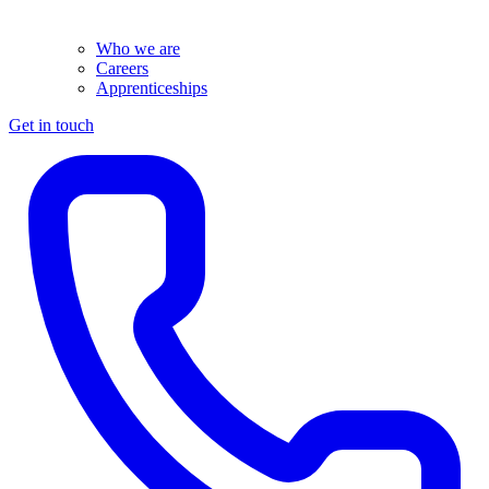
Who we are
Careers
Apprenticeships
Get in touch