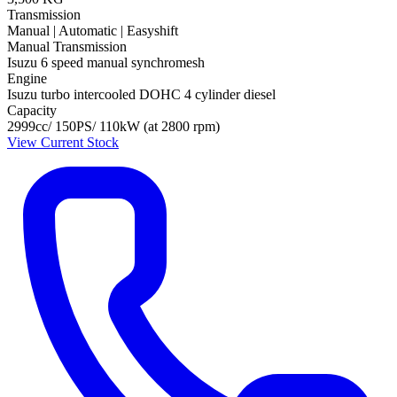
Transmission
Manual | Automatic | Easyshift
Manual Transmission
Isuzu 6 speed manual synchromesh
Engine
Isuzu turbo intercooled DOHC 4 cylinder diesel
Capacity
2999cc/ 150PS/ 110kW (at 2800 rpm)
View Current Stock