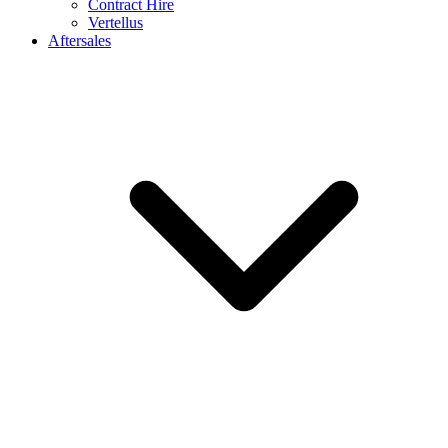
Contract Hire
Vertellus
Aftersales