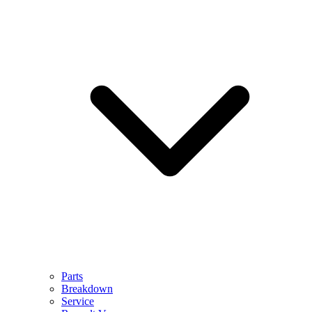
Parts
Breakdown
Service