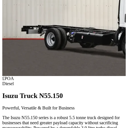
£POA
Diesel
Isuzu Truck N55.150
Powerful, Versatile & Built for Business
The
Isuzu N55.150 series
is a robust 5.5 tonne truck designed for
businesses that need greater payload capacity without sacrificing
manoeuvrability. Powered by a dependable 3.0 litre turbo diesel