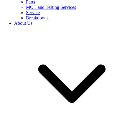
Parts
MOT and Testing Services
Service
Breakdown
About Us