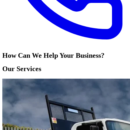
How Can We Help Your Business?
Our Services