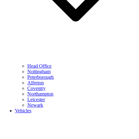
Head Office
Nottingham
Peterborough
Alfreton
Coventry
Northampton
Leicester
Newark
Vehicles