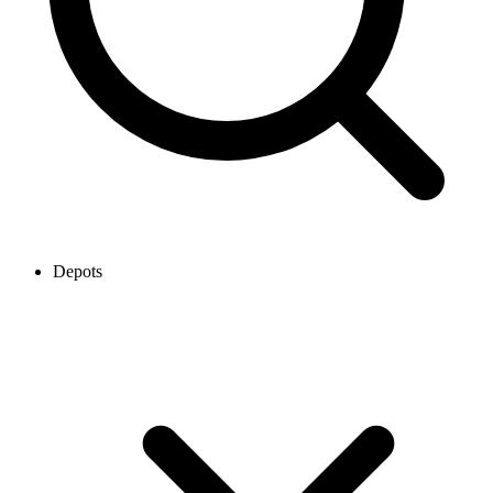
Depots