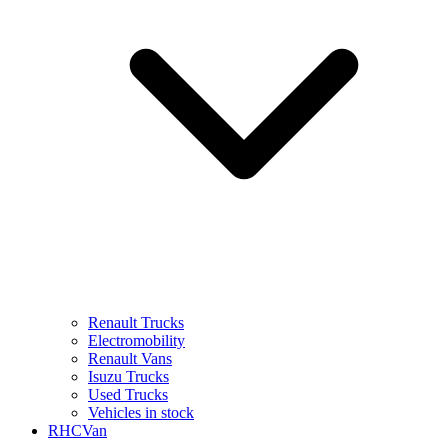
Renault Trucks
Electromobility
Renault Vans
Isuzu Trucks
Used Trucks
Vehicles in stock
RHCVan