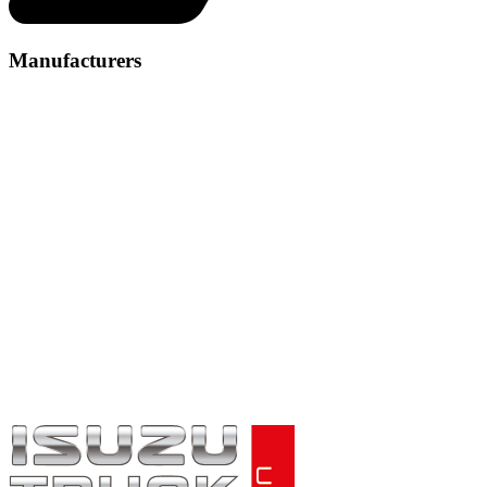
Manufacturers