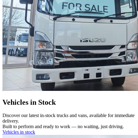
Vehicles in Stock
Discover our latest in-stock trucks and vans, available for immediate
delivery.
Built to perform and ready to work — no waiting, just driving.
Vehicles in stock