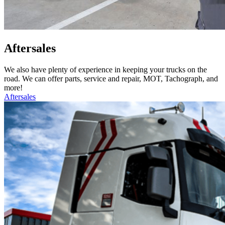
Aftersales
We also have plenty of experience in keeping your trucks on the
road. We can offer parts, service and repair, MOT, Tachograph, and
more!
Aftersales