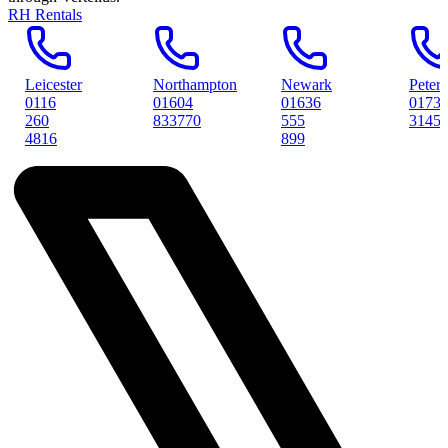
RH Rentals
r
Northampton
Newark
Peterborough
01604
01636
01733
833770
555
314561
899