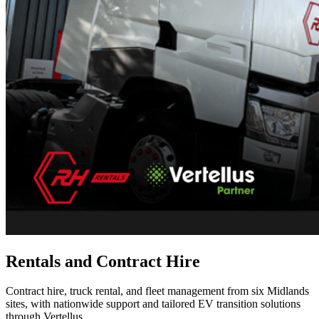
Rentals and Contract Hire
Contract hire, truck rental, and fleet management from six Midlands
sites, with nationwide support and tailored EV transition solutions
through Vertellus.