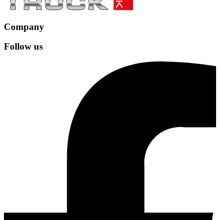
Company
Follow us