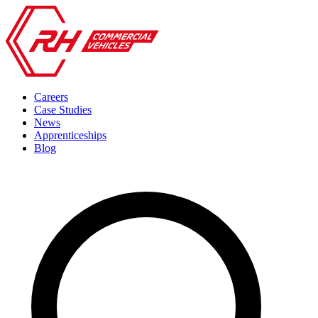
Careers
Case Studies
News
Apprenticeships
Blog