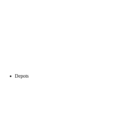
Depots