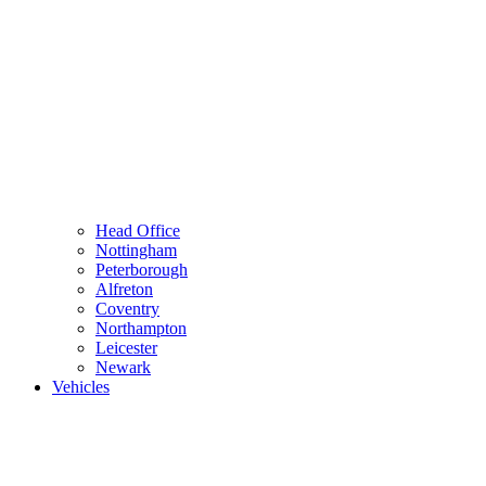
Head Office
Nottingham
Peterborough
Alfreton
Coventry
Northampton
Leicester
Newark
Vehicles