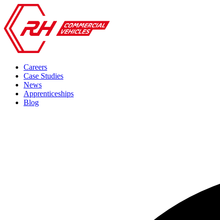
Careers
Case Studies
News
Apprenticeships
Blog