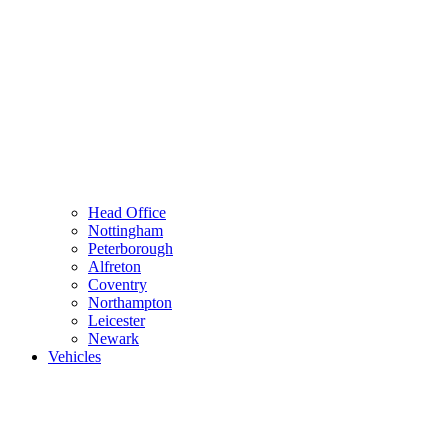
Head Office
Nottingham
Peterborough
Alfreton
Coventry
Northampton
Leicester
Newark
Vehicles