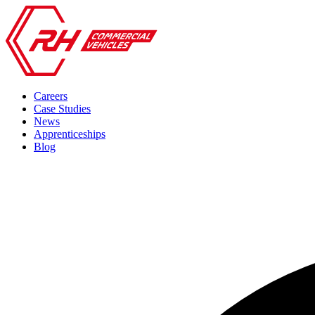
Careers
Case Studies
News
Apprenticeships
Blog