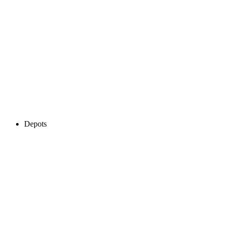
Depots