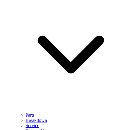
Parts
Breakdown
Service