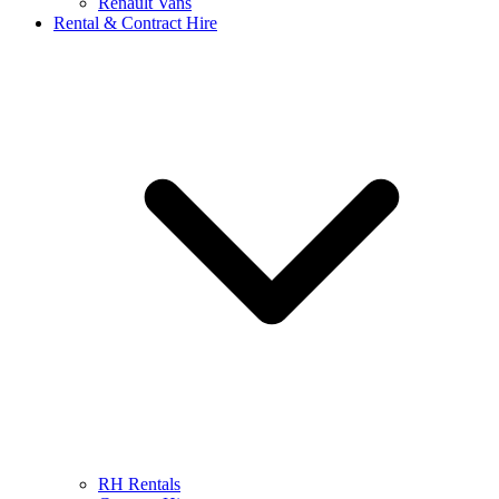
Renault Vans
Rental & Contract Hire
RH Rentals