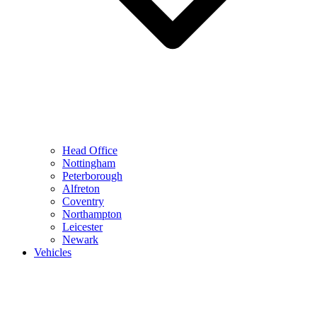
Head Office
Nottingham
Peterborough
Alfreton
Coventry
Northampton
Leicester
Newark
Vehicles