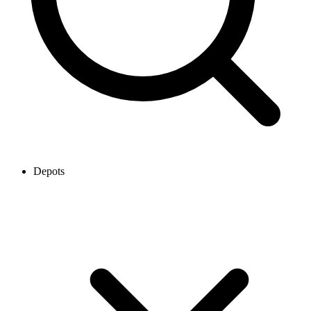
Depots