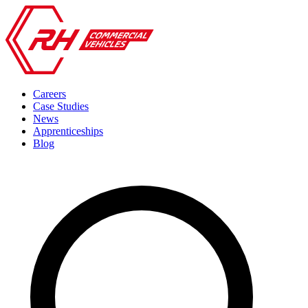
Careers
Case Studies
News
Apprenticeships
Blog