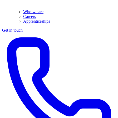
Who we are
Careers
Apprenticeships
Get in touch