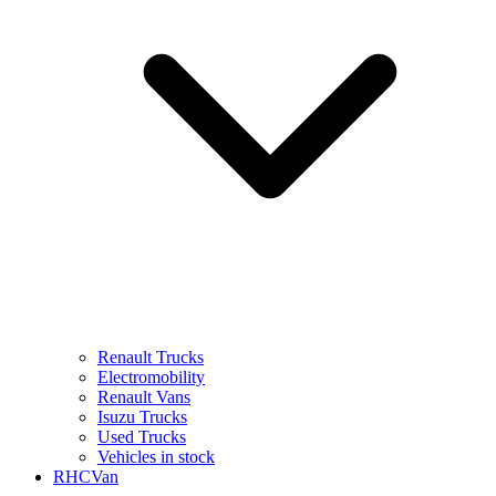
Renault Trucks
Electromobility
Renault Vans
Isuzu Trucks
Used Trucks
Vehicles in stock
RHCVan