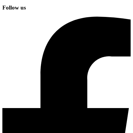
Follow us