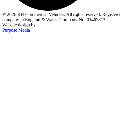
© 2026 RH Commercial Vehicles. All rights reserved. Registered
company in England & Wales. Company No. 01465813.
Website design by
Purpose Media