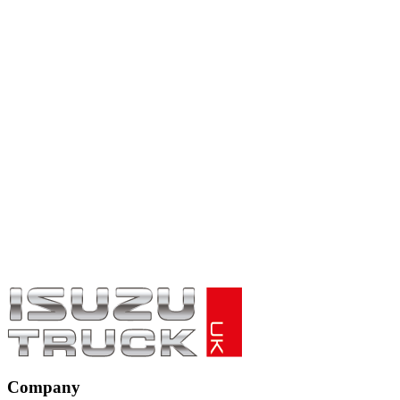
Company