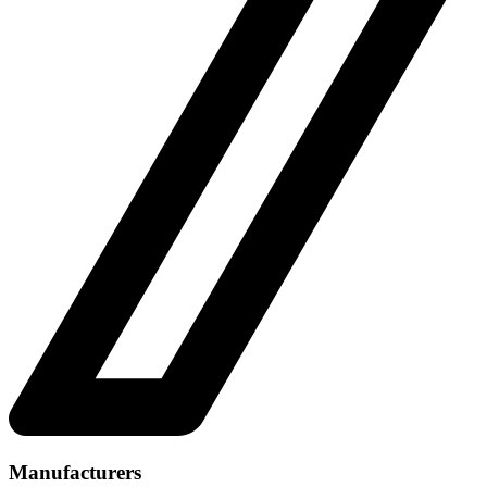
Manufacturers