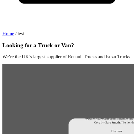
Home
/
test
Looking for a Truck or Van?
s
We’re the UK’s largest supplier of Renault Trucks and Isuzu Trucks
W