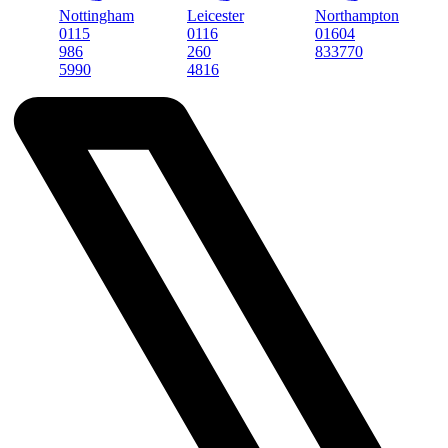
Nottingham
Leicester
Northampton
Newa
0115
0116
01604
0163
986
260
833770
555
5990
4816
899