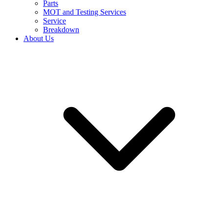
Parts
MOT and Testing Services
Service
Breakdown
About Us