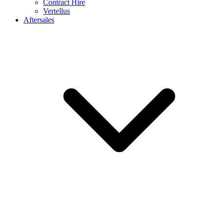
Contract Hire
Vertellus
Aftersales