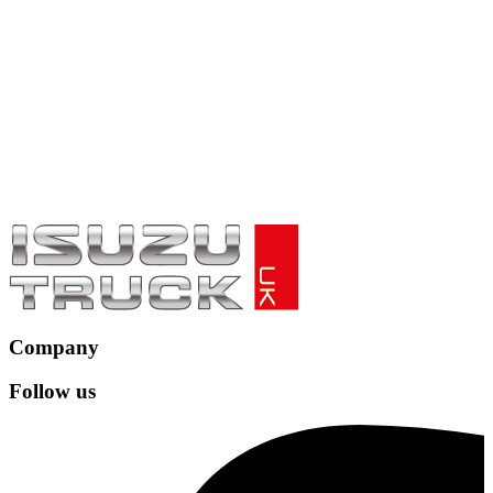
Company
Follow us