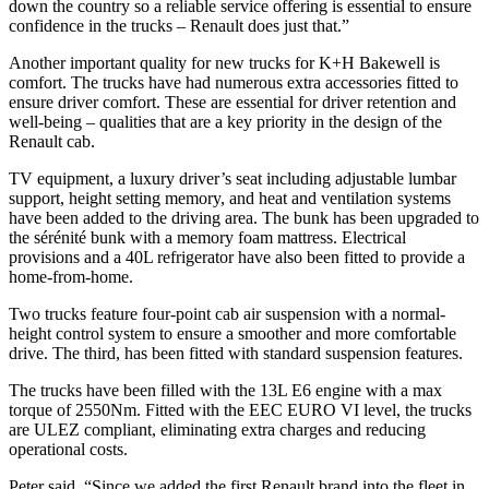
down the country so a reliable service offering is essential to ensure
confidence in the trucks – Renault does just that.”
Another important quality for new trucks for K+H Bakewell is
comfort. The trucks have had numerous extra accessories fitted to
ensure driver comfort. These are essential for driver retention and
well-being – qualities that are a key priority in the design of the
Renault cab.
TV equipment, a luxury driver’s seat including adjustable lumbar
support, height setting memory, and heat and ventilation systems
have been added to the driving area. The bunk has been upgraded to
the sérénité bunk with a memory foam mattress. Electrical
provisions and a 40L refrigerator have also been fitted to provide a
home-from-home.
Two trucks feature four-point cab air suspension with a normal-
height control system to ensure a smoother and more comfortable
drive. The third, has been fitted with standard suspension features.
The trucks have been filled with the 13L E6 engine with a max
torque of 2550Nm. Fitted with the EEC EURO VI level, the trucks
are ULEZ compliant, eliminating extra charges and reducing
operational costs.
Peter said, “Since we added the first Renault brand into the fleet in