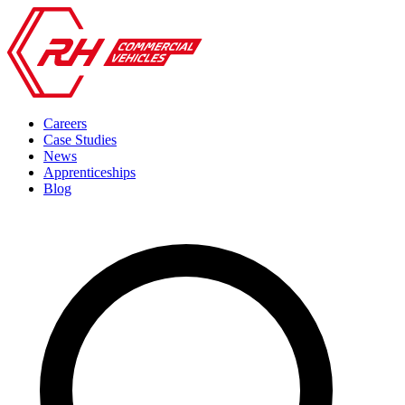
Careers
Case Studies
News
Apprenticeships
Blog