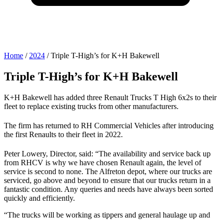
Home
/
2024
/
Triple T-High’s for K+H Bakewell
Triple T-High’s for K+H Bakewell
K+H Bakewell has added three Renault Trucks T High 6x2s to their
fleet to replace existing trucks from other manufacturers.
The firm has returned to RH Commercial Vehicles after introducing
the first Renaults to their fleet in 2022.
Peter Lowery, Director, said: “The availability and service back up
from RHCV is why we have chosen Renault again, the level of
service is second to none. The Alfreton depot, where our trucks are
serviced, go above and beyond to ensure that our trucks return in a
fantastic condition. Any queries and needs have always been sorted
quickly and efficiently.
“The trucks will be working as tippers and general haulage up and