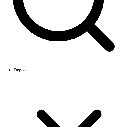
Depots