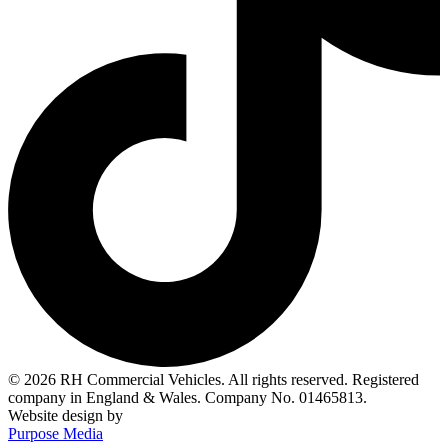
© 2026 RH Commercial Vehicles. All rights reserved. Registered
company in England & Wales. Company No. 01465813.
Website design by
Purpose Media