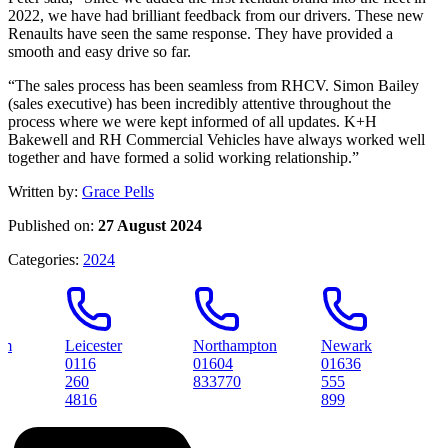
2022, we have had brilliant feedback from our drivers. These new
Renaults have seen the same response. They have provided a
smooth and easy drive so far.
“The sales process has been seamless from RHCV. Simon Bailey
(sales executive) has been incredibly attentive throughout the
process where we were kept informed of all updates. K+H
Bakewell and RH Commercial Vehicles have always worked well
together and have formed a solid working relationship.”
Written by:
Grace Pells
Published on:
27 August 2024
Categories:
2024
Leicester
Northampton
Newark
Peter
0116
01604
01636
01733
260
833770
555
31456
4816
899