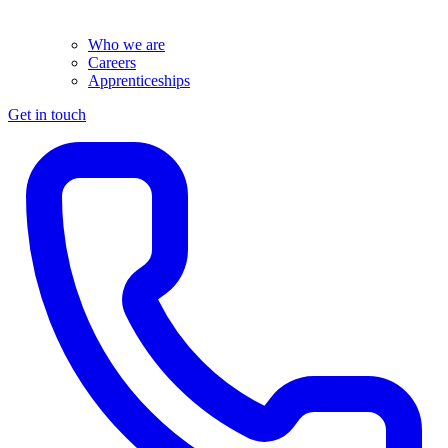
Who we are
Careers
Apprenticeships
Get in touch