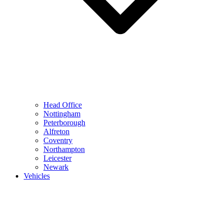
Head Office
Nottingham
Peterborough
Alfreton
Coventry
Northampton
Leicester
Newark
Vehicles