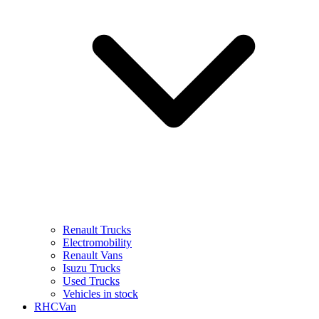
Renault Trucks
Electromobility
Renault Vans
Isuzu Trucks
Used Trucks
Vehicles in stock
RHCVan