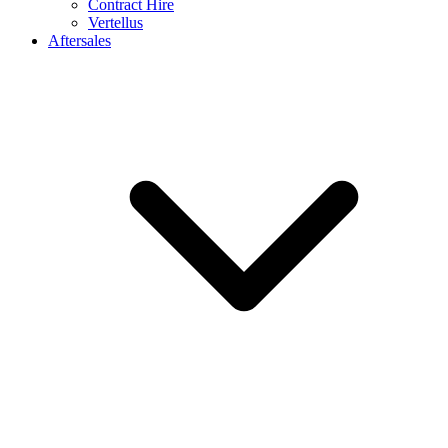
Contract Hire
Vertellus
Aftersales