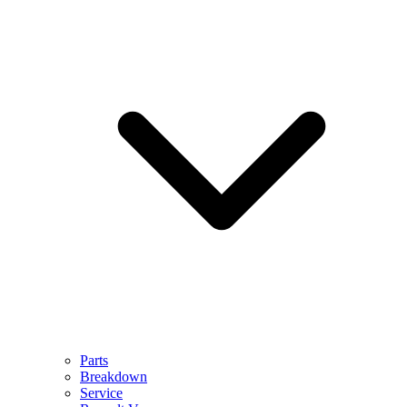
Parts
Breakdown
Service