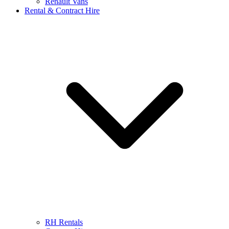
Renault Vans
Rental & Contract Hire
RH Rentals