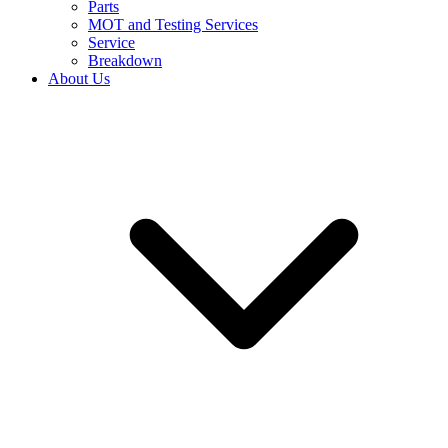
Parts
MOT and Testing Services
Service
Breakdown
About Us