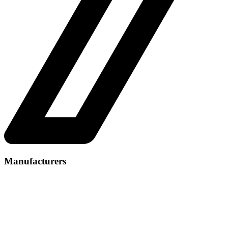
Manufacturers