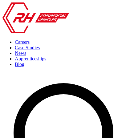
Careers
Case Studies
News
Apprenticeships
Blog