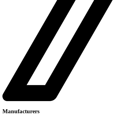
Manufacturers