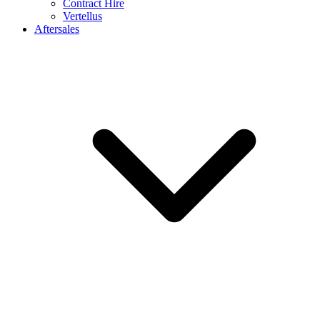
Contract Hire
Vertellus
Aftersales