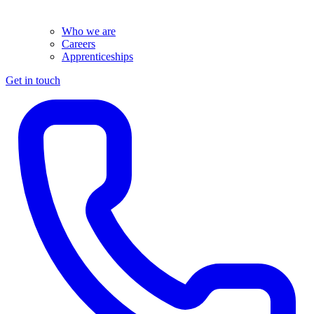
Who we are
Careers
Apprenticeships
Get in touch