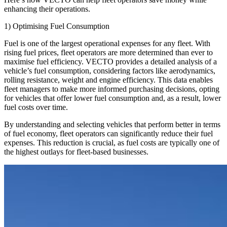
enhancing their operations.
1) Optimising Fuel Consumption
Fuel is one of the largest operational expenses for any fleet. With
rising fuel prices, fleet operators are more determined than ever to
maximise fuel efficiency. VECTO provides a detailed analysis of a
vehicle’s fuel consumption, considering factors like aerodynamics,
rolling resistance, weight and engine efficiency. This data enables
fleet managers to make more informed purchasing decisions, opting
for vehicles that offer lower fuel consumption and, as a result, lower
fuel costs over time.
By understanding and selecting vehicles that perform better in terms
of fuel economy, fleet operators can significantly reduce their fuel
expenses. This reduction is crucial, as fuel costs are typically one of
the highest outlays for fleet-based businesses.