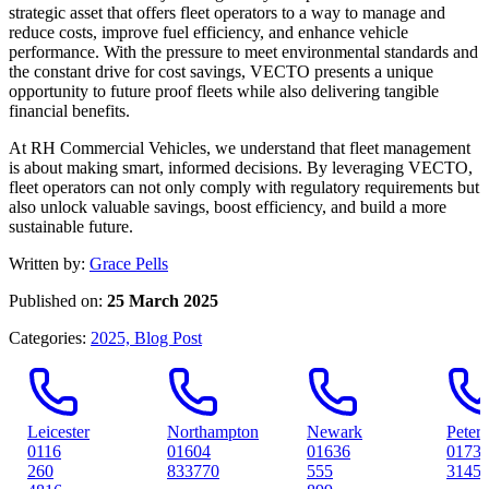
strategic asset that offers fleet operators to a way to manage and
reduce costs, improve fuel efficiency, and enhance vehicle
performance. With the pressure to meet environmental standards and
the constant drive for cost savings, VECTO presents a unique
opportunity to future proof fleets while also delivering tangible
financial benefits.
At RH Commercial Vehicles, we understand that fleet management
is about making smart, informed decisions. By leveraging VECTO,
fleet operators can not only comply with regulatory requirements but
also unlock valuable savings, boost efficiency, and build a more
sustainable future.
Written by:
Grace Pells
Published on:
25 March 2025
Categories:
2025,
Blog Post
ter
Northampton
Newark
Peterborough
01604
01636
01733
833770
555
314561