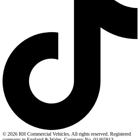
© 2026 RH Commercial Vehicles. All rights reserved. Registered
company in England & Wales. Company No. 01465813.