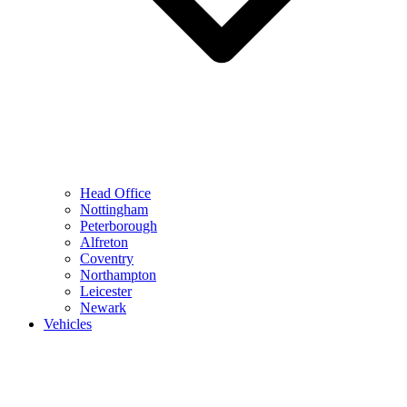
Head Office
Nottingham
Peterborough
Alfreton
Coventry
Northampton
Leicester
Newark
Vehicles