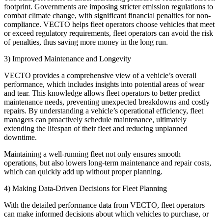
footprint. Governments are imposing stricter emission regulations to
combat climate change, with significant financial penalties for non-
compliance. VECTO helps fleet operators choose vehicles that meet
or exceed regulatory requirements, fleet operators can avoid the risk
of penalties, thus saving more money in the long run.
3) Improved Maintenance and Longevity
VECTO provides a comprehensive view of a vehicle’s overall
performance, which includes insights into potential areas of wear
and tear. This knowledge allows fleet operators to better predict
maintenance needs, preventing unexpected breakdowns and costly
repairs. By understanding a vehicle’s operational efficiency, fleet
managers can proactively schedule maintenance, ultimately
extending the lifespan of their fleet and reducing unplanned
downtime.
Maintaining a well-running fleet not only ensures smooth
operations, but also lowers long-term maintenance and repair costs,
which can quickly add up without proper planning.
4) Making Data-Driven Decisions for Fleet Planning
With the detailed performance data from VECTO, fleet operators
can make informed decisions about which vehicles to purchase, or