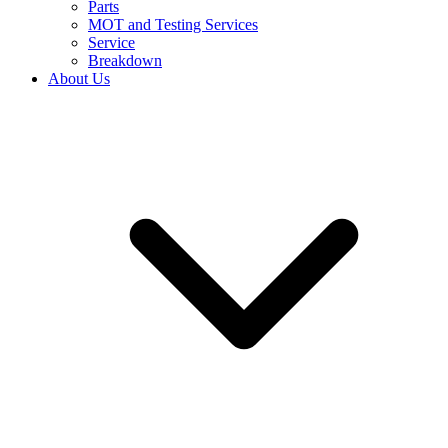
Parts
MOT and Testing Services
Service
Breakdown
About Us