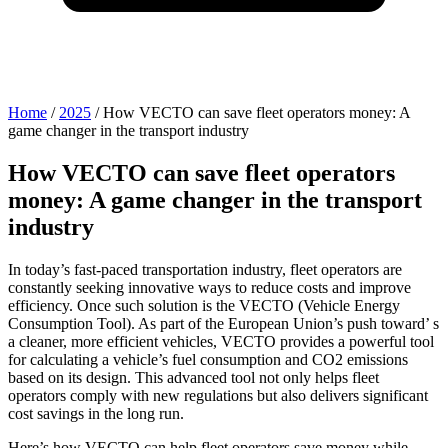
Home
/
2025
/
How VECTO can save fleet operators money: A
game changer in the transport industry
How VECTO can save fleet operators
money: A game changer in the transport
industry
In today’s fast-paced transportation industry, fleet operators are
constantly seeking innovative ways to reduce costs and improve
efficiency. Once such solution is the VECTO (Vehicle Energy
Consumption Tool). As part of the European Union’s push toward’ s
a cleaner, more efficient vehicles, VECTO provides a powerful tool
for calculating a vehicle’s fuel consumption and CO2 emissions
based on its design. This advanced tool not only helps fleet
operators comply with new regulations but also delivers significant
cost savings in the long run.
Here’s how VECTO can help fleet operators save money while