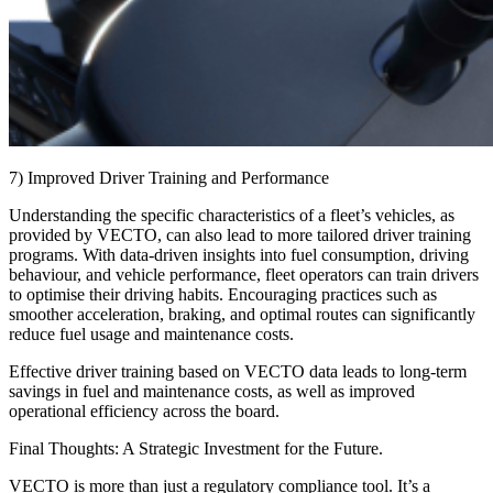
7) Improved Driver Training and Performance
Understanding the specific characteristics of a fleet’s vehicles, as
provided by VECTO, can also lead to more tailored driver training
programs. With data-driven insights into fuel consumption, driving
behaviour, and vehicle performance, fleet operators can train drivers
to optimise their driving habits. Encouraging practices such as
smoother acceleration, braking, and optimal routes can significantly
reduce fuel usage and maintenance costs.
Effective driver training based on VECTO data leads to long-term
savings in fuel and maintenance costs, as well as improved
operational efficiency across the board.
Final Thoughts: A Strategic Investment for the Future.
VECTO is more than just a regulatory compliance tool. It’s a