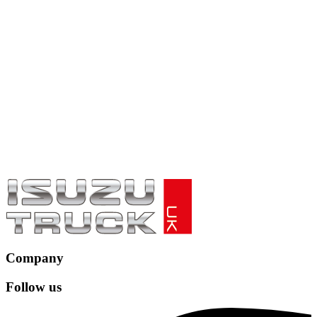
Company
Follow us