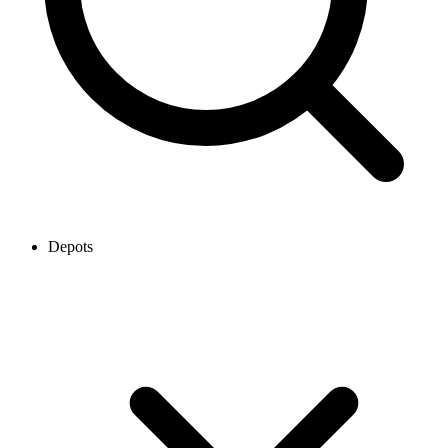
Depots