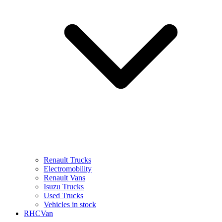
Renault Trucks
Electromobility
Renault Vans
Isuzu Trucks
Used Trucks
Vehicles in stock
RHCVan