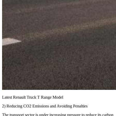
Latest Renault Truck T Range Model
2) Reducing CO2 Emissions and Avoiding Penalties
The transport sector is under increasing pressure to reduce its carbon