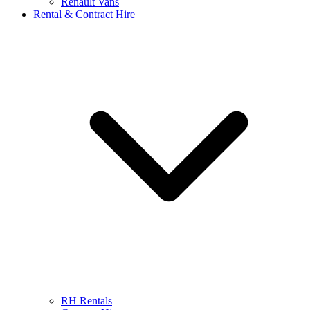
Renault Vans
Rental & Contract Hire
RH Rentals