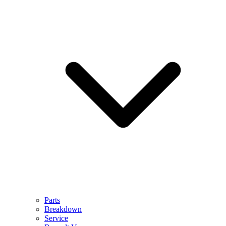
Parts
Breakdown
Service