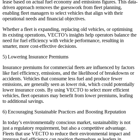
lease based on actual fuel economy and emissions figures. This data-
driven approach removes the guesswork from fleet planning,
enabling fleet managers to select vehicles that align with their
operational needs and financial objectives.
Whether a fleet is expanding, replacing old vehicles, or optimising
its existing operations, VECTO’s insights help operators balance the
need for fuel efficiency with vehicle performance, resulting in
smarter, more cost-effective decisions.
5) Lowering Insurance Premiums
Insurance premiums for commercial fleets are influenced by factors
like fuel efficiency, emissions, and the likelihood of breakdowns or
accidents. Vehicles that consume less fuel and produce fewer
emissions, are generally seen as lower risk, which could potentially
lower insurance costs. By using VECTO to select more efficient
vehicles, fleet operators may benefit from lower premiums, leafing
to additional savings.
6) Encouraging Sustainable Practices and Boosting Reputation
In today’s environmentally conscious market, sustainability is not
just a regulatory requirement, but also a competitive advantage.
Fleets that use VECTO to reduce their environmental impact and
improve fuel efficiency can position themselves as leaders in