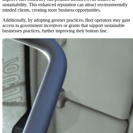
sustainability. This enhanced reputation can attract environmentally
minded clients, creating more business opportunities.
Additionally, by adopting greener practices, fleet operators may gain
access to government incentives or grants that support sustainable
businesses practices, further improving their bottom line.