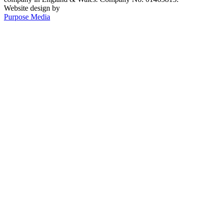
Website design by
Purpose Media