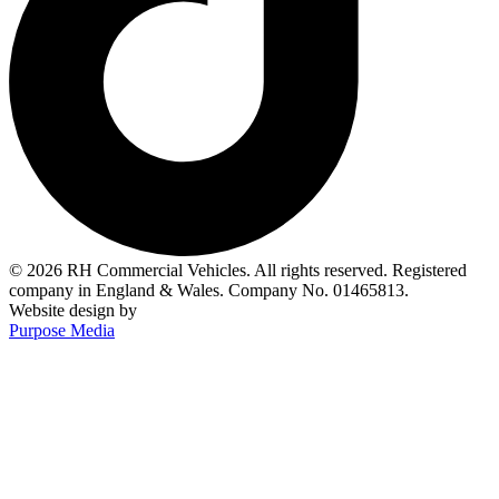
© 2026 RH Commercial Vehicles. All rights reserved. Registered
company in England & Wales. Company No. 01465813.
Website design by
Purpose Media