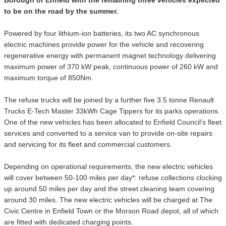
to be on the road by the summer.
Powered by four lithium-ion batteries, its two AC synchronous
electric machines provide power for the vehicle and recovering
regenerative energy with permanent magnet technology delivering
maximum power of 370 kW peak, continuous power of 260 kW and
maximum torque of 850Nm.
The refuse trucks will be joined by a further five 3.5 tonne Renault
Trucks E-Tech Master 33kWh Cage Tippers for its parks operations.
One of the new vehicles has been allocated to Enfield Council’s fleet
services and converted to a service van to provide on-site repairs
and servicing for its fleet and commercial customers.
Depending on operational requirements, the new electric vehicles
will cover between 50-100 miles per day*: refuse collections clocking
up around 50 miles per day and the street cleaning team covering
around 30 miles. The new electric vehicles will be charged at The
Civic Centre in Enfield Town or the Morson Road depot, all of which
are fitted with dedicated charging points.