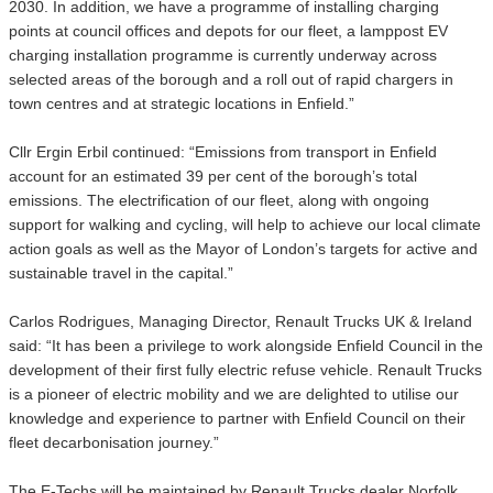
2030. In addition, we have a programme of installing charging
points at council offices and depots for our fleet, a lamppost EV
charging installation programme is currently underway across
selected areas of the borough and a roll out of rapid chargers in
town centres and at strategic locations in Enfield.”
Cllr Ergin Erbil continued: “Emissions from transport in Enfield
account for an estimated 39 per cent of the borough’s total
emissions. The electrification of our fleet, along with ongoing
support for walking and cycling, will help to achieve our local climate
action goals as well as the Mayor of London’s targets for active and
sustainable travel in the capital.”
Carlos Rodrigues, Managing Director, Renault Trucks UK & Ireland
said: “It has been a privilege to work alongside Enfield Council in the
development of their first fully electric refuse vehicle. Renault Trucks
is a pioneer of electric mobility and we are delighted to utilise our
knowledge and experience to partner with Enfield Council on their
fleet decarbonisation journey.”
The E-Techs will be maintained by Renault Trucks dealer Norfolk