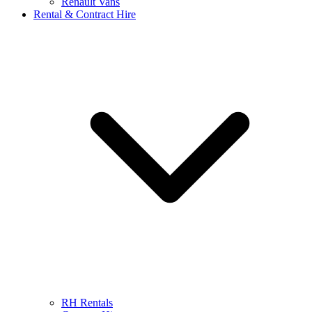
Renault Vans
Rental & Contract Hire
RH Rentals