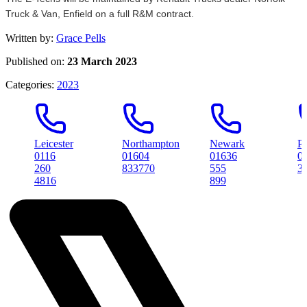
Truck & Van, Enfield on a full R&M contract.
Written by:
Grace Pells
Published on:
23 March 2023
Categories:
2023
Leicester
Northampton
Newark
Peterbo
0116
01604
01636
01733
260
833770
555
314561
4816
899