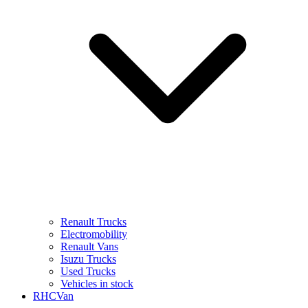
Renault Trucks
Electromobility
Renault Vans
Isuzu Trucks
Used Trucks
Vehicles in stock
RHCVan