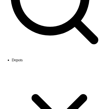
Depots