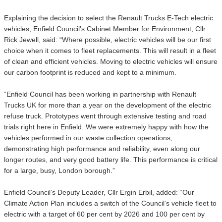
Explaining the decision to select the Renault Trucks E-Tech electric
vehicles, Enfield Council’s Cabinet Member for Environment, Cllr
Rick Jewell, said: “Where possible, electric vehicles will be our first
choice when it comes to fleet replacements. This will result in a fleet
of clean and efficient vehicles. Moving to electric vehicles will ensure
our carbon footprint is reduced and kept to a minimum.
“Enfield Council has been working in partnership with Renault
Trucks UK for more than a year on the development of the electric
refuse truck. Prototypes went through extensive testing and road
trials right here in Enfield. We were extremely happy with how the
vehicles performed in our waste collection operations,
demonstrating high performance and reliability, even along our
longer routes, and very good battery life. This performance is critical
for a large, busy, London borough.”
Enfield Council’s Deputy Leader, Cllr Ergin Erbil, added: “Our
Climate Action Plan includes a switch of the Council’s vehicle fleet to
electric with a target of 60 per cent by 2026 and 100 per cent by