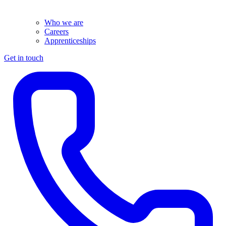
Who we are
Careers
Apprenticeships
Get in touch