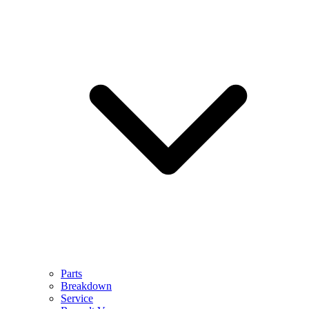
Parts
Breakdown
Service