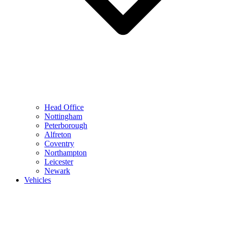
Head Office
Nottingham
Peterborough
Alfreton
Coventry
Northampton
Leicester
Newark
Vehicles