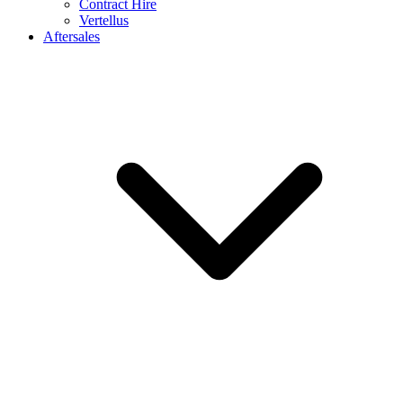
Contract Hire
Vertellus
Aftersales