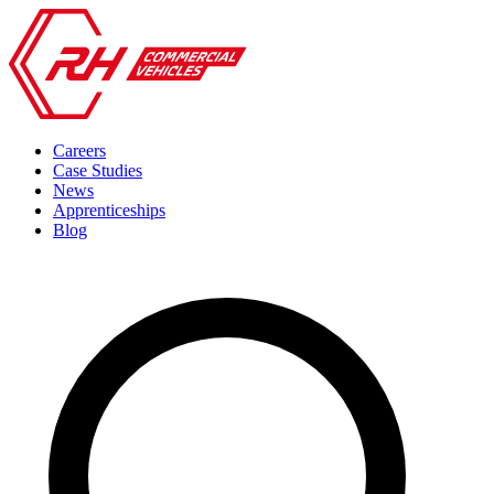
Careers
Case Studies
News
Apprenticeships
Blog