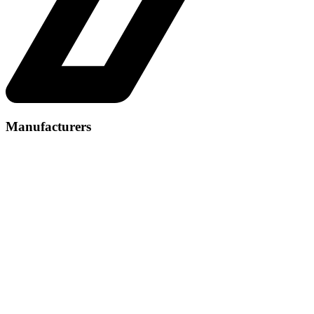
Manufacturers