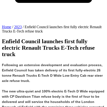
Home
/
2023
/
Enfield Council launches first fully electric Renault
Trucks E-Tech refuse truck
Enfield Council launches first fully
electric Renault Trucks E-Tech refuse
truck
Following an extensive development and evaluation process,
Enfield Council has taken delivery of its first fully-electric 26
tonne Renault Trucks E-Tech D Wide Low Entry Cab rear steer
axle refuse truck.
The new ultra-quiet and 100% electric E-Tech D Wide equipped
with CP Davidson Titan refuse body is the first of four to be
delivered and will service the households of the London
Borough of Enfield with the remaining three vehicles expected