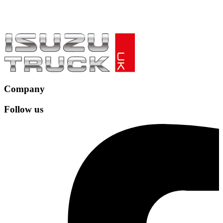
Company
Follow us