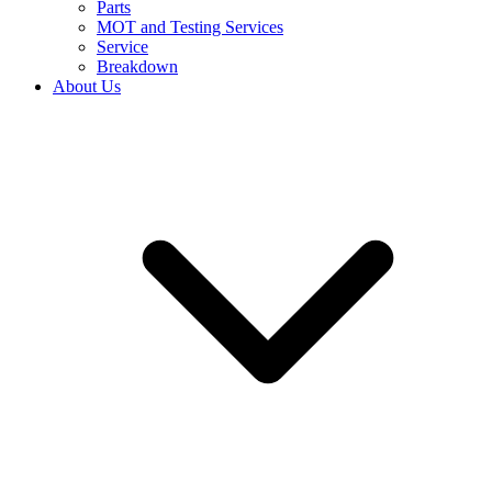
Parts
MOT and Testing Services
Service
Breakdown
About Us