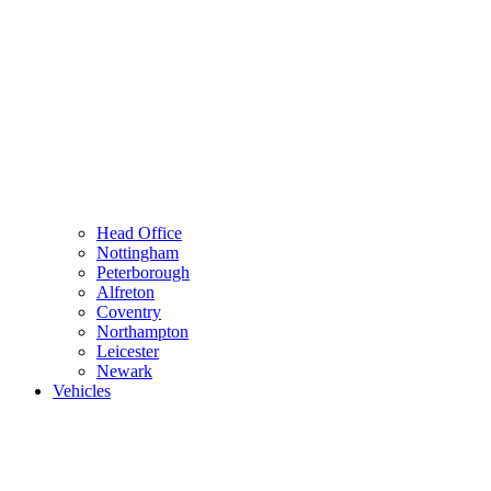
Head Office
Nottingham
Peterborough
Alfreton
Coventry
Northampton
Leicester
Newark
Vehicles