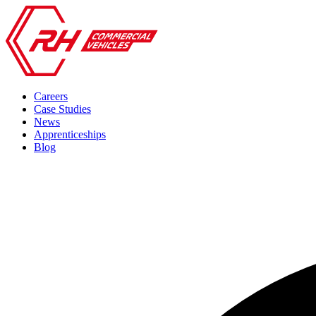
Careers
Case Studies
News
Apprenticeships
Blog