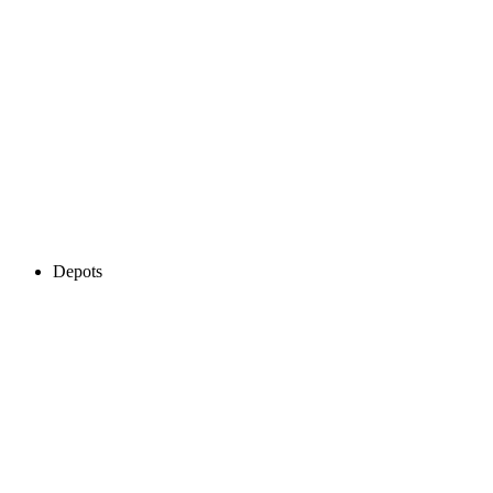
Depots