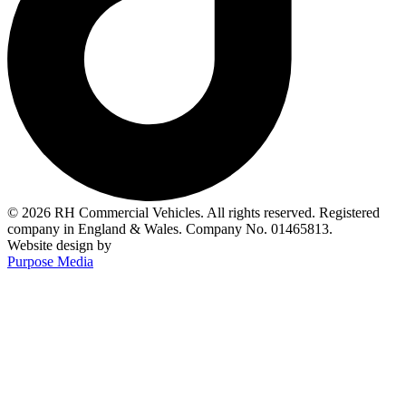
© 2026 RH Commercial Vehicles. All rights reserved. Registered
company in England & Wales. Company No. 01465813.
Website design by
Purpose Media