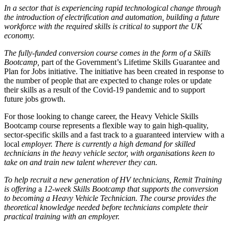
In a sector that is experiencing rapid technological change through
the introduction of
electrification and automation, building a future
workforce with the required skills is critical to support the UK
economy.
The fully-funded conversion course comes in the form of a Skills
Bootcamp,
part of the Government’s Lifetime Skills Guarantee and
Plan for Jobs initiative. The initiative has been created in response to
the number of people that are expected to change roles or update
their skills as a result of the Covid-19 pandemic and to support
future jobs growth.
For those looking to change career, the Heavy Vehicle Skills
Bootcamp course represents a flexible way to gain high-quality,
sector-specific skills and a fast track to a guaranteed interview with a
local
employer.
There is currently a high demand for skilled
technicians in the heavy vehicle sector, with organisations keen to
take on and train new talent wherever they can.
To help recruit a new generation of HV technicians, Remit Training
is offering
a
12-week Skills Bootcamp that supports the conversion
to becoming a Heavy Vehicle Technician. The course provides the
theoretical knowledge needed before technicians complete their
practical training with an employer.