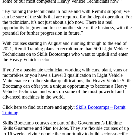
some of our most competent Heavy Vehicle Technicians now.”
“By training the technicians in-house and with Remit’s support, we
can be sure of the skills that are required for the depot operation. For
the technician, it’s not just about a job now. There is a real
opportunity to grow and to see another side of the business, with the
potential for further progression in future.”
With courses starting in August and running through to the end of
2021, Remit Training plans to recruit more than 500 Light Vehicle
Technicians on to Skills Bootcamps who want to upskill and enter
the Heavy Vehicle sector.
If you’re a passionate technician working with cars, plant, vans or
motorbikes or you have a Level 3 qualification in Light Vehicle
Maintenance or other similar qualifications, the Heavy Vehicle Skills
Bootcamp can offer you a unique opportunity to become a Heavy
Vehicle Technician and work on some of the most powerful and
advanced machines in the world.
Click here to find out more and apply:
Skills Bootcamps – Remit
Training
Skills Bootcamp courses are part of the Government’s Lifetime
Skills Guarantee and Plan for Jobs. They are flexible courses of up
to 16 weeks, giving people the opportunity to build sector-specific