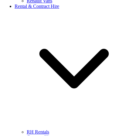
Renault Vans
Rental & Contract Hire
RH Rentals