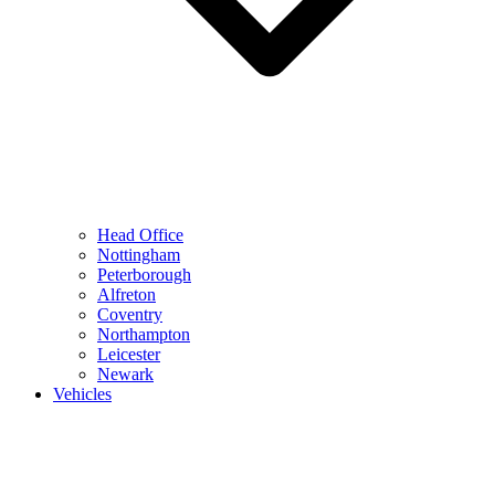
Head Office
Nottingham
Peterborough
Alfreton
Coventry
Northampton
Leicester
Newark
Vehicles