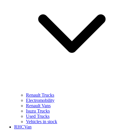
Renault Trucks
Electromobility
Renault Vans
Isuzu Trucks
Used Trucks
Vehicles in stock
RHCVan