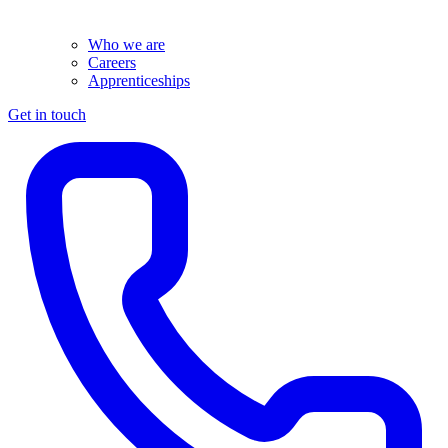
Who we are
Careers
Apprenticeships
Get in touch