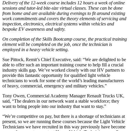
Delivery of the 12-week course includes 12 hours a week of online
sessions and tutor-led bite-size virtual classes. These can be done
from home and are available during evenings to fit around existing
work commitments and covers the theory elements of servicing and
inspection, electronics, electrical systems within vehicles and
bespoke EV awareness and safety.
On completion of the Skills Bootcamp course, the practical training
element will be completed on the job, once the technician is
employed in a heavy vehicle setting.
Sue Pittock, Remit’s Chief Executive, said: “We are delighted to be
able to offer such an important training course to help fill a crucial
industry skills gap. We’ve worked closely with our HV partners to
provide this fantastic opportunity for qualified light vehicle
technicians to work for some of the world’s leading manufacturers
of heavy, commercial, emergency and military vehicles.”
Tony Owen, Commercial Academy Manager Renault Trucks UK,
said, “The dealers in our network want a stable workforce; they
want to bring people into our industry that want to stay.”
“We’re competitive on pay, but there is a shortage of technicians at
present, so we are running these courses because the Light Vehicle
Technicians we have recruited in this way previously have become