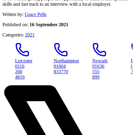
skills and fast track to an interview with a local employer.
Written by:
Grace Pells
Published on:
16 September 2021
Categories:
2021
Leicester
Northampton
Newark
Peterbor
0116
01604
01636
01733
260
833770
555
314561
4816
899