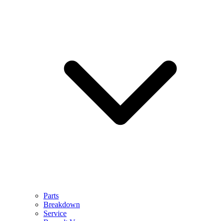
Parts
Breakdown
Service