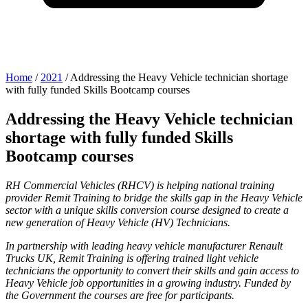
Home
/
2021
/
Addressing the Heavy Vehicle technician shortage
with fully funded Skills Bootcamp courses
Addressing the Heavy Vehicle technician
shortage with fully funded Skills
Bootcamp courses
RH Commercial Vehicles (RHCV) is helping national training
provider Remit Training to bridge the skills gap in the Heavy Vehicle
sector with a unique skills conversion course designed to create a
new generation of Heavy Vehicle (HV) Technicians.
In partnership with leading heavy vehicle manufacturer Renault
Trucks UK, Remit Training is offering trained light vehicle
technicians the opportunity to convert their skills and gain access to
Heavy Vehicle job opportunities in a growing industry. Funded by
the Government the courses are free for participants.