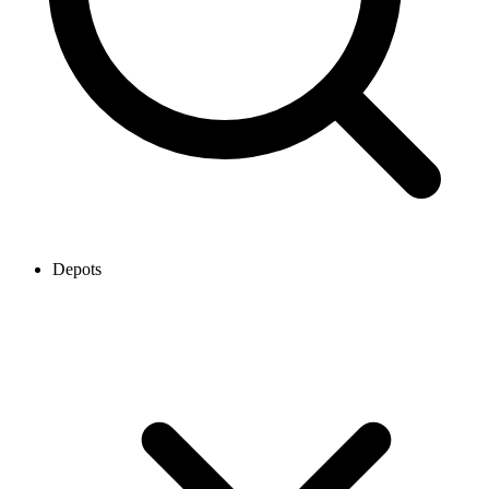
Depots