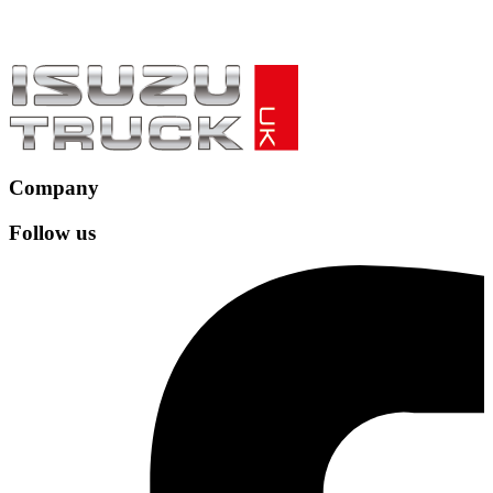
Company
Follow us