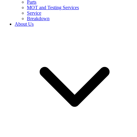
Parts
MOT and Testing Services
Service
Breakdown
About Us