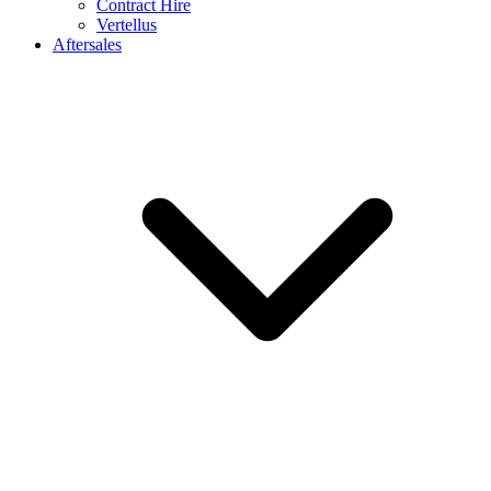
Contract Hire
Vertellus
Aftersales