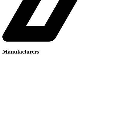
Manufacturers