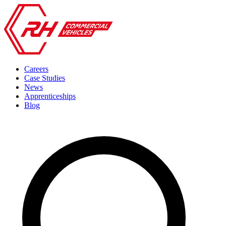
Careers
Case Studies
News
Apprenticeships
Blog