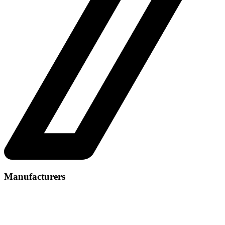
Manufacturers