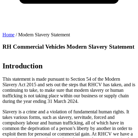
Home
/
Modern Slavery Statement
t
RH Commercial Vehicles Modern Slavery Statement
Introduction
This statement is made pursuant to Section 54 of the Modern
Slavery Act 2015 and sets out the steps that RHCV has taken, and is
continuing to take, to make sure that modern slavery or human
trafficking is not taking place within our business or supply chain
during the year ending 31 March 2024.
Slavery is a crime and a violation of fundamental human rights. It
takes various forms, such as slavery, servitude, forced and
compulsory labour and human trafficking, all of which have in
common the deprivation of a person’s liberty by another in order to
exploit them for personal or commercial gain. At RHCV we have a