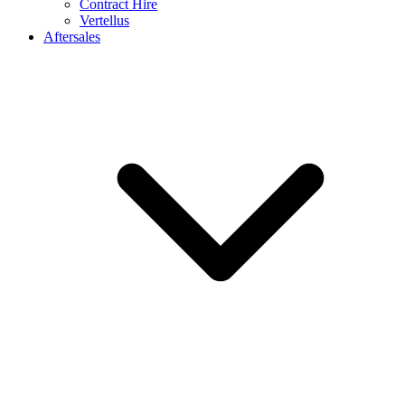
Contract Hire
Vertellus
Aftersales