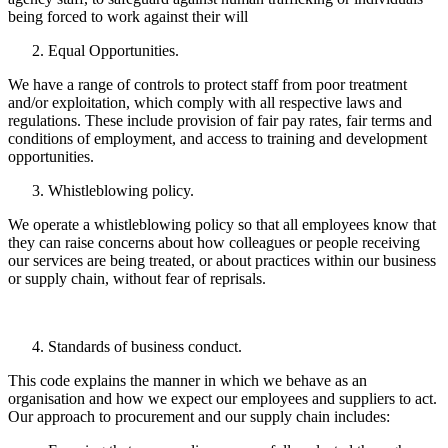
being forced to work against their will
Equal Opportunities.
We have a range of controls to protect staff from poor treatment
and/or exploitation, which comply with all respective laws and
regulations. These include provision of fair pay rates, fair terms and
conditions of employment, and access to training and development
opportunities.
Whistleblowing policy.
We operate a whistleblowing policy so that all employees know that
they can raise concerns about how colleagues or people receiving
our services are being treated, or about practices within our business
or supply chain, without fear of reprisals.
Standards of business conduct.
This code explains the manner in which we behave as an
organisation and how we expect our employees and suppliers to act.
Our approach to procurement and our supply chain includes: