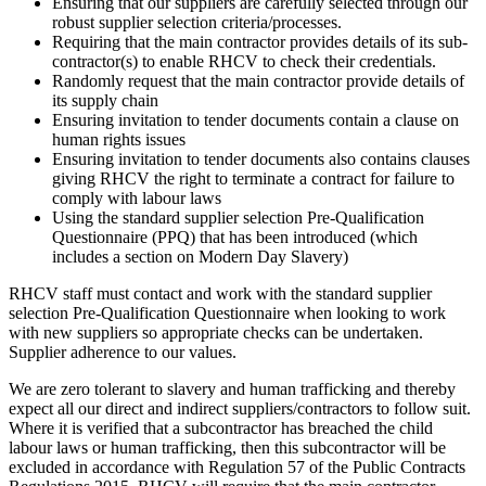
Ensuring that our suppliers are carefully selected through our
robust supplier selection criteria/processes.
Requiring that the main contractor provides details of its sub-
contractor(s) to enable RHCV to check their credentials.
Randomly request that the main contractor provide details of
its supply chain
Ensuring invitation to tender documents contain a clause on
human rights issues
Ensuring invitation to tender documents also contains clauses
giving RHCV the right to terminate a contract for failure to
comply with labour laws
Using the standard supplier selection Pre-Qualification
Questionnaire (PPQ) that has been introduced (which
includes a section on Modern Day Slavery)
RHCV staff must contact and work with the standard supplier
selection Pre-Qualification Questionnaire when looking to work
with new suppliers so appropriate checks can be undertaken.
Supplier adherence to our values.
We are zero tolerant to slavery and human trafficking and thereby
expect all our direct and indirect suppliers/contractors to follow suit.
Where it is verified that a subcontractor has breached the child
labour laws or human trafficking, then this subcontractor will be
excluded in accordance with Regulation 57 of the Public Contracts