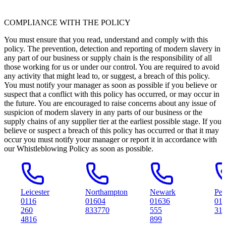
COMPLIANCE WITH THE POLICY
You must ensure that you read, understand and comply with this
policy. The prevention, detection and reporting of modern slavery in
any part of our business or supply chain is the responsibility of all
those working for us or under our control. You are required to avoid
any activity that might lead to, or suggest, a breach of this policy.
You must notify your manager as soon as possible if you believe or
suspect that a conflict with this policy has occurred, or may occur in
the future. You are encouraged to raise concerns about any issue of
suspicion of modern slavery in any parts of our business or the
supply chains of any supplier tier at the earliest possible stage. If you
believe or suspect a breach of this policy has occurred or that it may
occur you must notify your manager or report it in accordance with
our Whistleblowing Policy as soon as possible.
Leicester
Northampton
Newark
Peterboro
0116
01604
01636
01733
260
833770
555
314561
4816
899