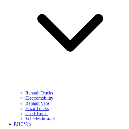
Renault Trucks
Electromobility
Renault Vans
Isuzu Trucks
Used Trucks
Vehicles in stock
RHCVan