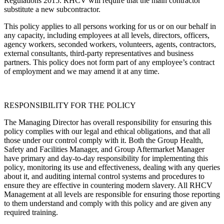
Regulations 2015. RHCV will require that the main contractor
substitute a new subcontractor.
This policy applies to all persons working for us or on our behalf in
any capacity, including employees at all levels, directors, officers,
agency workers, seconded workers, volunteers, agents, contractors,
external consultants, third-party representatives and business
partners. This policy does not form part of any employee’s contract
of employment and we may amend it at any time.
RESPONSIBILITY FOR THE POLICY
The Managing Director has overall responsibility for ensuring this
policy complies with our legal and ethical obligations, and that all
those under our control comply with it. Both the Group Health,
Safety and Facilities Manager, and Group Aftermarket Manager
have primary and day-to-day responsibility for implementing this
policy, monitoring its use and effectiveness, dealing with any queries
about it, and auditing internal control systems and procedures to
ensure they are effective in countering modern slavery. All RHCV
Management at all levels are responsible for ensuring those reporting
to them understand and comply with this policy and are given any
required training.