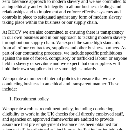
zero-tolerance approach to modern slavery and we are committed to
acting ethically and with integrity in all our business dealings and
relationships and to implement and enforce effective systems and
controls in place to safeguard against any form of modern slavery
taking place within the business or our supply chain.
At RHCV we are also committed to ensuring there is transparency
in our own business and in our approach to tackling modern slavery
throughout our supply chain. We expect the same high standards
from all of our contractors, suppliers and other business partners. As
part of our contracting processes, we include specific prohibitions
against the use of forced, compulsory or trafficked labour, or anyone
held in slavery or servitude and we expect that our suppliers will
hold their own suppliers to the same high standards.
We operate a number of internal policies to ensure that we are
conducting business in an ethical and transparent manner. These
include:
Recruitment policy.
We operate a robust recruitment policy, including conducting
eligibility to work in the UK checks for all directly employed staff,
and agencies on approved frameworks are audited to provide
assurance that pre-employment clearance has been obtained for
agency staff, to safeguard against human trafficking or individuals