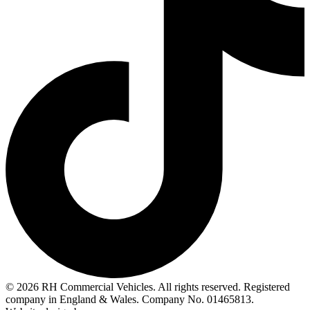
© 2026 RH Commercial Vehicles. All rights reserved. Registered
company in England & Wales. Company No. 01465813.