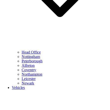
Head Office
Nottingham
Peterborough
Alfreton
Coventry
Northampton
Leicester
Newark
Vehicles