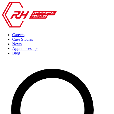
Careers
Case Studies
News
Apprenticeships
Blog