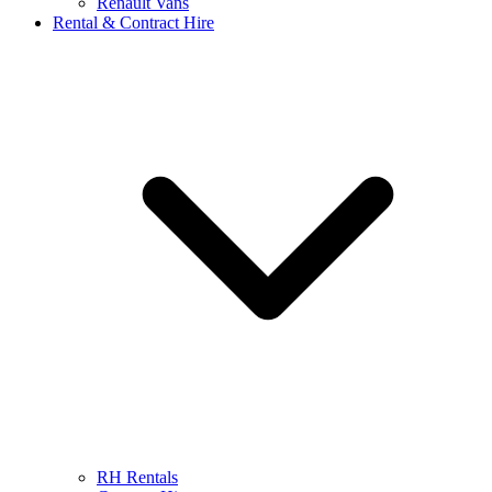
Renault Vans
Rental & Contract Hire
RH Rentals