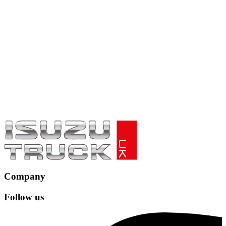
Company
Follow us