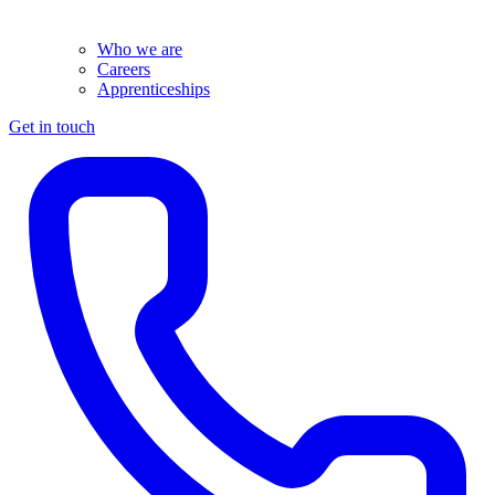
Who we are
Careers
Apprenticeships
Get in touch