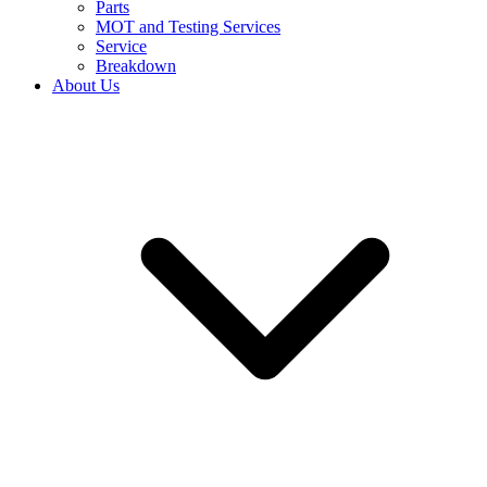
Parts
MOT and Testing Services
Service
Breakdown
About Us