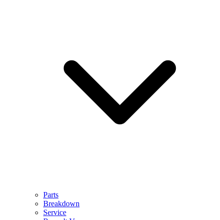
Parts
Breakdown
Service