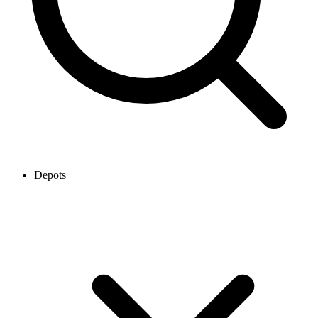
Depots