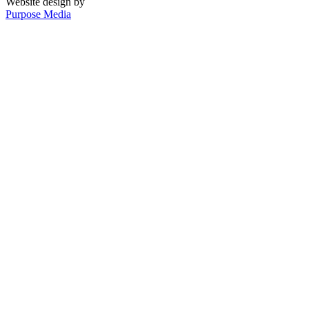
Website design by
Purpose Media