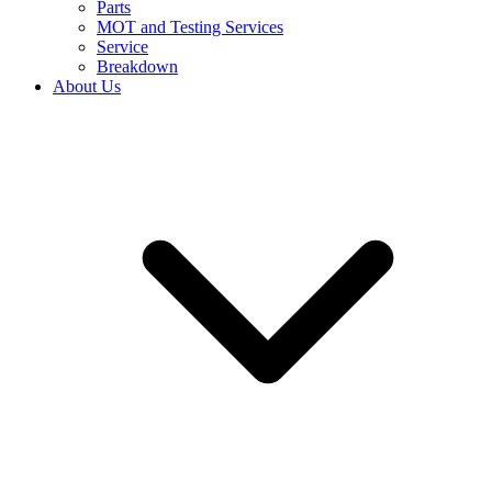
Parts
MOT and Testing Services
Service
Breakdown
About Us