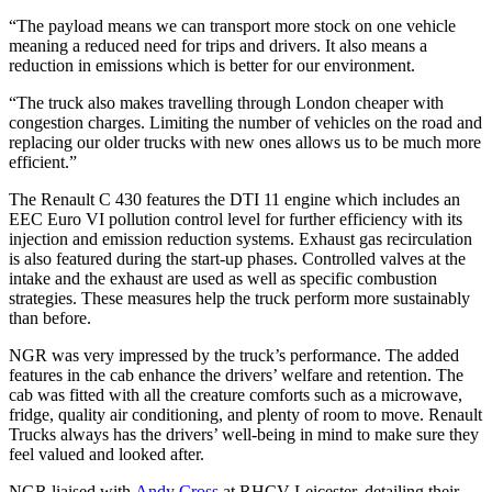
“The payload means we can transport more stock on one vehicle
meaning a reduced need for trips and drivers. It also means a
reduction in emissions which is better for our environment.
“The truck also makes travelling through London cheaper with
congestion charges. Limiting the number of vehicles on the road and
replacing our older trucks with new ones allows us to be much more
efficient.”
The Renault C 430 features the DTI 11 engine which includes an
EEC Euro VI pollution control level for further efficiency with its
injection and emission reduction systems. Exhaust gas recirculation
is also featured during the start-up phases. Controlled valves at the
intake and the exhaust are used as well as specific combustion
strategies. These measures help the truck perform more sustainably
than before.
NGR was very impressed by the truck’s performance. The added
features in the cab enhance the drivers’ welfare and retention. The
cab was fitted with all the creature comforts such as a microwave,
fridge, quality air conditioning, and plenty of room to move. Renault
Trucks always has the drivers’ well-being in mind to make sure they
feel valued and looked after.
NGR liaised with
Andy Cross
at RHCV Leicester, detailing their