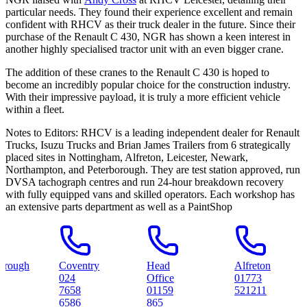
particular needs. They found their experience excellent and remain
confident with RHCV as their truck dealer in the future. Since their
purchase of the Renault C 430, NGR has shown a keen interest in
another highly specialised tractor unit with an even bigger crane.
The addition of these cranes to the Renault C 430 is hoped to
become an incredibly popular choice for the construction industry.
With their impressive payload, it is truly a more efficient vehicle
within a fleet.
Notes to Editors:
RHCV is a leading independent dealer for Renault
Trucks, Isuzu Trucks and Brian James Trailers from 6 strategically
placed sites in Nottingham, Alfreton, Leicester, Newark,
Northampton, and Peterborough. They are test station approved, run
DVSA tachograph centres and run 24-hour breakdown recovery
with fully equipped vans and skilled operators. Each workshop has
an extensive parts department as well as a PaintShop
Coventry
Head
Alfreton
No
024
Office
01773
01
7658
01159
521211
98
6586
865
59