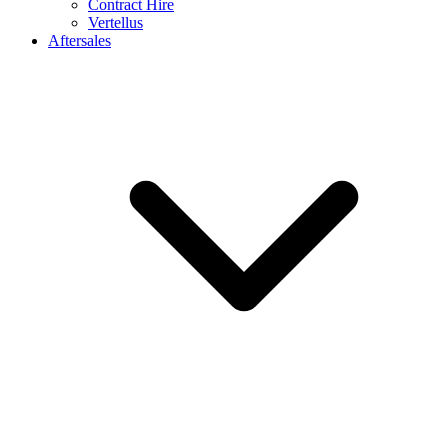
Contract Hire
Vertellus
Aftersales