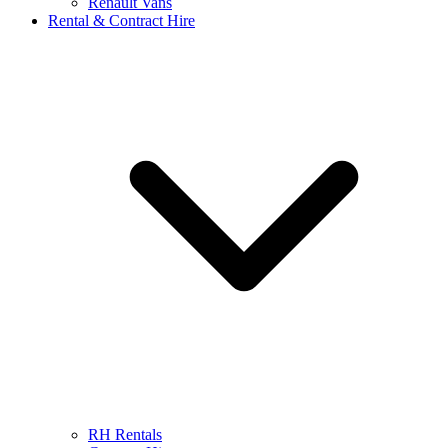
Renault Vans
Rental & Contract Hire
RH Rentals