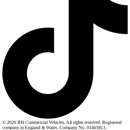
© 2026 RH Commercial Vehicles. All rights reserved. Registered
company in England & Wales. Company No. 01465813.