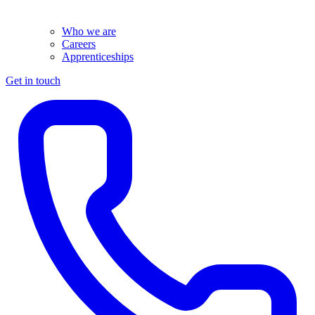
Who we are
Careers
Apprenticeships
Get in touch