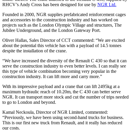
RHCV’s Andy Cross has been designed for use by
NGR Ltd.
Founded in 2000, NGR supplies prefabricated reinforcement cages
and accessories to the construction industry and has worked on
projects such as the London Olympic Village and structures, The
Jubilee Underground, and the London Gateway Port.
Oliver Hallas, Sales Director of CCT commented: “We are excited
about the potential this vehicle has with a payload of 14.5 tonnes
despite the installation of the crane.
“We have increased the diversity of the Renault C 430 so that it can
serve the construction industry to even better levels. I can really see
this type of vehicle combination becoming very popular in the
construction industry. It can lift more and carry more.”
With its impressive payload and a crane that can lift 2495kg at a
maximum hydraulic reach of 10.20m, the C 430 can better serve
NGR. It can transport more stock and cut the number of trips needed
to go to London and beyond.
Kamal Neckoula, Director of NGR Limited, commented:
“Previously, we have been using second-hand trucks for business.
This is our first new truck from Renault, and it really has reduced
our costs.