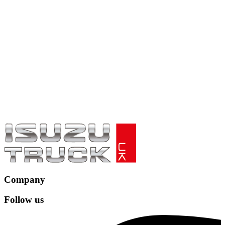
Company
Follow us