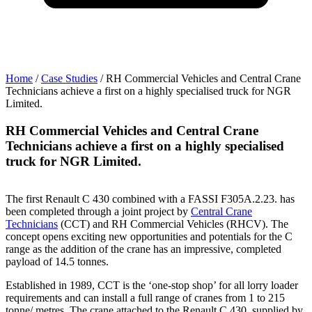
Home
/
Case Studies
/
RH Commercial Vehicles and Central Crane
Technicians achieve a first on a highly specialised truck for NGR
T
Limited.
L
RH Commercial Vehicles and Central Crane
Technicians achieve a first on a highly specialised
T
truck for NGR Limited.
The first Renault C 430 combined with a FASSI F305A.2.23. has
been completed through a joint project by
Central Crane
Technicians
(CCT) and RH Commercial Vehicles (RHCV). The
concept opens exciting new opportunities and potentials for the C
range as the addition of the crane has an impressive, completed
payload of 14.5 tonnes.
Established in 1989, CCT is the ‘one-stop shop’ for all lorry loader
requirements and can install a full range of cranes from 1 to 215
tonne/ metres. The crane attached to the Renault C 430, supplied by