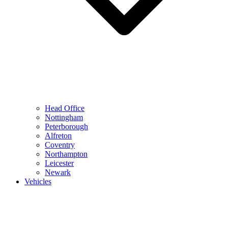
Head Office
Nottingham
Peterborough
Alfreton
Coventry
Northampton
Leicester
Newark
Vehicles