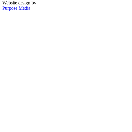
Website design by
Purpose Media