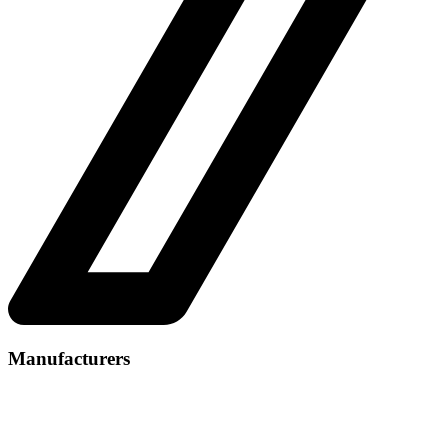
Manufacturers