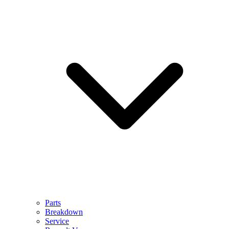
Parts
Breakdown
Service