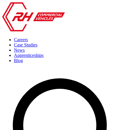
Careers
Case Studies
News
Apprenticeships
Blog