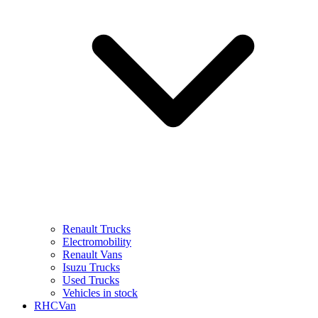
Renault Trucks
Electromobility
Renault Vans
Isuzu Trucks
Used Trucks
Vehicles in stock
RHCVan