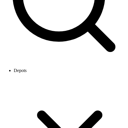
Depots