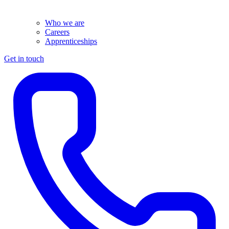
Who we are
Careers
Apprenticeships
Get in touch