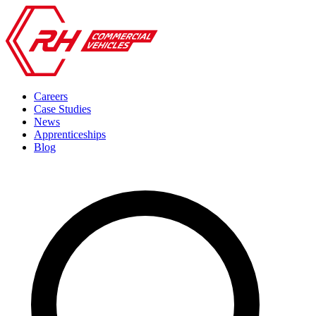
Careers
Case Studies
News
Apprenticeships
Blog