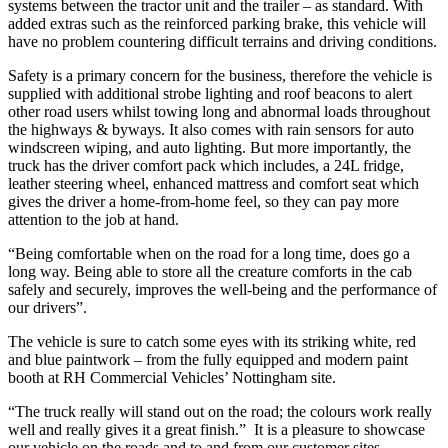
systems between the tractor unit and the trailer – as standard. With
added extras such as the reinforced parking brake, this vehicle will
have no problem countering difficult terrains and driving conditions.
Safety is a primary concern for the business, therefore the vehicle is
supplied with additional strobe lighting and roof beacons to alert
other road users whilst towing long and abnormal loads throughout
the highways & byways. It also comes with rain sensors for auto
windscreen wiping, and auto lighting. But more importantly, the
truck has the driver comfort pack which includes, a 24L fridge,
leather steering wheel, enhanced mattress and comfort seat which
gives the driver a home-from-home feel, so they can pay more
attention to the job at hand.
“Being comfortable when on the road for a long time, does go a
long way. Being able to store all the creature comforts in the cab
safely and securely, improves the well-being and the performance of
our drivers”.
The vehicle is sure to catch some eyes with its striking white, red
and blue paintwork – from the fully equipped and modern paint
booth at RH Commercial Vehicles’ Nottingham site.
“The truck really will stand out on the road; the colours work really
well and really gives it a great finish.” It is a pleasure to showcase
our vehicle on the roads and to and from our customer sites.