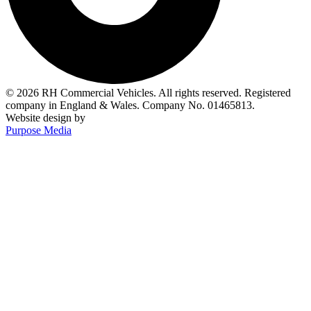
© 2026 RH Commercial Vehicles. All rights reserved. Registered
company in England & Wales. Company No. 01465813.
Website design by
Purpose Media