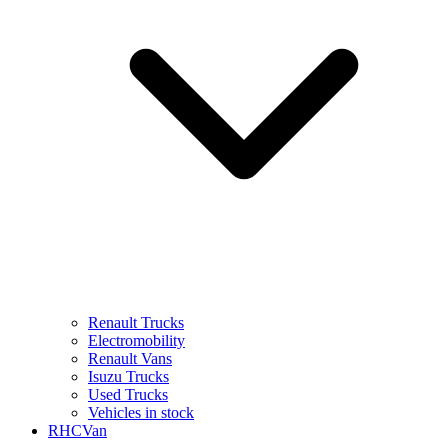
Renault Trucks
Electromobility
Renault Vans
Isuzu Trucks
Used Trucks
Vehicles in stock
RHCVan