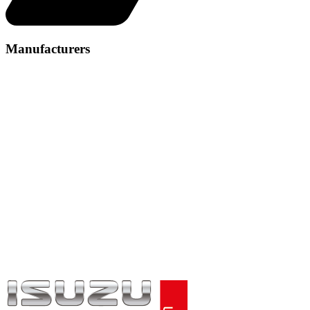
Manufacturers