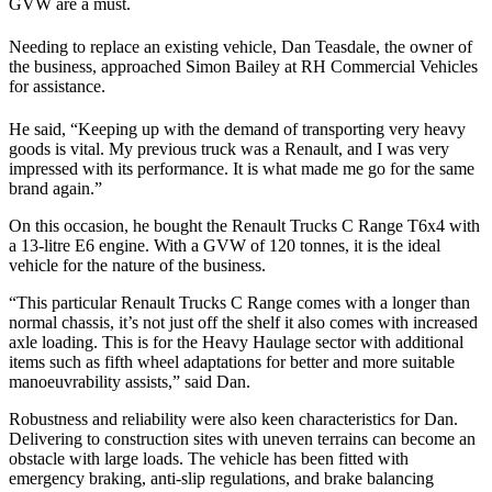
GVW are a must.
Needing to replace an existing vehicle, Dan Teasdale, the owner of
the business, approached Simon Bailey at RH Commercial Vehicles
for assistance.
He said, “Keeping up with the demand of transporting very heavy
goods is vital. My previous truck was a Renault, and I was very
impressed with its performance. It is what made me go for the same
brand again.”
On this occasion, he bought the Renault Trucks C Range T6x4 with
a 13-litre E6 engine. With a GVW of 120 tonnes, it is the ideal
vehicle for the nature of the business.
“This particular Renault Trucks C Range comes with a longer than
normal chassis, it’s not just off the shelf it also comes with increased
axle loading. This is for the Heavy Haulage sector with additional
items such as fifth wheel adaptations for better and more suitable
manoeuvrability assists,” said Dan.
Robustness and reliability were also keen characteristics for Dan.
Delivering to construction sites with uneven terrains can become an
obstacle with large loads. The vehicle has been fitted with
emergency braking, anti-slip regulations, and brake balancing