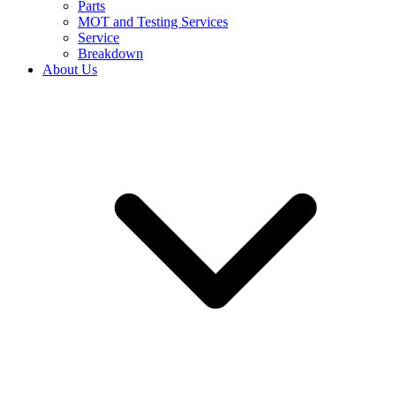
Parts
MOT and Testing Services
Service
Breakdown
About Us