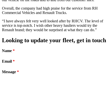
Overall, the company had high praise for the service from RH
Commercial Vehicles and Renault Trucks.
“I have always felt very well looked after by RHCV. The level of
service is top-notch. I wish other heavy hauliers would try the
Renault brand; they would be surprised at what they can do.”
Looking to update your fleet, get in touch
Name
*
Email
*
Message
*