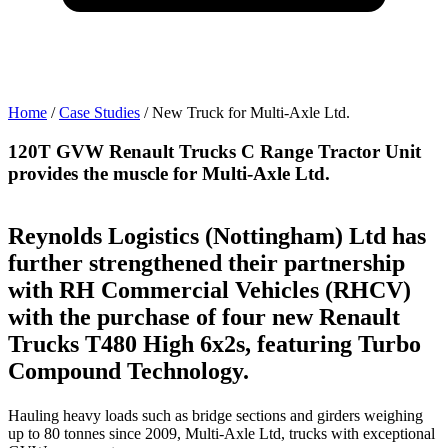
Home
/
Case Studies
/
New Truck for Multi-Axle Ltd.
120T GVW Renault Trucks C Range Tractor Unit
provides the muscle for Multi-Axle Ltd.
Reynolds Logistics (Nottingham) Ltd has
further strengthened their partnership
with RH Commercial Vehicles (RHCV)
with the purchase of four new Renault
Trucks T480 High 6x2s, featuring Turbo
Compound Technology.
Hauling heavy loads such as bridge sections and girders weighing
up to 80 tonnes since 2009, Multi-Axle Ltd, trucks with exceptional