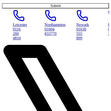
Leicester
Northampton
Newark
Peterbo
0116
01604
01636
01733
260
833770
555
314561
4816
899