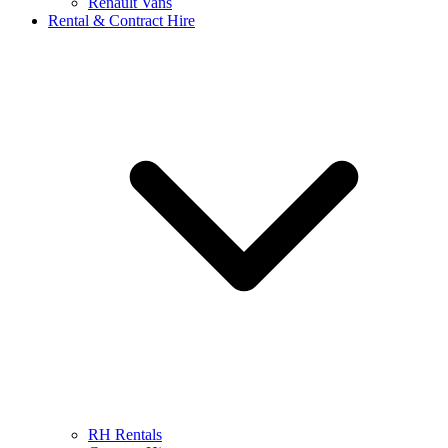
Renault Vans
Rental & Contract Hire
RH Rentals