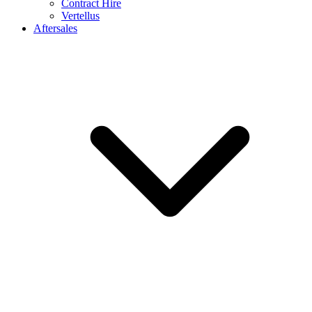
Contract Hire
Vertellus
Aftersales