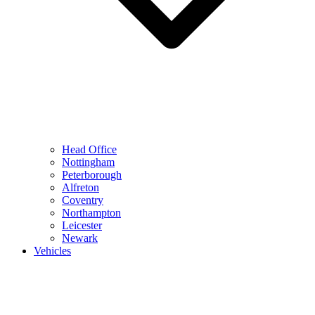
Head Office
Nottingham
Peterborough
Alfreton
Coventry
Northampton
Leicester
Newark
Vehicles