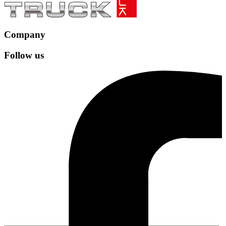
Company
Follow us