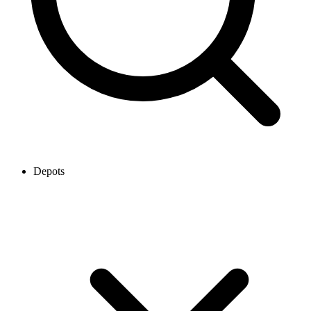
Depots