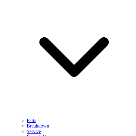
Parts
Breakdown
Service