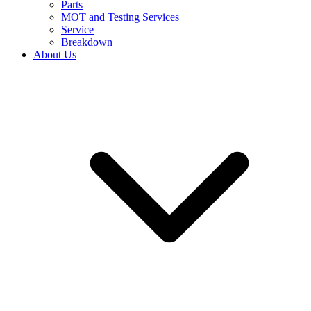
Parts
MOT and Testing Services
Service
Breakdown
About Us