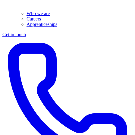
Who we are
Careers
Apprenticeships
Get in touch