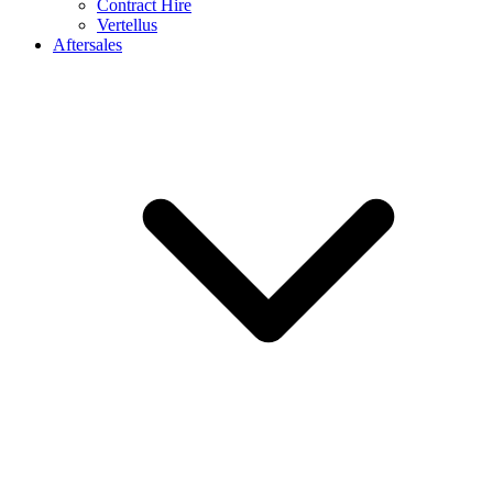
Contract Hire
Vertellus
Aftersales