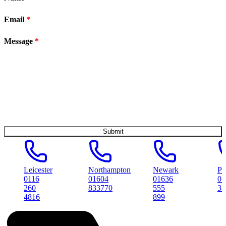
Email
*
Message
*
Leicester
Northampton
Newark
Peterboro
0116
01604
01636
01733
260
833770
555
314561
4816
899