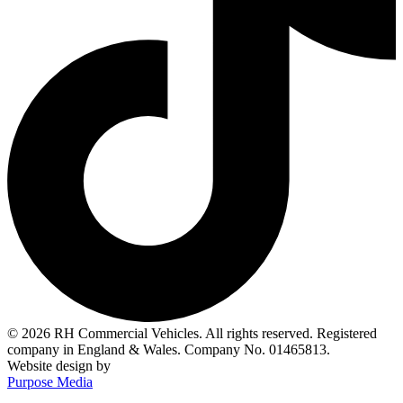
© 2026 RH Commercial Vehicles. All rights reserved. Registered
company in England & Wales. Company No. 01465813.
Website design by
Purpose Media