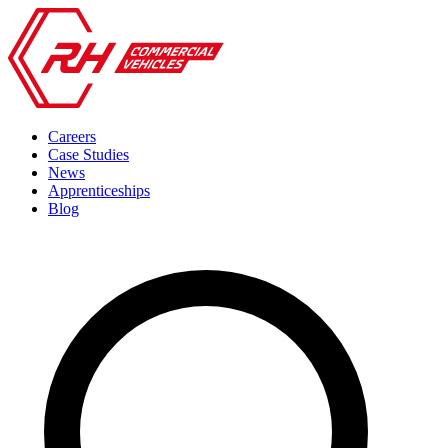
Careers
Case Studies
News
Apprenticeships
Blog