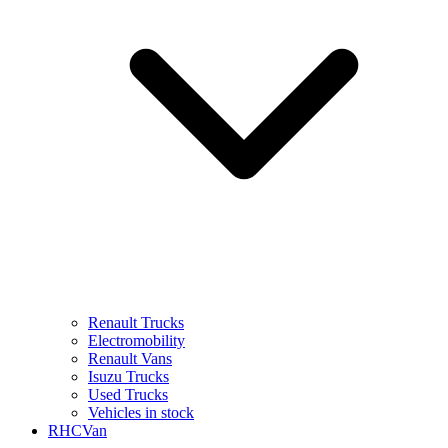
Renault Trucks
Electromobility
Renault Vans
Isuzu Trucks
Used Trucks
Vehicles in stock
RHCVan