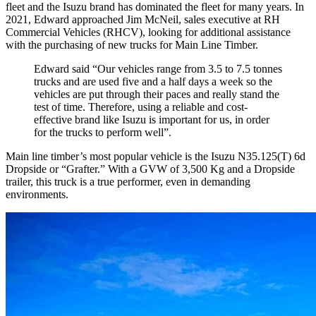
fleet and the Isuzu brand has dominated the fleet for many years. In
2021, Edward approached Jim McNeil, sales executive at RH
Commercial Vehicles (RHCV), looking for additional assistance
with the purchasing of new trucks for Main Line Timber.
Edward said “Our vehicles range from 3.5 to 7.5 tonnes
trucks and are used five and a half days a week so the
vehicles are put through their paces and really stand the
test of time. Therefore, using a reliable and cost-
effective brand like Isuzu is important for us, in order
for the trucks to perform well”.
Main line timber’s most popular vehicle is the Isuzu N35.125(T) 6d
Dropside or “Grafter.” With a GVW of 3,500 Kg and a Dropside
trailer, this truck is a true performer, even in demanding
environments.