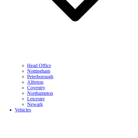
Head Office
Nottingham
Peterborough
Alfreton
Coventry
Northampton
Leicester
Newark
Vehicles