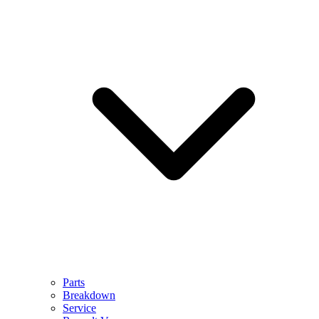
Parts
Breakdown
Service