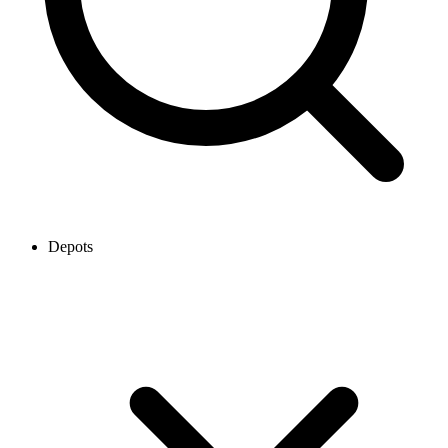
Depots