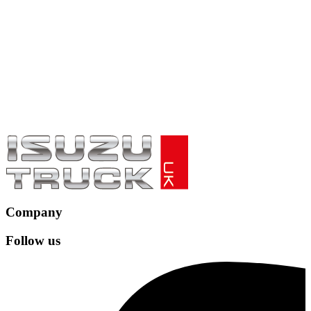
Company
Follow us