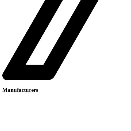
Manufacturers