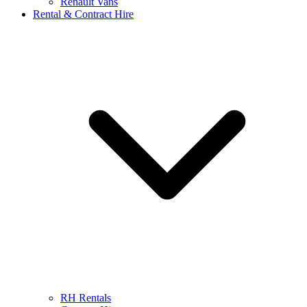
Renault Vans
Rental & Contract Hire
RH Rentals