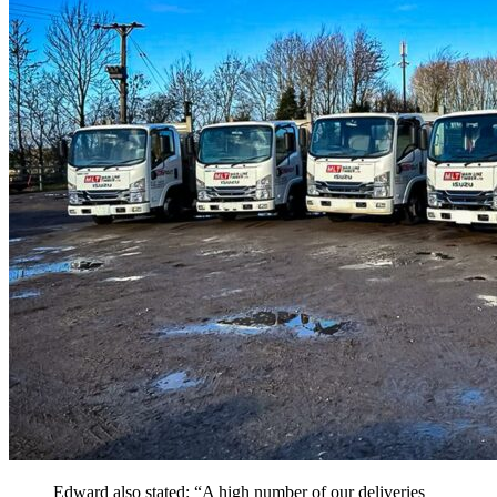
Edward also stated: “A high number of our deliveries