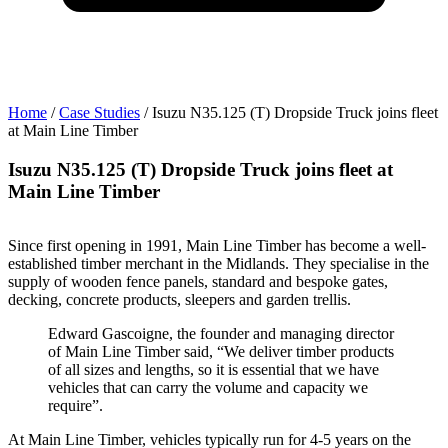
t
Home
/
Case Studies
/
Isuzu N35.125 (T) Dropside Truck joins fleet
at Main Line Timber
a
Isuzu N35.125 (T) Dropside Truck joins fleet at
Main Line Timber
Since first opening in 1991, Main Line Timber has become a well-
established timber merchant in the Midlands. They specialise in the
supply of wooden fence panels, standard and bespoke gates,
decking, concrete products, sleepers and garden trellis.
Edward Gascoigne, the founder and managing director
of Main Line Timber said, “We deliver timber products
of all sizes and lengths, so it is essential that we have
vehicles that can carry the volume and capacity we
require”.
At Main Line Timber, vehicles typically run for 4-5 years on the