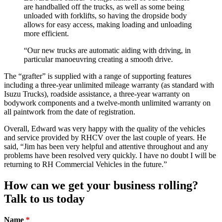
are handballed off the trucks, as well as some being
unloaded with forklifts, so having the dropside body
allows for easy access, making loading and unloading
more efficient.
“Our new trucks are automatic aiding with driving, in
particular manoeuvring creating a smooth drive.
The “grafter” is supplied with a range of supporting features
including a three-year unlimited mileage warranty (as standard with
Isuzu Trucks), roadside assistance, a three-year warranty on
bodywork components and a twelve-month unlimited warranty on
all paintwork from the date of registration.
Overall, Edward was very happy with the quality of the vehicles
and service provided by RHCV over the last couple of years. He
said, “Jim has been very helpful and attentive throughout and any
problems have been resolved very quickly. I have no doubt I will be
returning to RH Commercial Vehicles in the future.”
How can we get your business rolling?
Talk to us today
Name
*