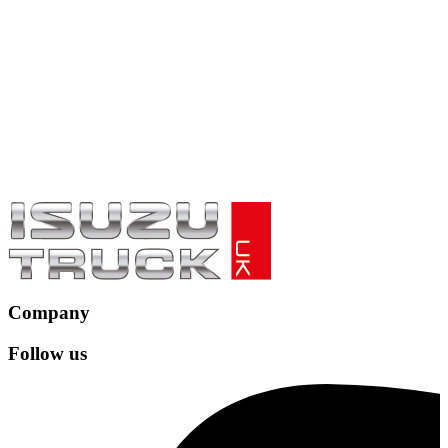
Company
Follow us