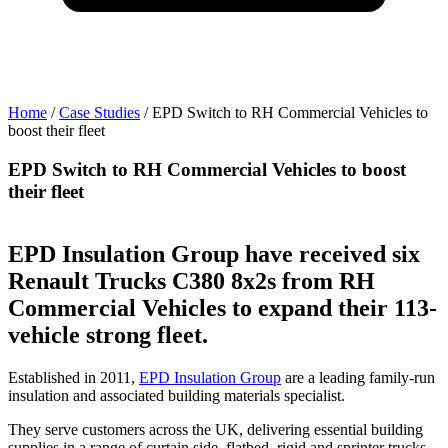
Home
/
Case Studies
/
EPD Switch to RH Commercial Vehicles to
boost their fleet
b
EPD Switch to RH Commercial Vehicles to boost
their fleet
t
EPD Insulation Group have received six
Renault Trucks C380 8x2s from RH
Commercial Vehicles to expand their 113-
vehicle strong fleet.
Established in 2011,
EPD Insulation Group
are a leading family-run
insulation and associated building materials specialist.
They serve customers across the UK, delivering essential building
supplies in a range of curtain side, flatbed, rigid and sprinter trucks