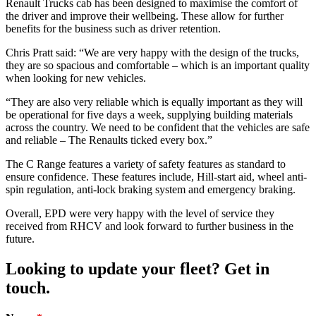
Renault Trucks cab has been designed to maximise the comfort of
the driver and improve their wellbeing. These allow for further
benefits for the business such as driver retention.
Chris Pratt said: “We are very happy with the design of the trucks,
they are so spacious and comfortable – which is an important quality
when looking for new vehicles.
“They are also very reliable which is equally important as they will
be operational for five days a week, supplying building materials
across the country. We need to be confident that the vehicles are safe
and reliable – The Renaults ticked every box.”
The C Range features a variety of safety features as standard to
ensure confidence. These features include, Hill-start aid, wheel anti-
spin regulation, anti-lock braking system and emergency braking.
Overall, EPD were very happy with the level of service they
received from RHCV and look forward to further business in the
future.
Looking to update your fleet? Get in
touch.