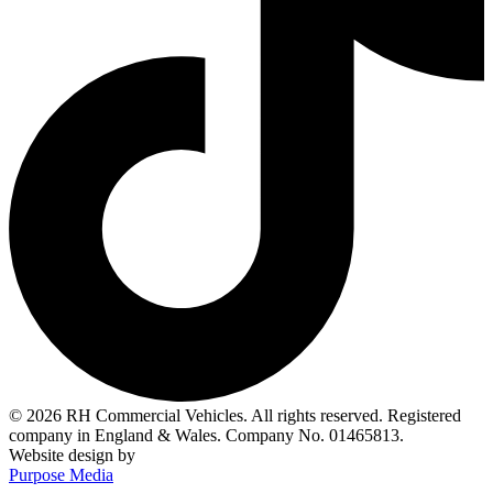
© 2026 RH Commercial Vehicles. All rights reserved. Registered
company in England & Wales. Company No. 01465813.
Website design by
Purpose Media