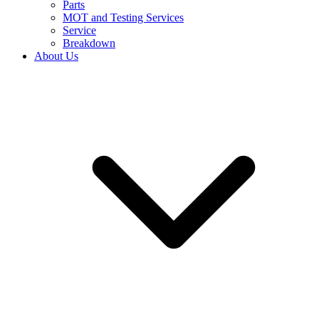
Parts
MOT and Testing Services
Service
Breakdown
About Us