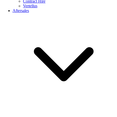
Contract Hire
Vertellus
Aftersales