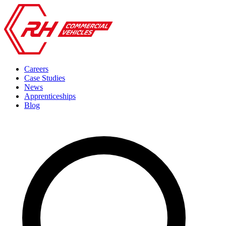
Careers
Case Studies
News
Apprenticeships
Blog