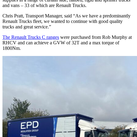
and vans – 33 of which are Renault Trucks.
Chris Pratt, Transport Manager, said “As we have a predominantly
Renault Trucks fleet, we wanted to continue with good quality
trucks and great service.”
The Renault Trucks C ranges
were purchased from Rob Murphy at
RHCV and can achieve a GVW of 32T and a max torque of
1800Nm.