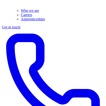
Who we are
Careers
Apprenticeships
Get in touch