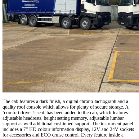
The cab features a dark finish, a digital chrono-tachograph and a
quality roof console which allows for plenty of secure storage. A
‘comfort driver’s seat’ has been added to the cab, which features
adjustable headrests, height setting memory, adjustable lumbar
support as well additional cushioned support. The instrument panel
includes a 7” HD colour information display, 12V and 24V sockets
for accessories and ECO cruise control. Every feature inside a