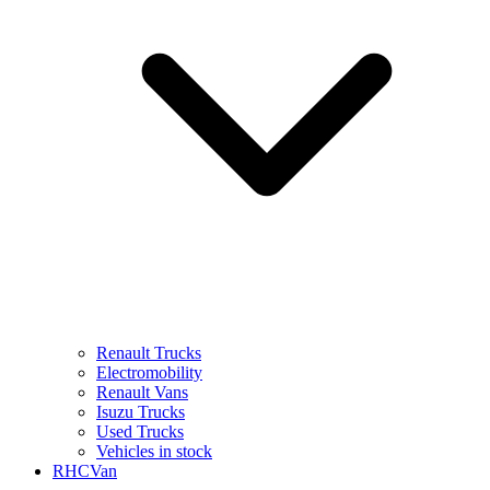
Renault Trucks
Electromobility
Renault Vans
Isuzu Trucks
Used Trucks
Vehicles in stock
RHCVan