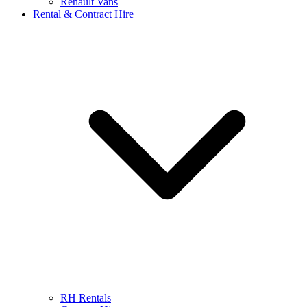
Renault Vans
Rental & Contract Hire
RH Rentals