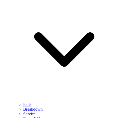
Parts
Breakdown
Service