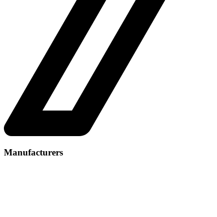
Manufacturers