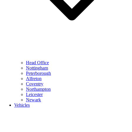
Head Office
Nottingham
Peterborough
Alfreton
Coventry
Northampton
Leicester
Newark
Vehicles