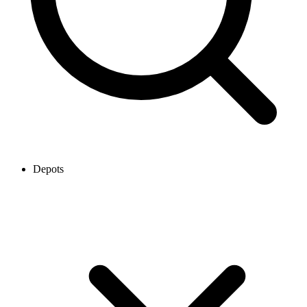
Depots