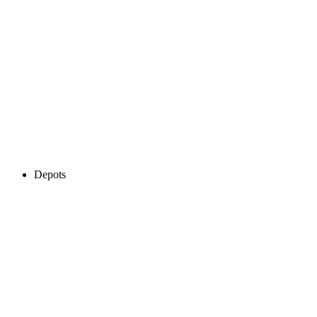
Depots