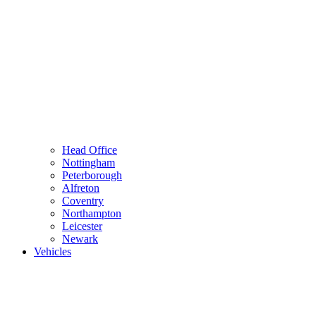
Head Office
Nottingham
Peterborough
Alfreton
Coventry
Northampton
Leicester
Newark
Vehicles