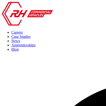
Careers
Case Studies
News
Apprenticeships
Blog