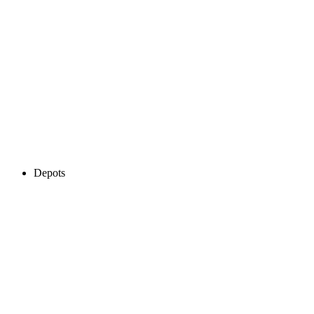
Depots