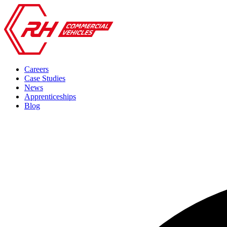
Careers
Case Studies
News
Apprenticeships
Blog