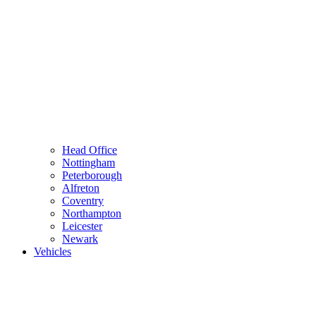
Head Office
Nottingham
Peterborough
Alfreton
Coventry
Northampton
Leicester
Newark
Vehicles