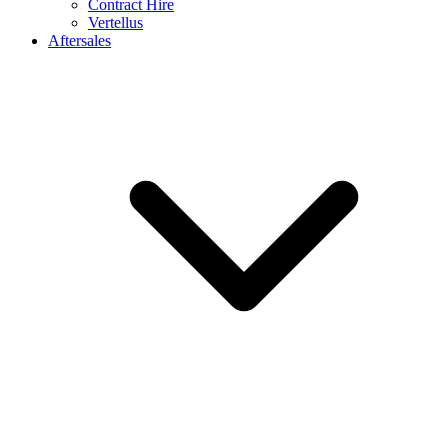
Contract Hire
Vertellus
Aftersales