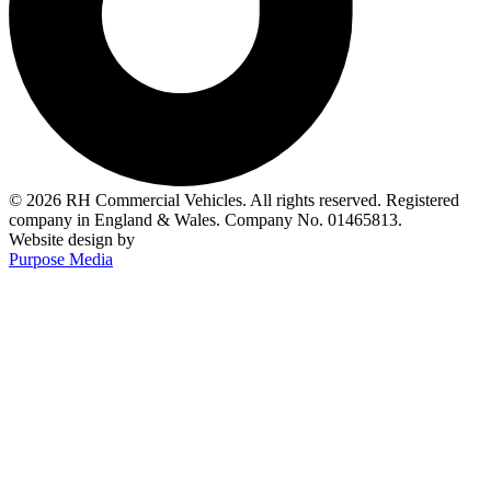
© 2026 RH Commercial Vehicles. All rights reserved. Registered
company in England & Wales. Company No. 01465813.
Website design by
Purpose Media