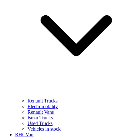
Renault Trucks
Electromobility
Renault Vans
Isuzu Trucks
Used Trucks
Vehicles in stock
RHCVan