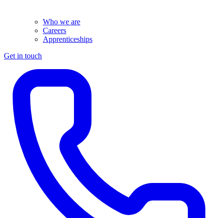
Who we are
Careers
Apprenticeships
Get in touch