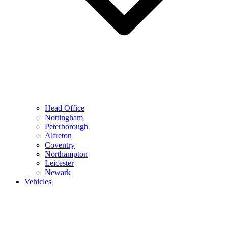
Head Office
Nottingham
Peterborough
Alfreton
Coventry
Northampton
Leicester
Newark
Vehicles