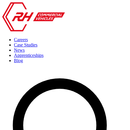
Careers
Case Studies
News
Apprenticeships
Blog