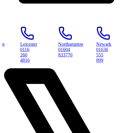
Leicester
Northampton
Newark
Peter
0116
01604
01636
0173
260
833770
555
3145
4816
899