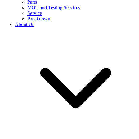
Parts
MOT and Testing Services
Service
Breakdown
About Us