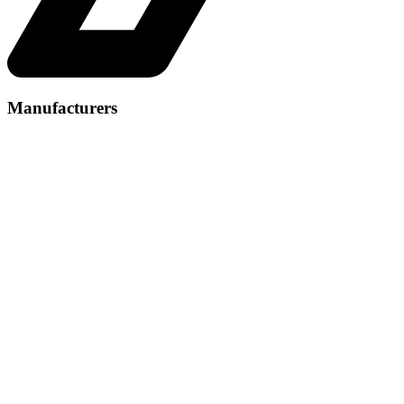
Manufacturers