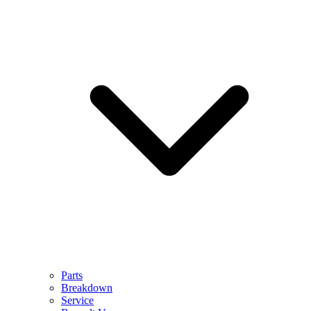
Parts
Breakdown
Service