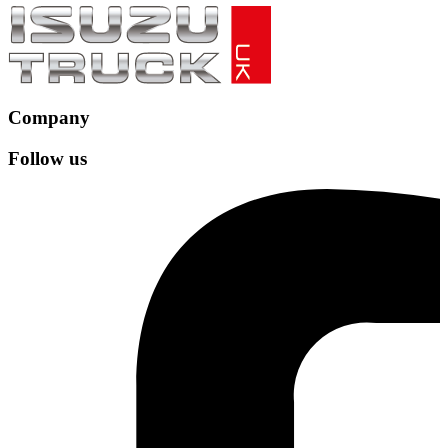
Company
Follow us