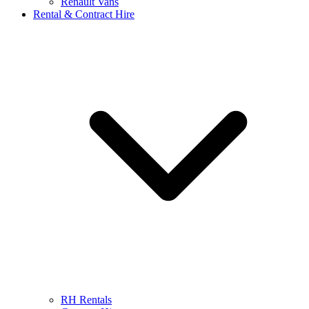
Renault Vans
Rental & Contract Hire
RH Rentals