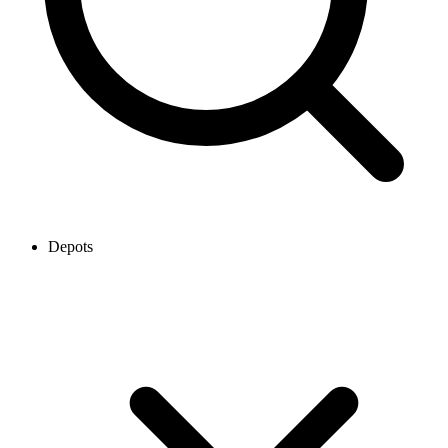
Depots