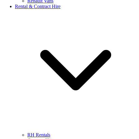
Renault Vans
Rental & Contract Hire
RH Rentals