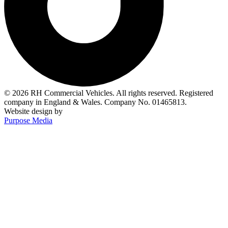
© 2026 RH Commercial Vehicles. All rights reserved. Registered
company in England & Wales. Company No. 01465813.
Website design by
Purpose Media