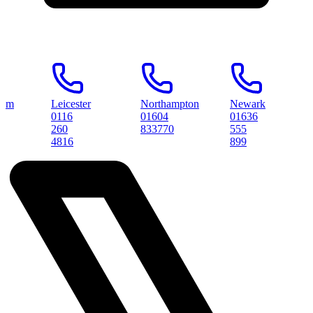
Leicester
Northampton
Newark
Pete
0116
01604
01636
0173
260
833770
555
3145
4816
899