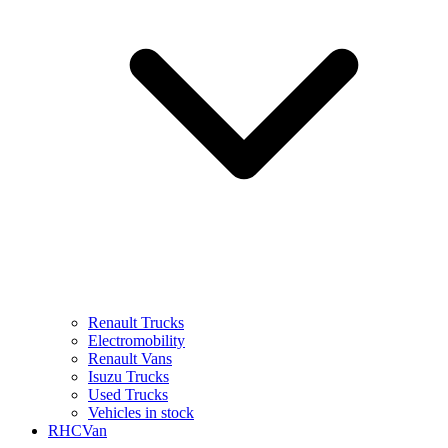
Renault Trucks
Electromobility
Renault Vans
Isuzu Trucks
Used Trucks
Vehicles in stock
RHCVan