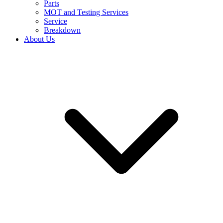
Parts
MOT and Testing Services
Service
Breakdown
About Us