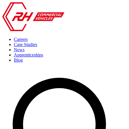
Careers
Case Studies
News
Apprenticeships
Blog