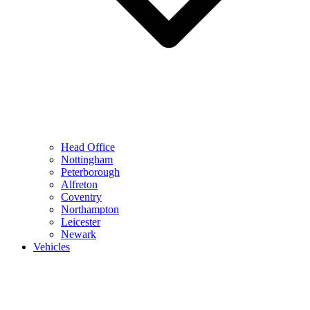
Head Office
Nottingham
Peterborough
Alfreton
Coventry
Northampton
Leicester
Newark
Vehicles