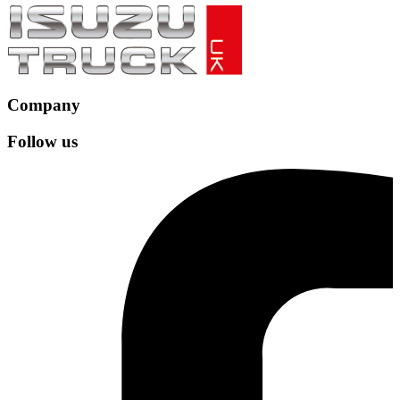
Company
Follow us