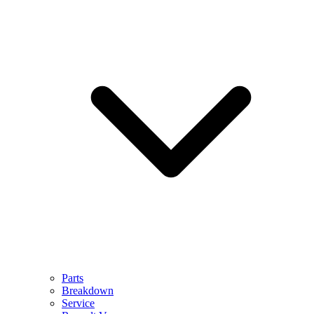
Parts
Breakdown
Service