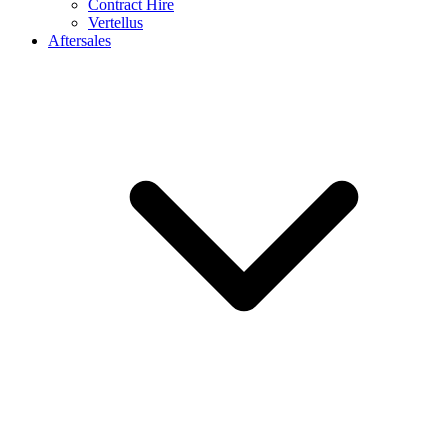
Contract Hire
Vertellus
Aftersales