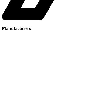
Manufacturers