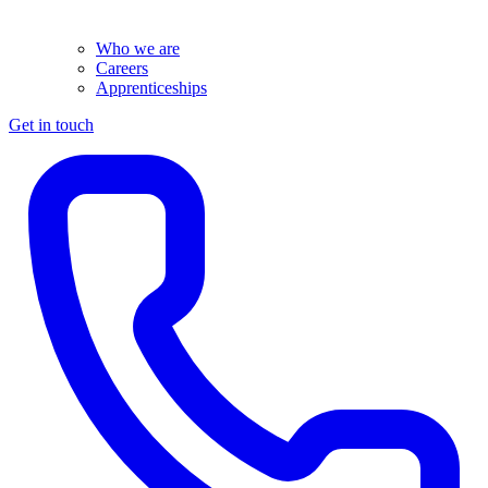
Who we are
Careers
Apprenticeships
Get in touch