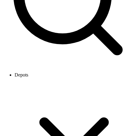
Depots