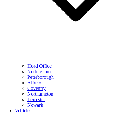
Head Office
Nottingham
Peterborough
Alfreton
Coventry
Northampton
Leicester
Newark
Vehicles