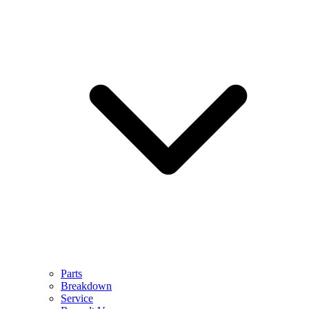
Parts
Breakdown
Service