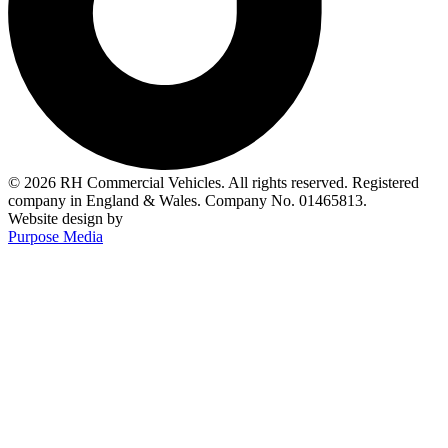
© 2026 RH Commercial Vehicles. All rights reserved. Registered
company in England & Wales. Company No. 01465813.
Website design by
Purpose Media