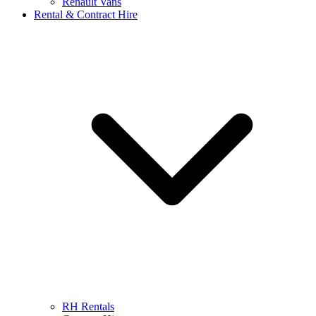
Renault Vans
Rental & Contract Hire
RH Rentals