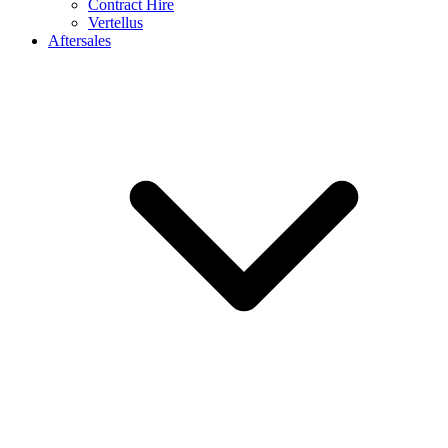
Contract Hire
Vertellus
Aftersales