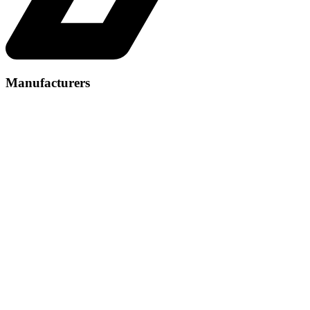
Manufacturers