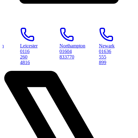
Leicester
Northampton
Newark
Pete
0116
01604
01636
0173
260
833770
555
3145
4816
899