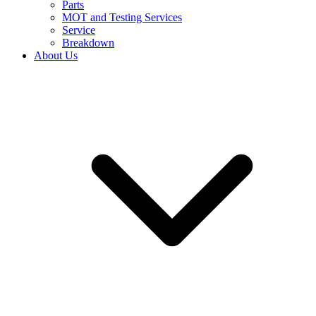
Parts
MOT and Testing Services
Service
Breakdown
About Us