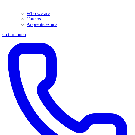
Who we are
Careers
Apprenticeships
Get in touch