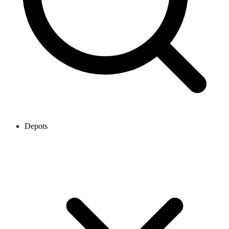
Depots