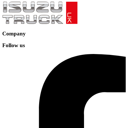
Company
Follow us