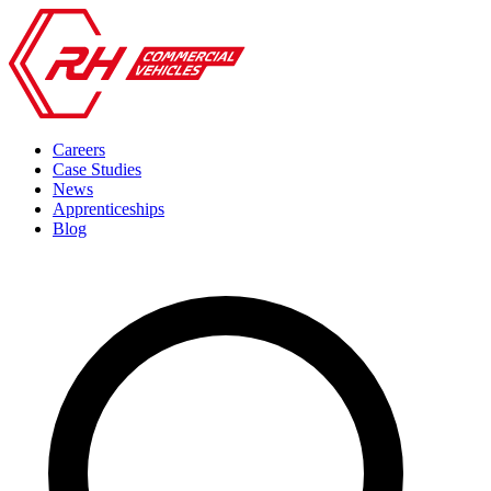
Careers
Case Studies
News
Apprenticeships
Blog