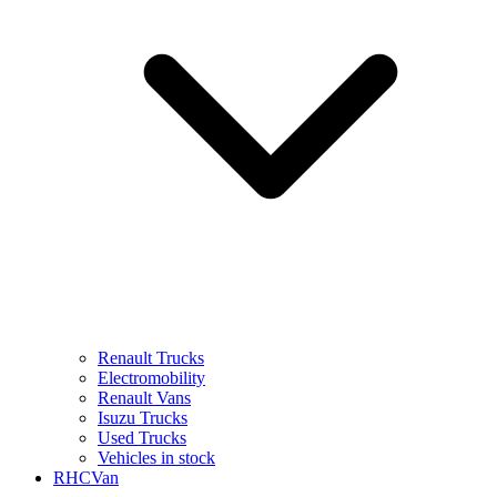
Renault Trucks
Electromobility
Renault Vans
Isuzu Trucks
Used Trucks
Vehicles in stock
RHCVan