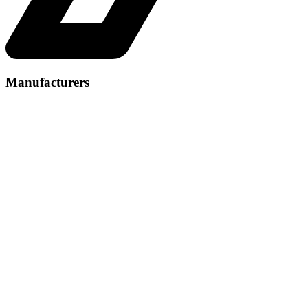
Manufacturers