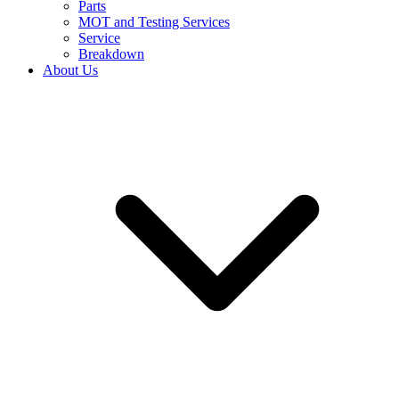
Parts
MOT and Testing Services
Service
Breakdown
About Us