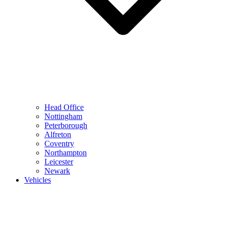
Head Office
Nottingham
Peterborough
Alfreton
Coventry
Northampton
Leicester
Newark
Vehicles