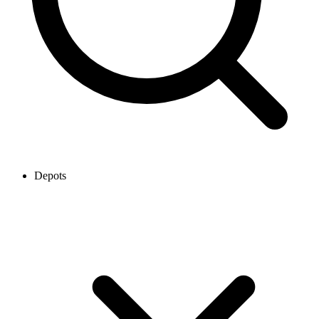
Depots