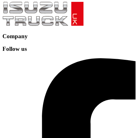
Company
Follow us