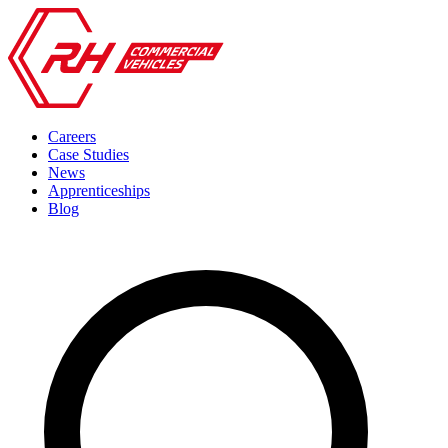
Careers
Case Studies
News
Apprenticeships
Blog