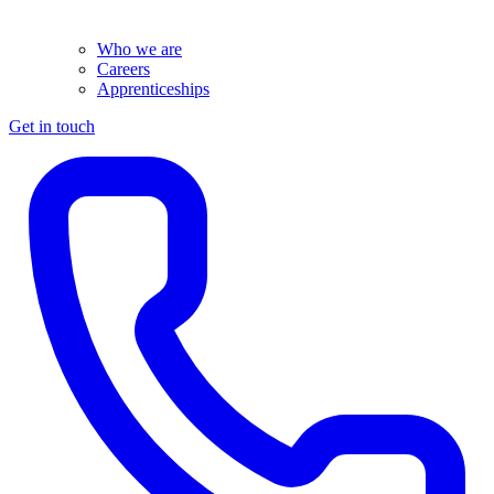
Who we are
Careers
Apprenticeships
Get in touch