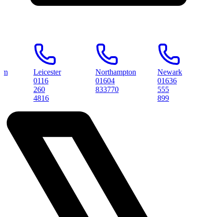
Leicester
Northampton
Newark
Peter
0116
01604
01636
0173
260
833770
555
3145
4816
899