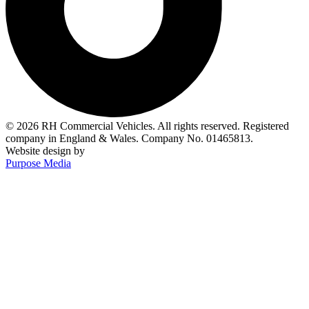
© 2026 RH Commercial Vehicles. All rights reserved. Registered
company in England & Wales. Company No. 01465813.
Website design by
Purpose Media