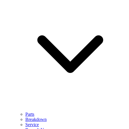
Parts
Breakdown
Service