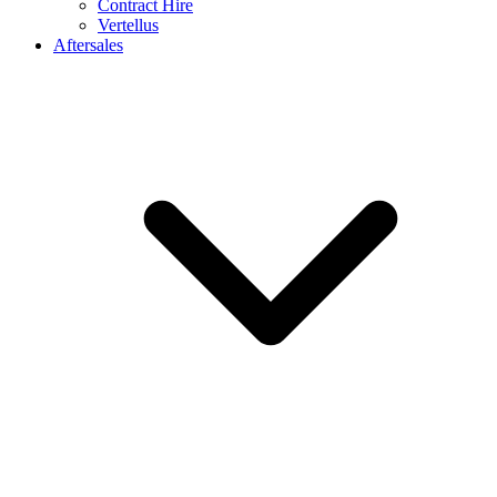
Contract Hire
Vertellus
Aftersales