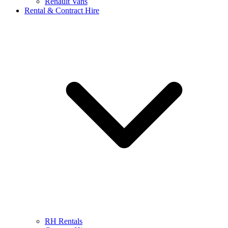
Renault Vans
Rental & Contract Hire
RH Rentals