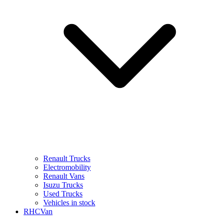
Renault Trucks
Electromobility
Renault Vans
Isuzu Trucks
Used Trucks
Vehicles in stock
RHCVan