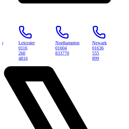
Leicester
Northampton
Newark
Pet
0116
01604
01636
01
260
833770
555
31
4816
899