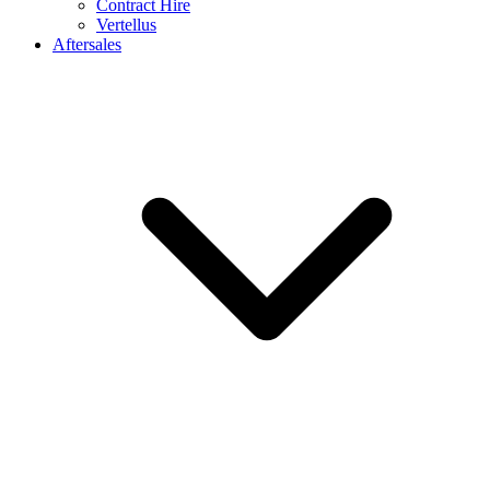
Contract Hire
Vertellus
Aftersales