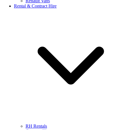
Renault Vans
Rental & Contract Hire
RH Rentals