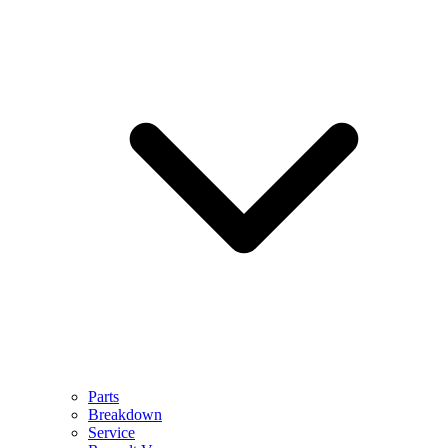
Parts
Breakdown
Service