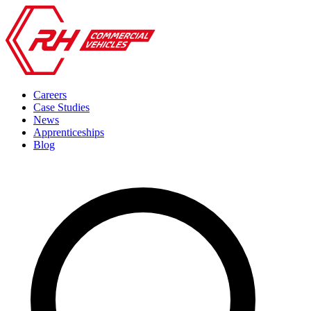
Careers
Case Studies
News
Apprenticeships
Blog