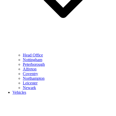
Head Office
Nottingham
Peterborough
Alfreton
Coventry
Northampton
Leicester
Newark
Vehicles