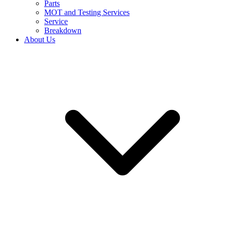
Parts
MOT and Testing Services
Service
Breakdown
About Us