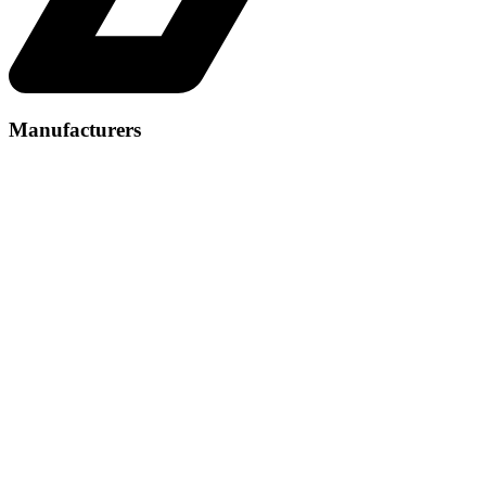
Manufacturers