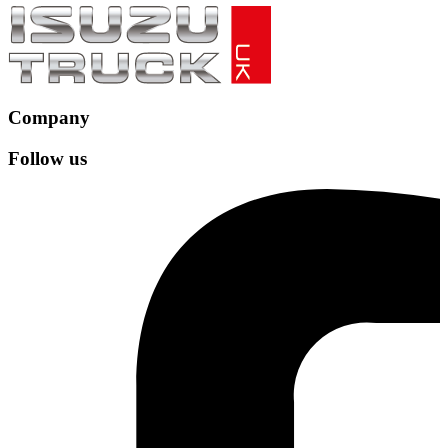
Company
Follow us