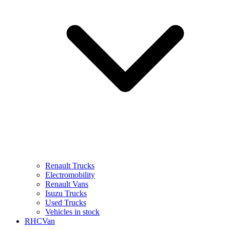
Renault Trucks
Electromobility
Renault Vans
Isuzu Trucks
Used Trucks
Vehicles in stock
RHCVan