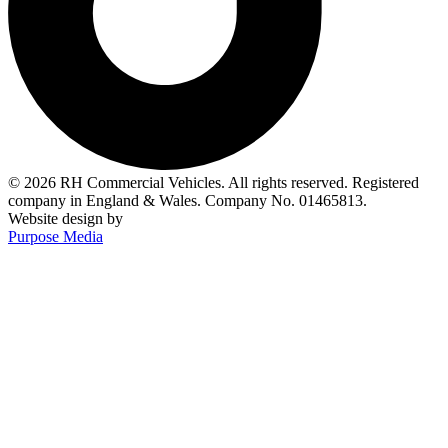
© 2026 RH Commercial Vehicles. All rights reserved. Registered
company in England & Wales. Company No. 01465813.
Website design by
Purpose Media