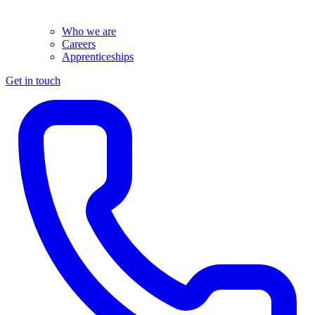
Who we are
Careers
Apprenticeships
Get in touch