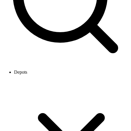
Depots