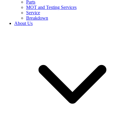
Parts
MOT and Testing Services
Service
Breakdown
About Us