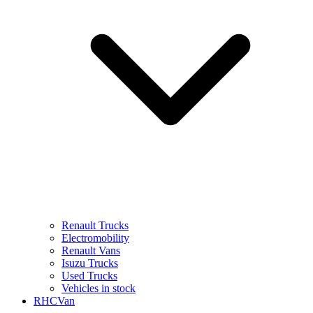
Renault Trucks
Electromobility
Renault Vans
Isuzu Trucks
Used Trucks
Vehicles in stock
RHCVan