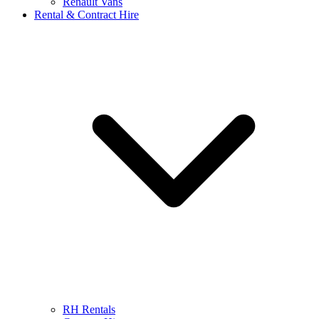
Renault Vans
Rental & Contract Hire
RH Rentals