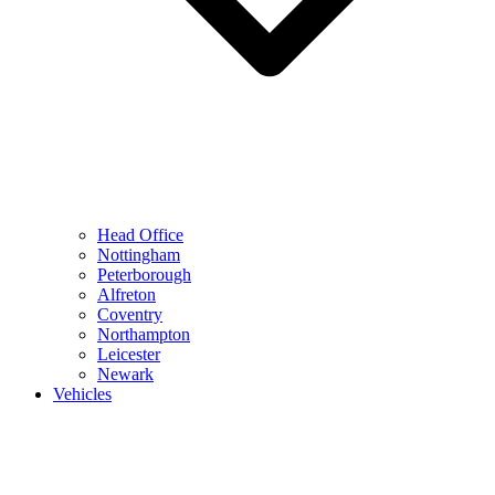
Head Office
Nottingham
Peterborough
Alfreton
Coventry
Northampton
Leicester
Newark
Vehicles