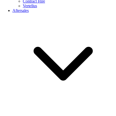
Contract Hire
Vertellus
Aftersales