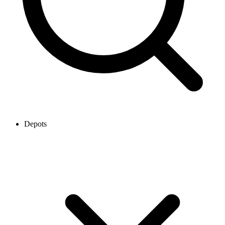
Depots