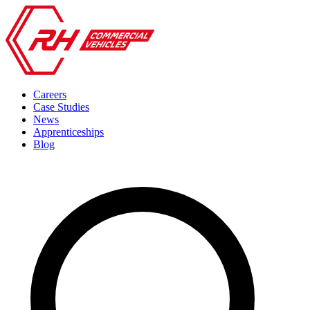
Careers
Case Studies
News
Apprenticeships
Blog