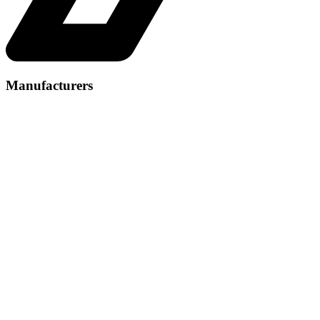
Manufacturers