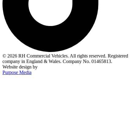
© 2026 RH Commercial Vehicles. All rights reserved. Registered
company in England & Wales. Company No. 01465813.
Website design by
Purpose Media