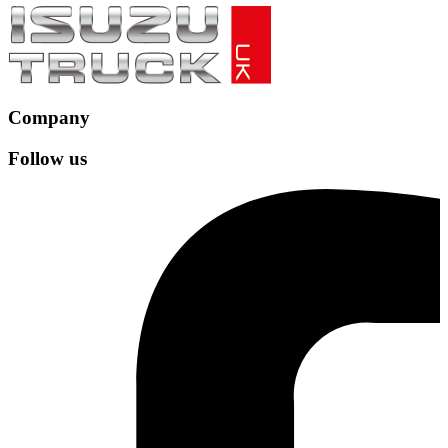
Company
Follow us