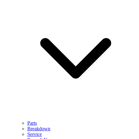
Parts
Breakdown
Service