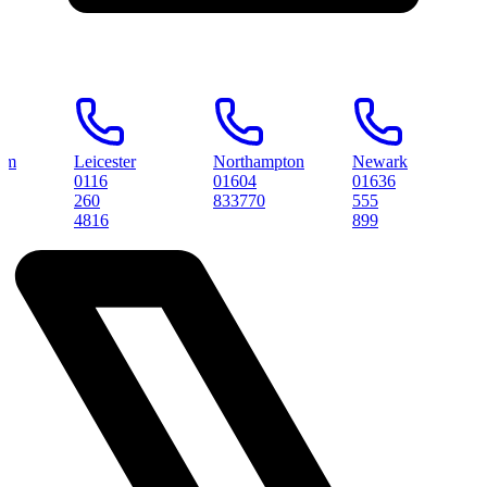
Leicester
Northampton
Newark
Peter
0116
01604
01636
0173
260
833770
555
3145
4816
899