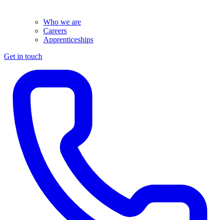
Who we are
Careers
Apprenticeships
Get in touch